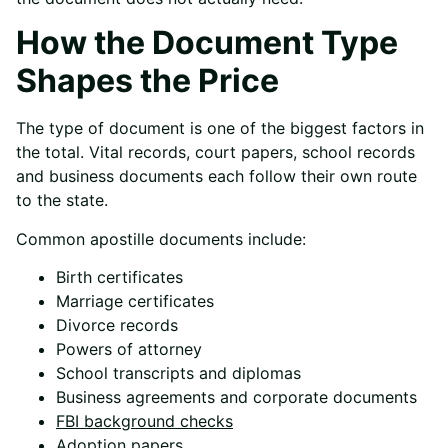
How the Document Type
Shapes the Price
The type of document is one of the biggest factors in
the total. Vital records, court papers, school records
and business documents each follow their own route
to the state.
Common apostille documents include:
Birth certificates
Marriage certificates
Divorce records
Powers of attorney
School transcripts and diplomas
Business agreements and corporate documents
FBI background checks
Adoption papers