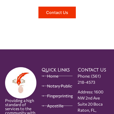
Contact Us
Quick Links
Contact Us
Home
Phone:
(561)
218-4573
Notary Public
Address: 1600
Fingerprinting
NW 2nd Ave
Providing a high
Suite 20 Boca
standard of
Apostille
services to the
Raton, FL,
community with