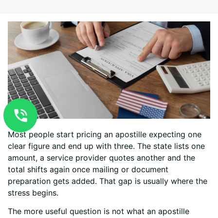
Most people start pricing an apostille expecting one
clear figure and end up with three. The state lists one
amount, a service provider quotes another and the
total shifts again once mailing or document
preparation gets added. That gap is usually where the
stress begins.
The more useful question is not what an apostille