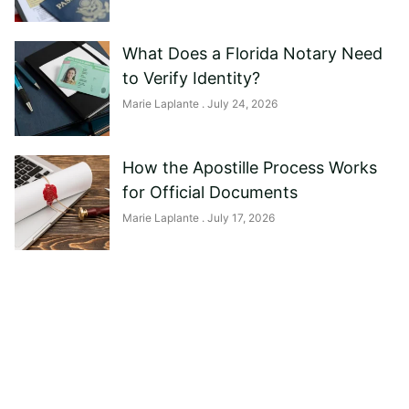
What Does a Florida Notary Need
to Verify Identity?
Marie Laplante
July 24, 2026
How the Apostille Process Works
for Official Documents
Marie Laplante
July 17, 2026
Need help?
Reach out to us, and we'll be happy to
answer any questions you may have.