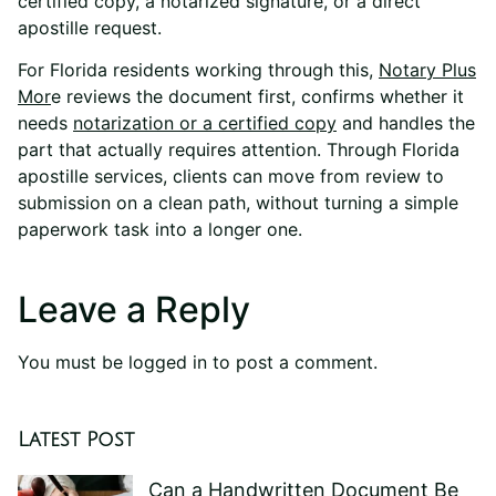
certified copy, a notarized signature, or a direct
apostille request.
For Florida residents working through this,
Notary Plus
Mor
e
reviews the document first, confirms whether it
needs
notarization or a certified copy
and handles the
part that actually requires attention. Through Florida
apostille services, clients can move from review to
submission on a clean path, without turning a simple
paperwork task into a longer one.
Leave a Reply
You must be
logged in
to post a comment.
Latest Post
Can a Handwritten Document Be