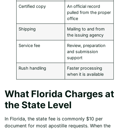
Certified copy
An official record
pulled from the proper
office
Shipping
Mailing to and from
the issuing agency
Service fee
Review, preparation
and submission
support
Rush handling
Faster processing
when it is available
What Florida Charges at
the State Level
In Florida, the state fee is commonly $10 per
document for most apostille requests. When the