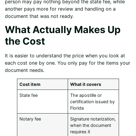
person may pay nothing beyond the state fee, while
another pays more for review and handling on a
document that was not ready.
What Actually Makes Up
the Cost
It is easier to understand the price when you look at
each cost one by one. You only pay for the items your
document needs.
Cost item
What it covers
State fee
The apostille or
certification issued by
Florida
Notary fee
Signature notarization,
when the document
requires it