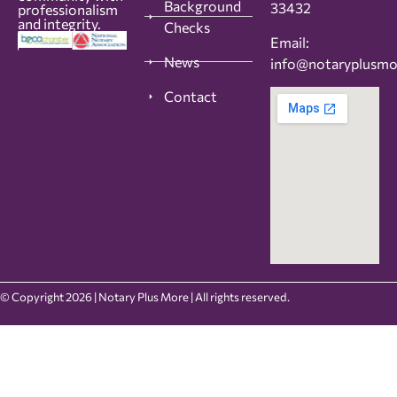
Background
33432
professionalism
and integrity.
Checks
Email:
News
info@notaryplusm
Contact
© Copyright 2026 | Notary Plus More | All rights reserved.