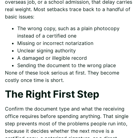
overseas job, or a school admission, that delay carries
real weight. Most setbacks trace back to a handful of
basic issues:
The wrong copy, such as a plain photocopy
instead of a certified one
Missing or incorrect notarization
Unclear signing authority
A damaged or illegible record
Sending the document to the wrong place
None of these look serious at first. They become
costly once time is short.
The Right First Step
Confirm the document type and what the receiving
office requires before spending anything. That single
step prevents most of the problems people run into,
because it decides whether the next move is a