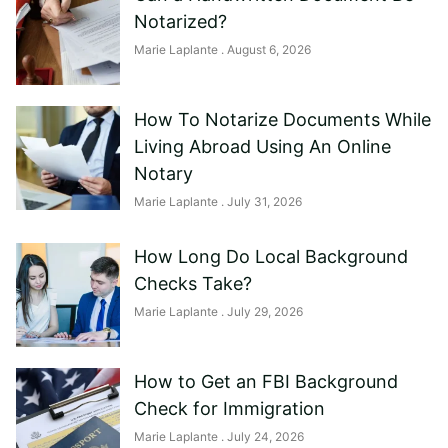
Notarized?
Marie Laplante
August 6, 2026
How To Notarize Documents While
Living Abroad Using An Online
Notary
Marie Laplante
July 31, 2026
How Long Do Local Background
Checks Take?
Marie Laplante
July 29, 2026
How to Get an FBI Background
Check for Immigration
Marie Laplante
July 24, 2026