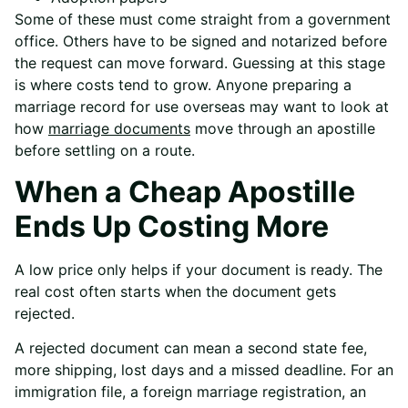
Some of these must come straight from a government
office. Others have to be signed and notarized before
the request can move forward. Guessing at this stage
is where costs tend to grow. Anyone preparing a
marriage record for use overseas may want to look at
how
marriage documents
move through an apostille
before settling on a route.
When a Cheap Apostille
Ends Up Costing More
A low price only helps if your document is ready. The
real cost often starts when the document gets
rejected.
A rejected document can mean a second state fee,
more shipping, lost days and a missed deadline. For an
immigration file, a foreign marriage registration, an