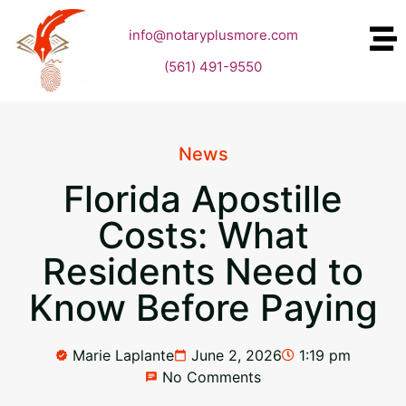
info@notaryplusmore.com
(561) 491-9550
News
Florida Apostille
Costs: What
Residents Need to
Know Before Paying
Marie Laplante
June 2, 2026
1:19 pm
No Comments