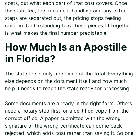
costs, but what each part of that cost covers. Once
the state fee, the document handling and any extra
steps are separated out, the pricing stops feeling
random. Understanding how those pieces fit together
is what makes the final number predictable.
How Much Is an Apostille
in Florida?
The state fee is only one piece of the total. Everything
else depends on the document itself and how much
help it needs to reach the state ready for processing.
Some documents are already in the right form. Others
need a notary step first, or a certified copy from the
correct office. A paper submitted with the wrong
signature or the wrong certificate can come back
rejected, which adds cost rather than saving it. So one