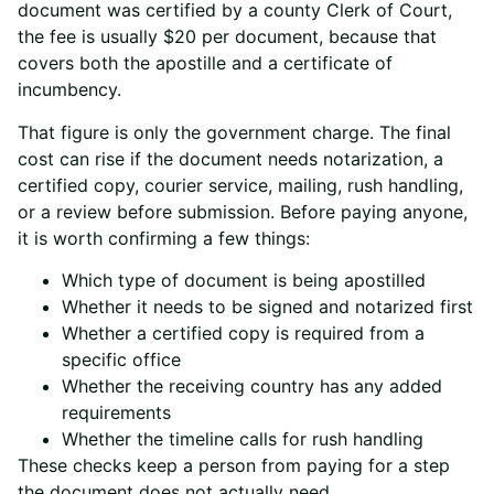
document was certified by a county Clerk of Court,
the fee is usually $20 per document, because that
covers both the apostille and a certificate of
incumbency.
That figure is only the government charge. The final
cost can rise if the document needs notarization, a
certified copy, courier service, mailing, rush handling,
or a review before submission. Before paying anyone,
it is worth confirming a few things:
Which type of document is being apostilled
Whether it needs to be signed and notarized first
Whether a certified copy is required from a
specific office
Whether the receiving country has any added
requirements
Whether the timeline calls for rush handling
These checks keep a person from paying for a step
the document does not actually need.