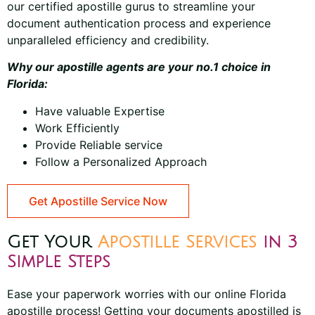
our
certified apostille gurus
to streamline your
document authentication process and experience
unparalleled efficiency and credibility.
Why our apostille agents are your no.1 choice in
Florida:
Have valuable Expertise
Work Efficiently
Provide Reliable service
Follow a Personalized Approach
Get Apostille Service Now
Get Your
Apostille Services
in 3
Simple Steps
Ease your paperwork worries with our online Florida
apostille process! Getting your documents apostilled is