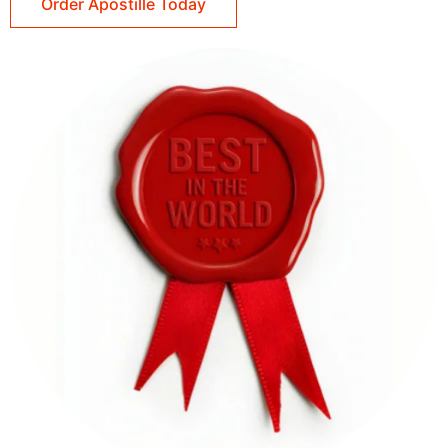
Order Apostille Today