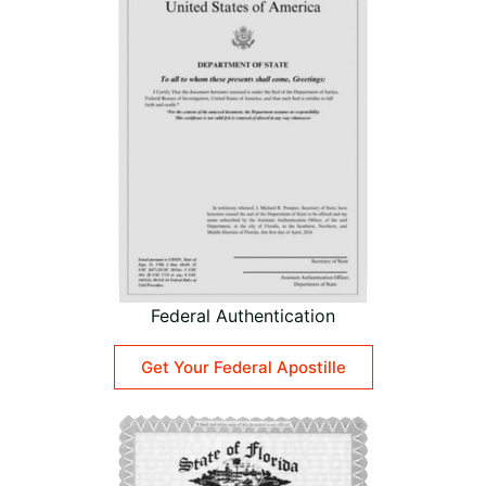
Federal Authentication
Get Your Federal Apostille