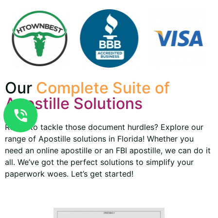
Our
Complete Suite of
Apostille Solutions
Ready to tackle those document hurdles? Explore our
range of Apostille solutions in Florida! Whether you
need an online apostille or an FBI apostille, we can do it
all. We’ve got the perfect solutions to simplify your
paperwork woes. Let’s get started!