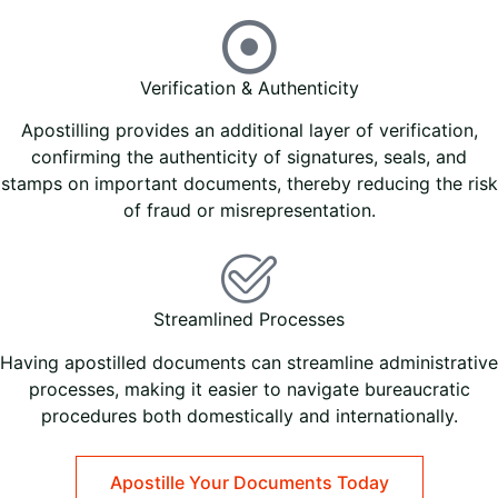
Verification & Authenticity
Apostilling provides an additional layer of verification,
confirming the authenticity of signatures, seals, and
stamps on important documents, thereby reducing the risk
of fraud or misrepresentation.
Streamlined Processes
Having apostilled documents can streamline administrative
processes, making it easier to navigate bureaucratic
procedures both domestically and internationally.
Apostille Your Documents Today