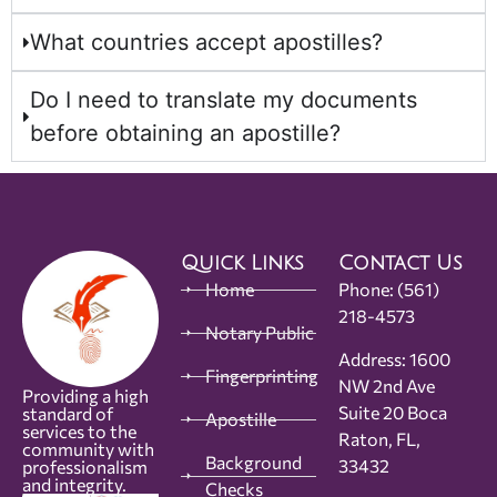
What countries accept apostilles?
Do I need to translate my documents
before obtaining an apostille?
Quick Links
Contact Us
Home
Phone:
(561)
218-4573
Notary Public
Address: 1600
Fingerprinting
NW 2nd Ave
Providing a high
Suite 20 Boca
standard of
Apostille
services to the
Raton, FL,
community with
Background
33432
professionalism
and integrity.
Checks