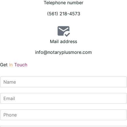
Telephone number
(561) 218-4573
Mail address
info@notaryplusmore.com
Get
In
Touch
N
a
m
E
e
m
*
a
P
i
h
l
o
*
S