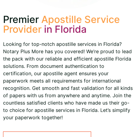
Premier
Apostille Service
Provider
in Florida
Looking for top-notch apostille services in Florida?
Notary Plus More has you covered! We’re proud to lead
the pack with our reliable and efficient apostille Florida
solutions. From document authentication to
certification, our apostille agent ensures your
paperwork meets all requirements for international
recognition. Get smooth and fast validation for all kinds
of papers with us from anywhere and anytime. Join the
countless satisfied clients who have made us their go-
to choice for apostille services in Florida. Let’s simplify
your paperwork together!