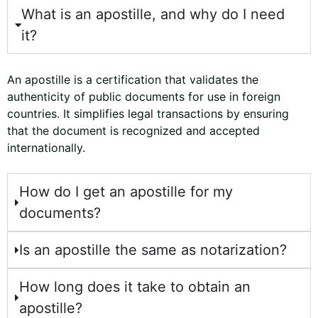
c
What is an apostille, and why do I need
e
it?
*
An apostille is a certification that validates the
authenticity of public documents for use in foreign
countries. It simplifies legal transactions by ensuring
that the document is recognized and accepted
internationally.
How do I get an apostille for my
documents?
Is an apostille the same as notarization?
How long does it take to obtain an
apostille?