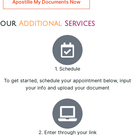
Apostille My Documents Now
our
Additional
Services
1. Schedule
To get started, schedule your appointment below, input
your info and upload your document
2. Enter through your link