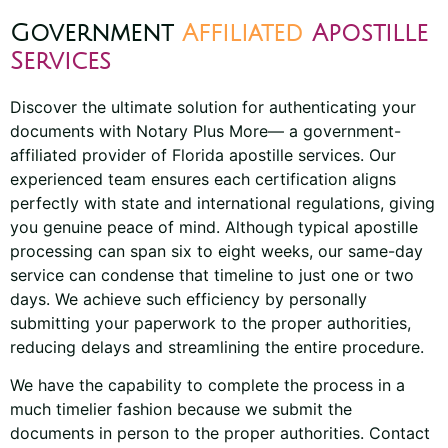
Government
Affiliated
Apostille
Services
Discover the ultimate solution for authenticating your
documents with Notary Plus More— a government-
affiliated provider of Florida apostille services. Our
experienced team ensures each certification aligns
perfectly with state and international regulations, giving
you genuine peace of mind. Although typical apostille
processing can span six to eight weeks, our same-day
service can condense that timeline to just one or two
days. We achieve such efficiency by personally
submitting your paperwork to the proper authorities,
reducing delays and streamlining the entire procedure.
We have the capability to complete the process in a
much timelier fashion because we submit the
documents in person to the proper authorities. Contact