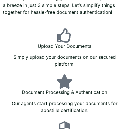
a breeze in just 3 simple steps. Let’s simplify things
together for hassle-free document authentication!
Upload Your Documents
Simply upload your documents on our secured
platform.
Document Processing & Authentication
Our agents start processing your documents for
apostille certification.