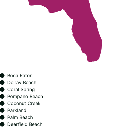
Boca Raton
Delray Beach
Coral Spring
Pompano Beach
Coconut Creek
Parkland
Palm Beach
Deerfield Beach