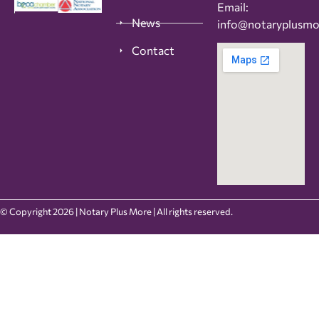
Email:
News
info@notaryplusm
Contact
© Copyright 2026 | Notary Plus More | All rights reserved.