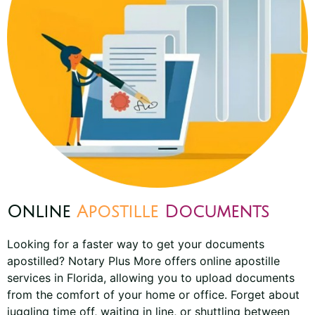
Online
Apostille
Documents
Looking for a faster way to get your documents
apostilled? Notary Plus More offers online apostille
services in Florida, allowing you to upload documents
from the comfort of your home or office. Forget about
juggling time off, waiting in line, or shuttling between