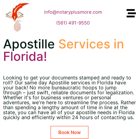
info@notaryplusmore.com
(561) 491-9550
Apostille
Services in
Florida!
Looking to get your documents stamped and ready to
roll? Our same day Apostille services in Florida have
your back! No more bureaucratic hoops to jump
through – just swift, reliable documents for legalization.
Whether it's for business ventures or personal
adventures, we're here to streamline the process. Rather
than spending a lengthy amount of time in line at the
state, you can have all of your apostille needs in Florida
quickly and efficiently within 24 hours of contacting us.
Book Now