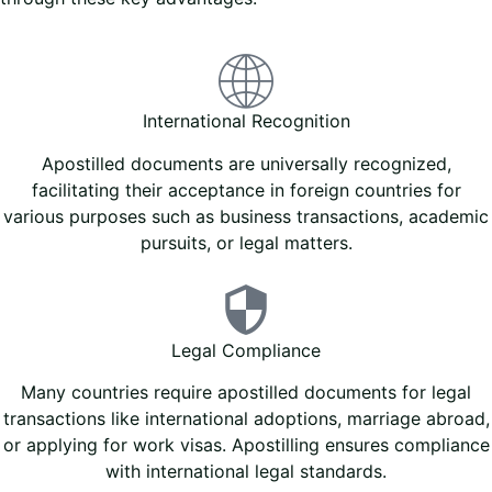
International Recognition
Apostilled documents are universally recognized,
facilitating their acceptance in foreign countries for
various purposes such as business transactions, academic
pursuits, or legal matters.
Legal Compliance
Many countries require apostilled documents for legal
transactions like international adoptions, marriage abroad,
or applying for work visas. Apostilling ensures compliance
with international legal standards.