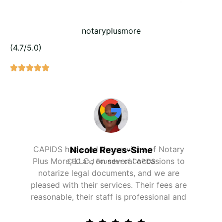
notaryplusmore
(4.7/5.0)
Our firm has been using Notary Plus More's
Alain Deltor
services to do background screenings for
Chief Financial Officer, SCAPS Medical, LLC
our current and future hires. Their services
are reliable and cost-effective. We thank the
staff for their professional services.