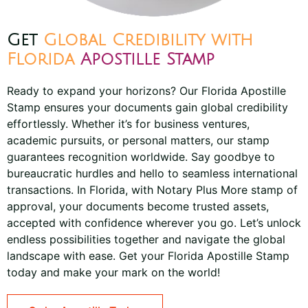
Get
Global Credibility with
Florida
Apostille Stamp
Ready to expand your horizons? Our Florida Apostille
Stamp ensures your documents gain global credibility
effortlessly. Whether it’s for business ventures,
academic pursuits, or personal matters, our stamp
guarantees recognition worldwide. Say goodbye to
bureaucratic hurdles and hello to seamless international
transactions. In Florida, with Notary Plus More stamp of
approval, your documents become trusted assets,
accepted with confidence wherever you go. Let’s unlock
endless possibilities together and navigate the global
landscape with ease. Get your Florida Apostille Stamp
today and make your mark on the world!