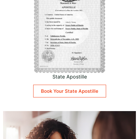
State Apostille
Book Your State Apostille