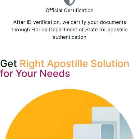
Official Certification
After ID verification, we certify your documents
through Florida Department of State for apostille
authentication
Get
Right Apostille Solution
for Your Needs