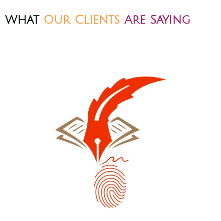
What
Our Clients
Are Saying