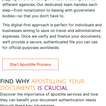
different agencies. Our dedicated team handles each
step—from notarization to liaising with government
bodies—so that you don’t have to.
This digital-first approach is perfect for individuals and
businesses aiming to save on travel and administrative
expenses. Once we verify and finalize your documents,
we’ll provide a secure, authenticated file you can use
for official purposes worldwide.
Start Apostille Process
Find Why
Apostilling Your
Documents
is Crucial
Discover the importance of apostille services and how
they can benefit your document authentication needs
through these key advantages.