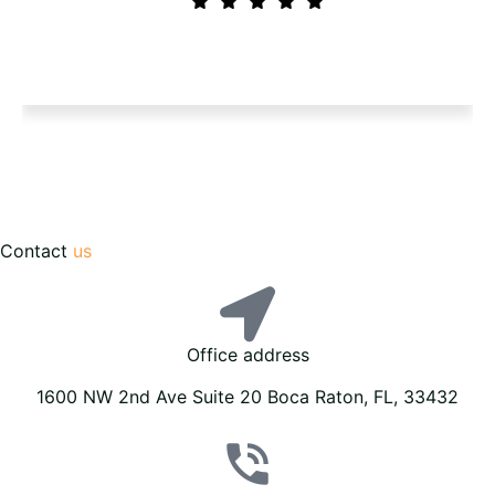
Contact
us
Office address
1600 NW 2nd Ave Suite 20 Boca Raton, FL, 33432