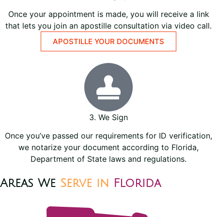
Once your appointment is made, you will receive a link
that lets you join an apostille consultation via video call.
APOSTILLE YOUR DOCUMENTS
3. We Sign
Once you’ve passed our requirements for ID verification,
we notarize your document according to Florida,
Department of State laws and regulations.
Areas We
Serve in
Florida