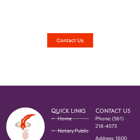
Need help?
Reach out to us, and we'll be happy to
answer any questions you may have.
Contact Us
Quick Links
Contact Us
Home
Phone:
(561)
218-4573
Notary Public
Address: 1600