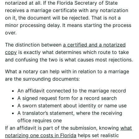
notarized at all. If the Florida Secretary of State
receives a marriage certificate with any notarization
on it, the document will be rejected. That is not a
minor processing delay. It means starting the process
over.
The distinction between
a certified and a notarized
copy
is exactly what determines which route to take
and confusing the two is what causes most rejections.
What a notary can help with in relation to a marriage
are the surrounding documents:
An affidavit connected to the marriage record
A signed request form for a record search
A sworn statement about identity or name use
A translator’s statement, where the receiving
office requires one
If an affidavit is part of the submission, knowing
what
notarizing one costs in Florida
helps set realistic