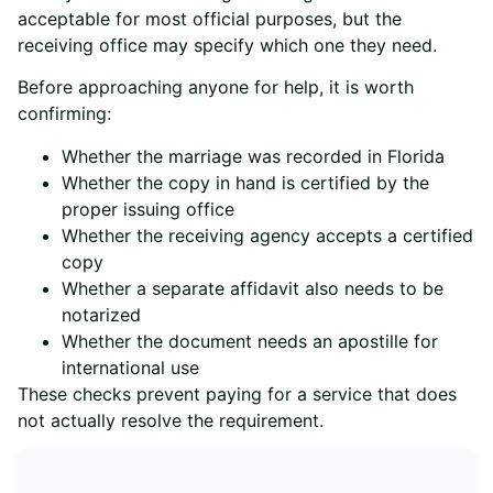
acceptable for most official purposes, but the
receiving office may specify which one they need.
Before approaching anyone for help, it is worth
confirming:
Whether the marriage was recorded in Florida
Whether the copy in hand is certified by the
proper issuing office
Whether the receiving agency accepts a certified
copy
Whether a separate affidavit also needs to be
notarized
Whether the document needs an apostille for
international use
These checks prevent paying for a service that does
not actually resolve the requirement.