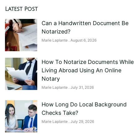
Latest Post
Can a Handwritten Document Be
Notarized?
Marie Laplante
August 6, 2026
How To Notarize Documents While
Living Abroad Using An Online
Notary
Marie Laplante
July 31, 2026
How Long Do Local Background
Checks Take?
Marie Laplante
July 29, 2026