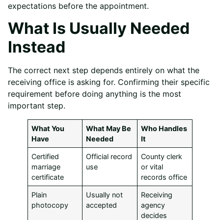
expectations before the appointment.
What Is Usually Needed
Instead
The correct next step depends entirely on what the
receiving office is asking for. Confirming their specific
requirement before doing anything is the most
important step.
What You
What May Be
Who Handles
Have
Needed
It
Certified
Official record
County clerk
marriage
use
or vital
certificate
records office
Plain
Usually not
Receiving
photocopy
accepted
agency
decides