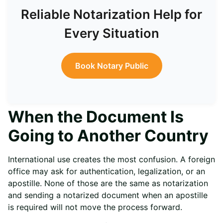
Reliable Notarization Help for
Every Situation
Book Notary Public
When the Document Is
Going to Another Country
International use creates the most confusion. A foreign
office may ask for authentication, legalization, or an
apostille. None of those are the same as notarization
and sending a notarized document when an apostille
is required will not move the process forward.