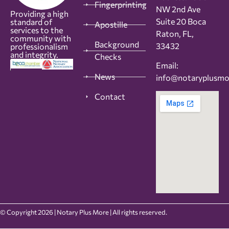
Fingerprinting
NW 2nd Ave
Providing a high
Suite 20 Boca
standard of
Apostille
services to the
Raton, FL,
community with
Background
33432
professionalism
and integrity.
Checks
Email:
News
info@notaryplusm
Contact
© Copyright 2026 | Notary Plus More | All rights reserved.