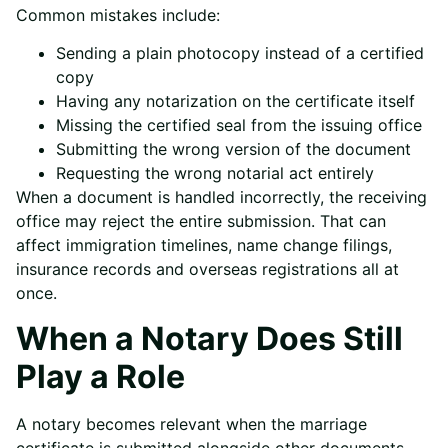
Common mistakes include:
Sending a plain photocopy instead of a certified
copy
Having any notarization on the certificate itself
Missing the certified seal from the issuing office
Submitting the wrong version of the document
Requesting the wrong notarial act entirely
When a document is handled incorrectly, the receiving
office may reject the entire submission. That can
affect immigration timelines, name change filings,
insurance records and overseas registrations all at
once.
When a Notary Does Still
Play a Role
A notary becomes relevant when the marriage
certificate is submitted alongside other documents.