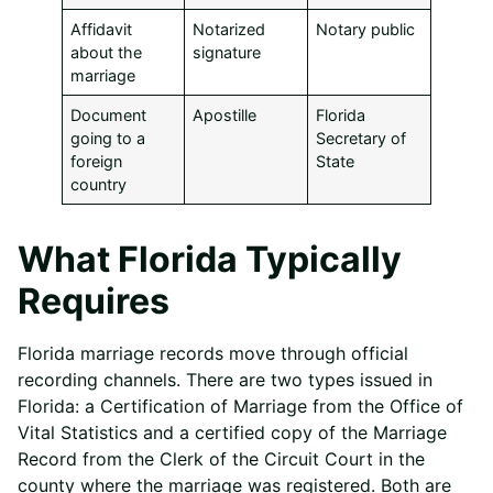
Affidavit
Notarized
Notary public
about the
signature
marriage
Document
Apostille
Florida
going to a
Secretary of
foreign
State
country
What Florida Typically
Requires
Florida marriage records move through official
recording channels. There are two types issued in
Florida: a Certification of Marriage from the Office of
Vital Statistics and a certified copy of the Marriage
Record from the Clerk of the Circuit Court in the
county where the marriage was registered. Both are