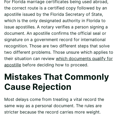
For Florida marriage certificates being used abroad,
the correct route is a certified copy followed by an
apostille issued by the Florida Secretary of State,
which is the only designated authority in Florida to
issue apostilles. A notary verifies a person signing a
document. An apostille confirms the official seal or
signature on a government record for international
recognition. Those are two different steps that solve
two different problems. Those unsure which applies to
their situation can review
which documents qualify for
apostille
before deciding how to proceed.
Mistakes That Commonly
Cause Rejection
Most delays come from treating a vital record the
same way as a personal document. The rules are
stricter because the record carries more weight.