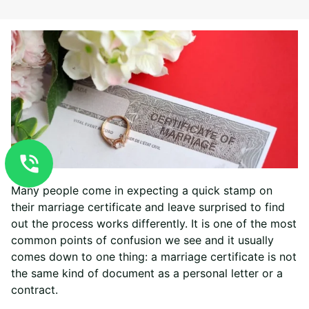
Many people come in expecting a quick stamp on
their marriage certificate and leave surprised to find
out the process works differently. It is one of the most
common points of confusion we see and it usually
comes down to one thing: a marriage certificate is not
the same kind of document as a personal letter or a
contract.