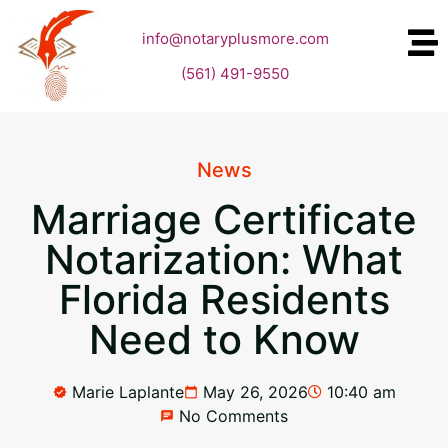
info@notaryplusmore.com
(561) 491-9550
News
Marriage Certificate
Notarization: What
Florida Residents
Need to Know
Marie Laplante
May 26, 2026
10:40 am
No Comments