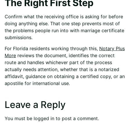
The Right First Step
Confirm what the receiving office is asking for before
doing anything else. That one step prevents most of
the problems people run into with marriage certificate
submissions.
For Florida residents working through this,
Notary Plus
More
reviews the document, identifies the correct
route and handles whichever part of the process
actually needs attention, whether that is a notarized
affidavit, guidance on obtaining a certified copy, or an
apostille for international use.
Leave a Reply
You must be
logged in
to post a comment.