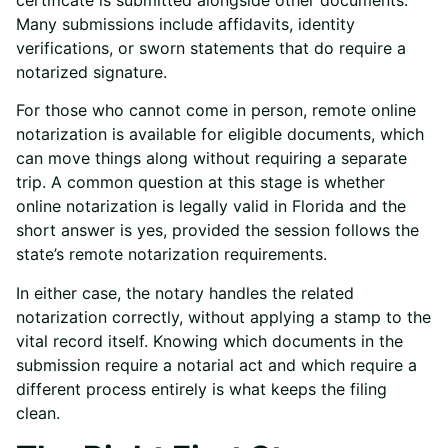
Many submissions include affidavits, identity
verifications, or sworn statements that do require a
notarized signature.
For those who cannot come in person,
remote online
notarization
is available for eligible documents, which
can move things along without requiring a separate
trip. A common question at this stage is
whether
online notarization is legally valid
in Florida and the
short answer is yes, provided the session follows the
state’s remote notarization requirements.
In either case, the notary handles the related
notarization correctly, without applying a stamp to the
vital record itself. Knowing which documents in the
submission require a notarial act and which require a
different process entirely is what keeps the filing
clean.