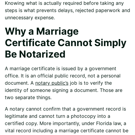
Knowing what is actually required before taking any
steps is what prevents delays, rejected paperwork and
unnecessary expense.
Why a Marriage
Certificate Cannot Simply
Be Notarized
A marriage certificate is issued by a government
office. It is an official public record, not a personal
document. A
notary public’s
job is to verify the
identity of someone signing a document. Those are
two separate things.
A notary cannot confirm that a government record is
legitimate and cannot turn a photocopy into a
certified copy. More importantly, under Florida law, a
vital record including a marriage certificate cannot be