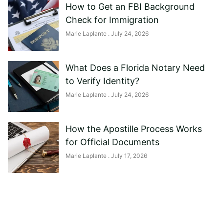
How to Get an FBI Background
Check for Immigration
Marie Laplante
July 24, 2026
What Does a Florida Notary Need
to Verify Identity?
Marie Laplante
July 24, 2026
How the Apostille Process Works
for Official Documents
Marie Laplante
July 17, 2026