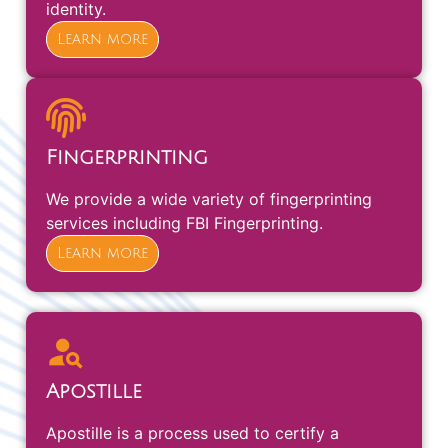
identity.
Learn more
Fingerprinting
We provide a wide variety of fingerprinting
services including FBI Fingerprinting.
Learn more
Apostille
Apostille is a process used to certify a