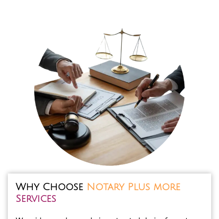
Why Choose
Notary Plus more
Services