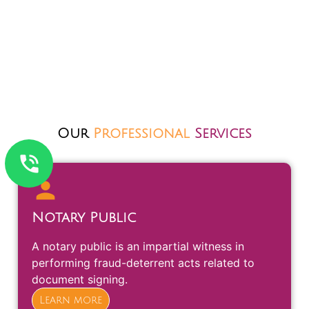
Our
Professional
Services
Notary Public
A notary public is an impartial witness in
performing fraud-deterrent acts related to
document signing.
Learn more