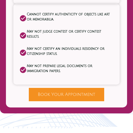
Cannot certify authenticity of objects like art
or memorabilia.
May not judge contest or certify contest
results.
May not certify an individuals residency or
citizenship status.
May not prepare legal documents or
immigration papers.
Book Your Appointment