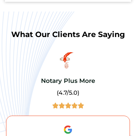
What Our Clients Are Saying
Notary Plus More
(4.7/5.0)