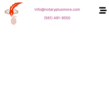
info@notaryplusmore.com
(561) 491-9550