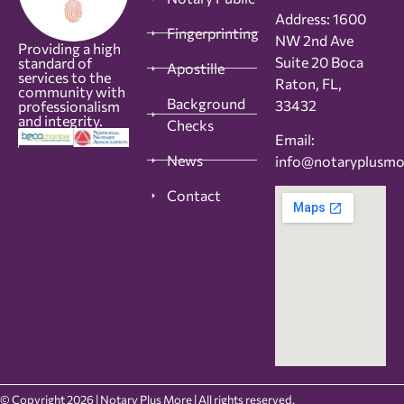
Address: 1600
Fingerprinting
NW 2nd Ave
Providing a high
Suite 20 Boca
standard of
Apostille
services to the
Raton, FL,
community with
Background
33432
professionalism
and integrity.
Checks
Email:
News
info@notaryplusm
Contact
© Copyright 2026 | Notary Plus More | All rights reserved.