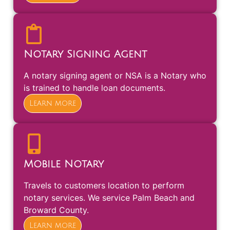
Notary Signing Agent
A notary signing agent or NSA is a Notary who
is trained to handle loan documents.
Learn more
Mobile Notary
Travels to customers location to perform
notary services. We service Palm Beach and
Broward County.
Learn more