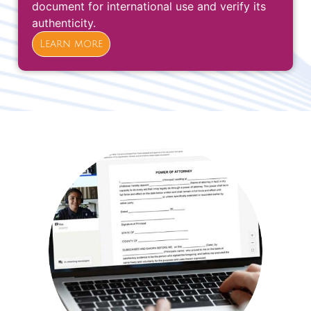
document for international use and verify its
authenticity.
Learn more