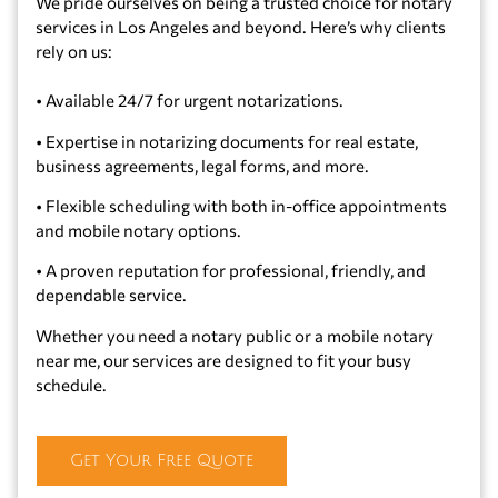
We pride ourselves on being a trusted choice for notary
services in Los Angeles and beyond. Here’s why clients
rely on us:
•
Available 24/7 for urgent notarizations.
•
Expertise in notarizing documents for real estate,
business agreements, legal forms, and more.
•
Flexible scheduling with both in-office appointments
and mobile notary options.
•
A proven reputation for professional, friendly, and
dependable service.
Whether you need a notary public or a mobile notary
near me, our services are designed to fit your busy
schedule.
Get Your Free Quote