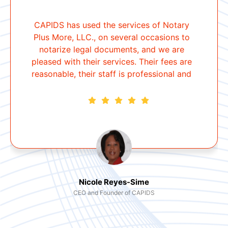
CAPIDS has used the services of Notary
Plus More, LLC., on several occasions to
notarize legal documents, and we are
pleased with their services. Their fees are
reasonable, their staff is professional and
courteous, and they are punctual. I will
continue to use their services and refer
anyone who needs a notary.
Nicole Reyes-Sime
CEO and Founder of CAPIDS