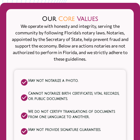
Our
Core
Values
We operate with honesty and integrity, serving the
community by following Florida’s notary laws. Notaries,
appointed by the Secretary of State, help prevent fraud and
support the economy. Below are actions notaries are not
authorized to perform in Florida, and we strictly adhere to
these guidelines.
May not notarize a photo.
Cannot notarize birth certificates, vital records,
or public documents.
We do not certify translations of documents
from one language to another.
May not provide signature guarantees.