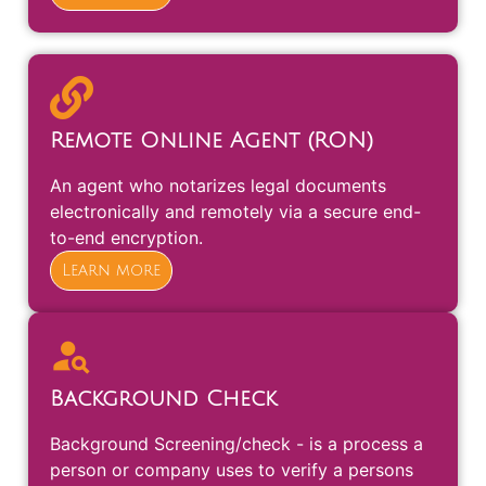
Remote Online Agent (RON)
An agent who notarizes legal documents
electronically and remotely via a secure end-
to-end encryption.
Learn more
Background Check
Background Screening/check - is a process a
person or company uses to verify a persons