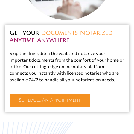
Get Your
Documents Notarized
Anytime, Anywhere
Skip the drive, ditch the wait, and notarize your
important documents from the comfort of your home or
office. Our cutting-edge online notary platform
connects you instantly with licensed notaries who are
available 24/7 to handle all your notarization needs.
Schedule An Appointment