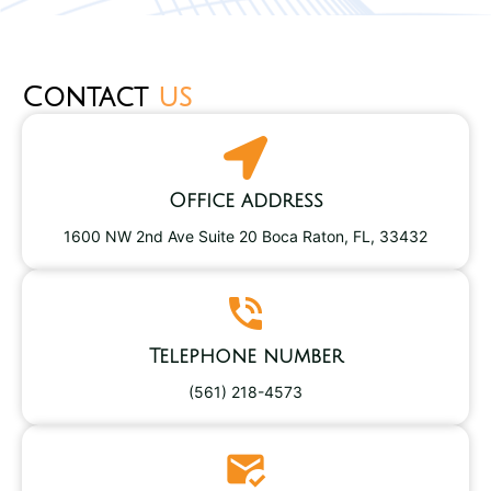
Contact
us
Office address
1600 NW 2nd Ave Suite 20 Boca Raton, FL, 33432
Telephone number
(561) 218-4573