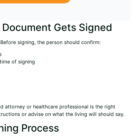
e Document Gets Signed
 Before signing, the person should confirm:
s
time of signing
ed attorney or healthcare professional is the right
ructions or advise on what the living will should say.
ning Process