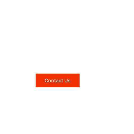
Need help?
Reach out to us, and we'll be
happy to answer any questions
you may have.
Contact Us