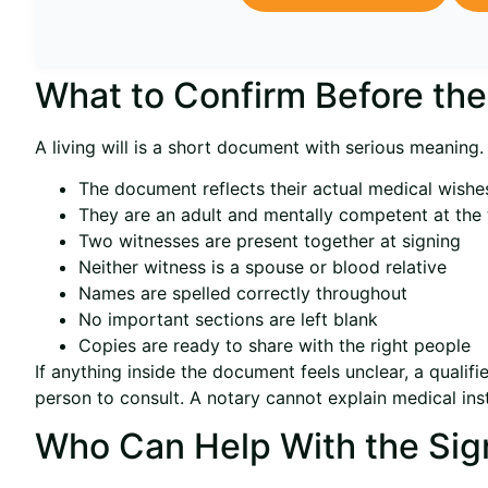
What to Confirm Before th
A living will is a short document with serious meaning.
The document reflects their actual medical wishe
They are an adult and mentally competent at the 
Two witnesses are present together at signing
Neither witness is a spouse or blood relative
Names are spelled correctly throughout
No important sections are left blank
Copies are ready to share with the right people
If anything inside the document feels unclear, a qualifi
person to consult. A notary cannot explain medical inst
Who Can Help With the Sig