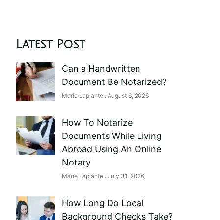
Latest Post
Can a Handwritten
Document Be Notarized?
Marie Laplante
August 6, 2026
How To Notarize
Documents While Living
Abroad Using An Online
Notary
Marie Laplante
July 31, 2026
How Long Do Local
Background Checks Take?