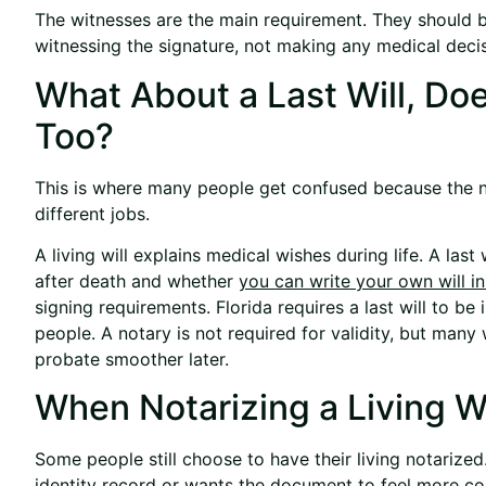
The witnesses are the main requirement. They should b
witnessing the signature, not making any medical decis
What About a Last Will, Do
Too?
This is where many people get confused because the 
different jobs.
A living will explains medical wishes during life. A la
after death and
whether
you can write your own will in
signing requirements. Florida requires a last will to be
people. A notary is not required for validity, but many 
probate smoother later.
When Notarizing a Living Wi
Some people still choose to have their living notariz
identity record or wants the document to feel more com