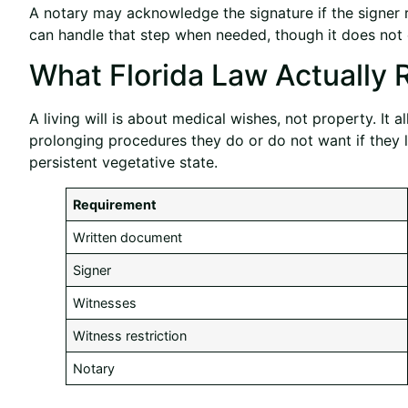
A notary may acknowledge the signature if the signer re
can handle that step when needed, though it does not 
What Florida Law Actually 
A living will is about medical wishes, not property. It 
prolonging procedures they do or do not want if they l
persistent vegetative state.
Requirement
Written document
Signer
Witnesses
Witness restriction
Notary