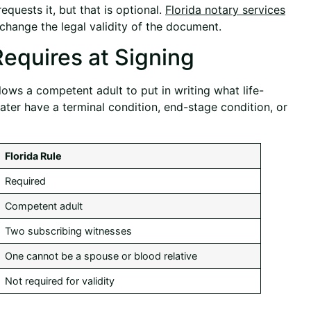
quests it, but that is optional.
Florida notary services
change the legal validity of the document.
Requires at Signing
allows a competent adult to put in writing what life-
ater have a terminal condition, end-stage condition, or
Florida Rule
Required
Competent adult
Two subscribing witnesses
One cannot be a spouse or blood relative
Not required for validity