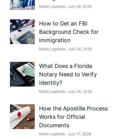
Marie Laplante
July 29, 2026
How to Get an FBI
Background Check for
Immigration
Marie Laplante
July 24, 2026
What Does a Florida
Notary Need to Verify
Identity?
Marie Laplante
July 24, 2026
How the Apostille Process
Works for Official
Documents
Marie Laplante
July 17, 2026