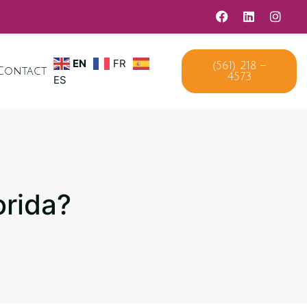
EN
FR
(561) 218 –
Contact
4573
ES
orida?