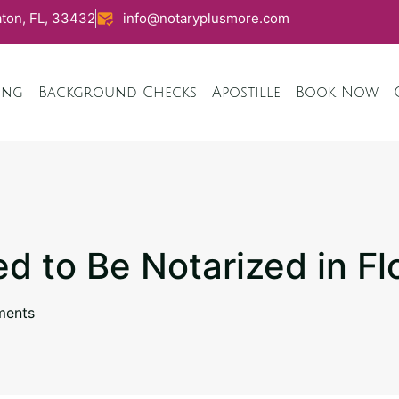
ton, FL, 33432
info@notaryplusmore.com
ing
Background Checks
Apostille
Book Now
ed to Be Notarized in Fl
ents