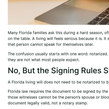
Many Florida families ask this during a hard season, o
on the table. A living will feels serious because it is. I
that person cannot speak for themselves later.
The confusion usually starts with one word: notarized. F
they are not what most people expect.
No, But the Signing Rules St
A Florida living will does not need to be notarized to b
Florida law requires the document to be signed by the 
those witnesses cannot be the person’s spouse or bloo
document legally valid, not a notary stamp.