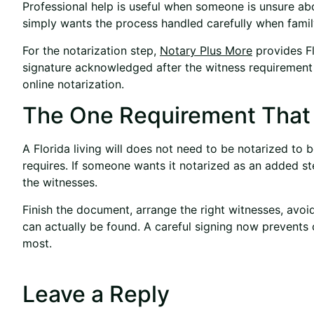
Professional help is useful when someone is unsure abo
simply wants the process handled carefully when fami
For the notarization step,
Notary Plus More
provides Fl
signature acknowledged after the witness requirement
online notarization.
The One Requirement That A
A Florida living will does not need to be notarized to
requires. If someone wants it notarized as an added ste
the witnesses.
Finish the document, arrange the right witnesses, avo
can actually be found. A careful signing now prevents
most.
Leave a Reply