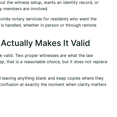
ut the witness setup, wants an identity record, or
ly members are involved.
orida notary services for residents who want the
 is handled, whether in person or through
remote
ctually Makes It Valid
 be valid. Two proper witnesses are what the law
p, that is a reasonable choice, but it does not replace
id leaving anything blank and keep copies where they
 confusion at exactly the moment when clarity matters