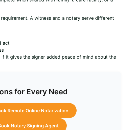
s requirement. A
witness and a notary
serve different
l act
ss
y if it gives the signer added peace of mind about the
ons for Every Need
ok Remote Online Notarization
Book Notary Signing Agent