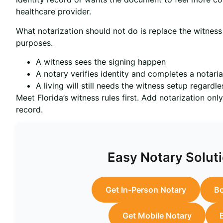
healthcare provider.
What notarization should not do is replace the witnes
purposes.
A witness sees the signing happen
A notary verifies identity and completes a notaria
A living will still needs the witness setup regardle
Meet Florida’s witness rules first. Add notarization onl
record.
Easy Notary Soluti
Get In-Person Notary
Bo
Get Mobile Notary