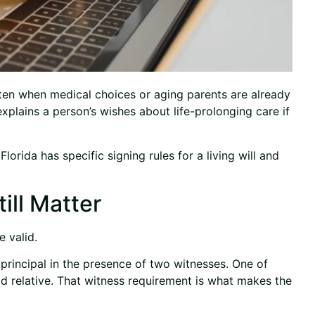
ften when medical choices or aging parents are already
t explains a person’s wishes about life-prolonging care if
lorida has specific signing rules for a living will and
ill Matter
e valid.
principal in the presence of two witnesses. One of
d relative. That witness requirement is what makes the