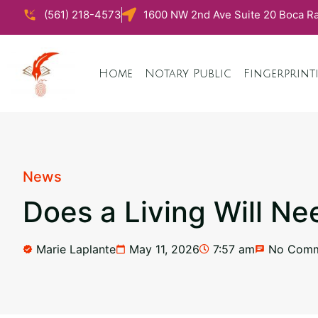
(561) 218-4573
1600 NW 2nd Ave Suite 20 Boca Ra
Home
Notary Public
Fingerprint
News
Does a Living Will Ne
Marie Laplante
May 11, 2026
7:57 am
No Comm