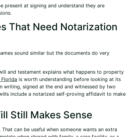
e present at signing and understand they are
ions.
es That Need Notarization
names sound similar but the documents do very
st will and testament explains what happens to property
 Florida
is worth understanding before looking at its
 in writing, signed at the end and witnessed by two
wills include a notarized self-proving affidavit to make
ll Still Makes Sense
ed. That can be useful when someone wants an extra
plete when shared with family, a care facility, or a