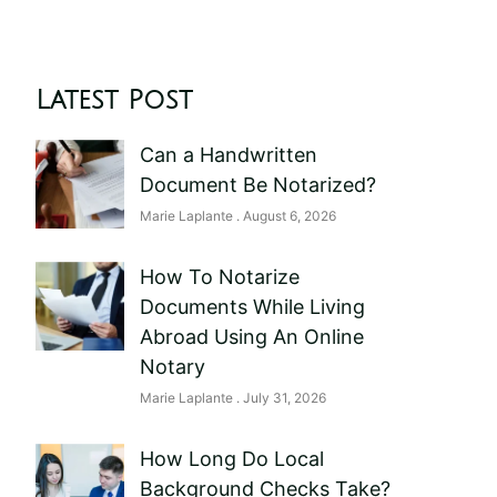
Latest Post
Can a Handwritten
Document Be Notarized?
Marie Laplante
August 6, 2026
How To Notarize
Documents While Living
Abroad Using An Online
Notary
Marie Laplante
July 31, 2026
How Long Do Local
Background Checks Take?