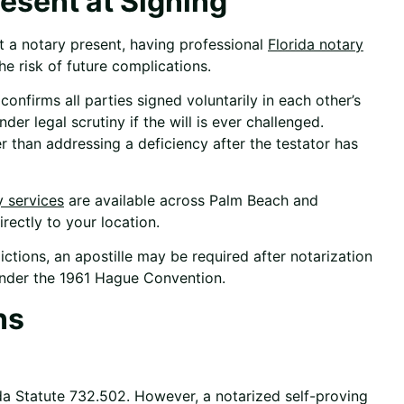
esent at Signing
ut a notary present, having professional
Florida notary
he risk of future complications.
confirms all parties signed voluntarily in each other’s
r legal scrutiny if the will is ever challenged.
er than addressing a deficiency after the testator has
y services
are available across Palm Beach and
rectly to your location.
ictions, an
apostille
may be required after notarization
under the 1961 Hague Convention.
ns
ida Statute 732.502. However, a notarized self-proving