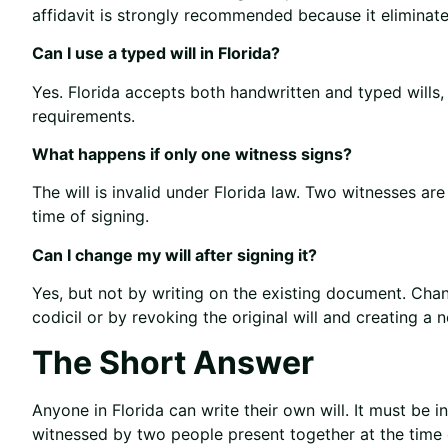
affidavit is strongly recommended because it eliminat
Can I use a typed will in Florida?
Yes. Florida accepts both handwritten and typed wills
requirements.
What happens if only one witness signs?
The will is invalid under Florida law. Two witnesses ar
time of signing.
Can I change my will after signing it?
Yes, but not by writing on the existing document. Ch
codicil or by revoking the original will and creating a 
The Short Answer
Anyone in Florida can write their own will. It must be i
witnessed by two people present together at the time 