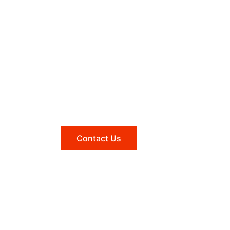
Need help?
Reach out to us, and we'll be
happy to answer any questions
you may have.
Contact Us