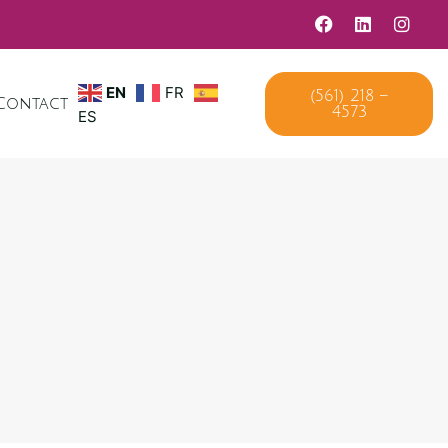
EN
FR
(561) 218 –
Contact
4573
ES