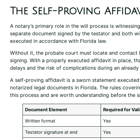
The Self-Proving Affidav
A notary’s primary role in the will process is witnessing
separate document signed by the testator and both wit
executed in accordance with Florida law.
Without it, the probate court must locate and contact 
signing. With a properly executed affidavit in place, th
delays and the risk of complications during an already d
A self-proving affidavit is a sworn statement execute
notarized legal documents in Florida. The rules coveri
this process and are worth understanding before the s
Document Element
Required for Vali
Written format
Yes
Testator signature at end
Yes