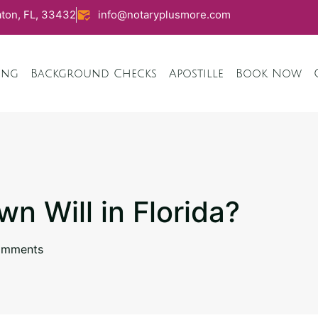
ton, FL, 33432
info@notaryplusmore.com
ing
Background Checks
Apostille
Book Now
n Will in Florida?
omments