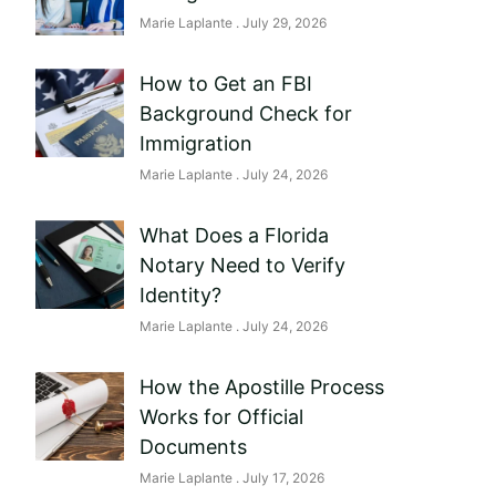
Marie Laplante
July 29, 2026
How to Get an FBI
Background Check for
Immigration
Marie Laplante
July 24, 2026
What Does a Florida
Notary Need to Verify
Identity?
Marie Laplante
July 24, 2026
How the Apostille Process
Works for Official
Documents
Marie Laplante
July 17, 2026