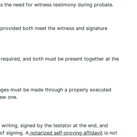
es the need for witness testimony during probate.
, provided both meet the witness and signature
e required, and both must be present together at the
anges must be made through a properly executed
new one.
n writing, signed by the testator at the end, and
of signing. A
notarized self-proving affidavit
is not