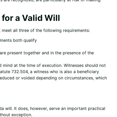
or a Valid Will
t meet all three of the following requirements:
uments both qualify
are present together and in the presence of the
d mind at the time of execution. Witnesses should not
tatute 732.504, a witness who is also a beneficiary
e reduced or voided depending on circumstances, which
ida will. It does, however, serve an important practical
thout exception.