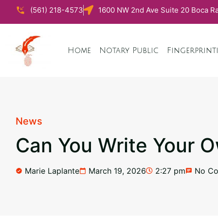
(561) 218-4573
1600 NW 2nd Ave Suite 20 Boca Ra
Home
Notary Public
Fingerprint
News
Can You Write Your Ow
Marie Laplante
March 19, 2026
2:27 pm
No C