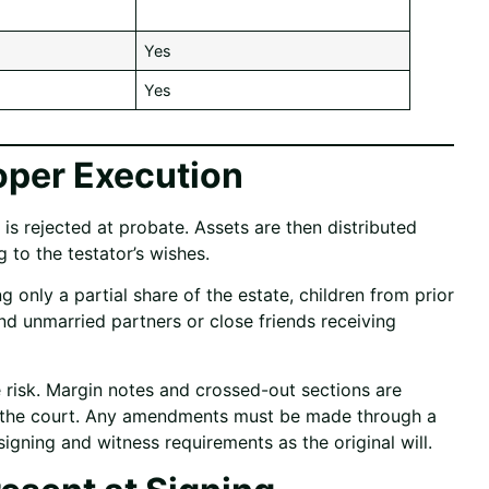
Yes
Yes
per Execution
 is rejected at probate. Assets are then distributed
 to the testator’s wishes.
nly a partial share of the estate, children from prior
and unmarried partners or close friends receiving
 risk. Margin notes and crossed-out sections are
y the court. Any amendments must be made through a
igning and witness requirements as the original will.