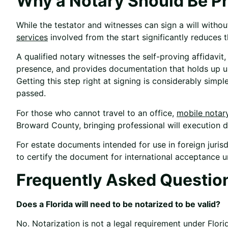
Why a Notary Should Be Pr
While the testator and witnesses can sign a will witho
services
involved from the start significantly reduces t
A qualified notary witnesses the self-proving affidavit, 
presence, and provides documentation that holds up unde
Getting this step right at signing is considerably simpl
passed.
For those who cannot travel to an office,
mobile notar
Broward County, bringing professional will execution di
For estate documents intended for use in foreign jurisd
to certify the document for international acceptance 
Frequently Asked Questio
Does a Florida will need to be notarized to be valid?
No. Notarization is not a legal requirement under Flor