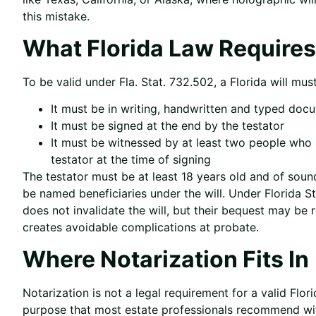
this mistake.
What Florida Law Requires f
To be valid under Fla. Stat. 732.502, a Florida will mus
It must be in writing, handwritten and typed doc
It must be signed at the end by the testator
It must be witnessed by at least two people who 
testator at the time of signing
The testator must be at least 18 years old and of soun
be named beneficiaries under the will. Under Florida S
does not invalidate the will, but their bequest may b
creates avoidable complications at probate.
Where Notarization Fits In
Notarization is not a legal requirement for a valid Flor
purpose that most estate professionals recommend wi