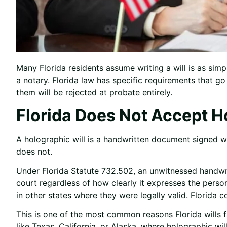
Many Florida residents assume writing a will is as simp
a notary. Florida law has specific requirements that 
them will be rejected at probate entirely.
Florida Does Not Accept H
A holographic will is a handwritten document signed wi
does not.
Under Florida Statute 732.502, an unwitnessed handwrit
court regardless of how clearly it expresses the perso
in other states where they were legally valid. Florida c
This is one of the most common reasons Florida wills f
like Texas, California, or Alaska, where holographic wil