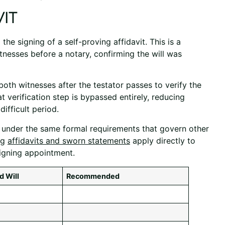
it
 the signing of a self-proving affidavit. This is a
nesses before a notary, confirming the will was
both witnesses after the testator passes to verify the
at verification step is bypassed entirely, reducing
ifficult period.
d under the same formal requirements that govern other
ng
affidavits and sworn statements
apply directly to
igning appointment.
d Will
Recommended