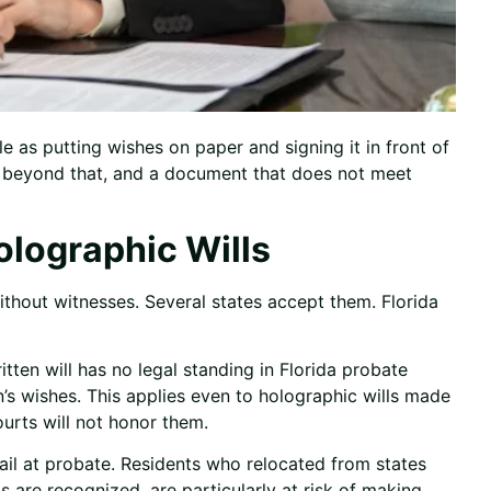
le as putting wishes on paper and signing it in front of
go beyond that, and a document that does not meet
olographic Wills
thout witnesses. Several states accept them. Florida
ten will has no legal standing in Florida probate
n’s wishes. This applies even to holographic wills made
ourts will not honor them.
ail at probate. Residents who relocated from states
ls are recognized, are particularly at risk of making