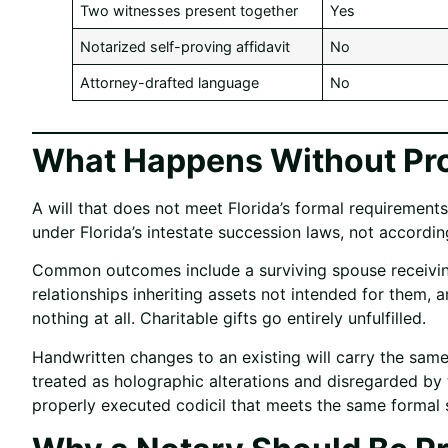
Two witnesses present together
Yes
Notarized self-proving affidavit
No
Attorney-drafted language
No
What Happens Without Pro
A will that does not meet Florida’s formal requirements
under Florida’s intestate succession laws, not according
Common outcomes include a surviving spouse receiving o
relationships inheriting assets not intended for them, 
nothing at all. Charitable gifts go entirely unfulfilled.
Handwritten changes to an existing will carry the same
treated as holographic alterations and disregarded b
properly executed codicil that meets the same formal s