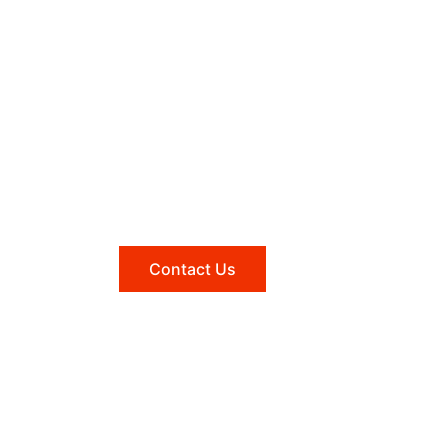
Need help?
Reach out to us, and we'll be
happy to answer any questions
you may have.
Contact Us