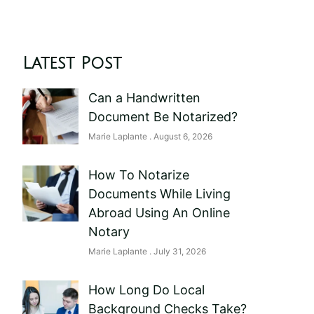
Latest Post
Can a Handwritten
Document Be Notarized?
Marie Laplante
August 6, 2026
How To Notarize
Documents While Living
Abroad Using An Online
Notary
Marie Laplante
July 31, 2026
How Long Do Local
Background Checks Take?