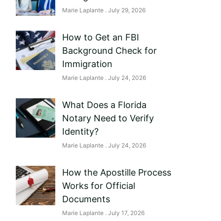
Marie Laplante
July 29, 2026
How to Get an FBI
Background Check for
Immigration
Marie Laplante
July 24, 2026
What Does a Florida
Notary Need to Verify
Identity?
Marie Laplante
July 24, 2026
How the Apostille Process
Works for Official
Documents
Marie Laplante
July 17, 2026