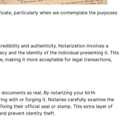
ificate, particularly when we contemplate the purposes
redibility and authenticity. Notarization involves a
cy and the identity of the individual presenting it. This
te, making it more acceptable for legal transactions,
 documents as real. By notarizing your birth
ng with or forging it. Notaries carefully examine the
fixing their official seal or stamp. This extra layer of
nd prevent identity theft.