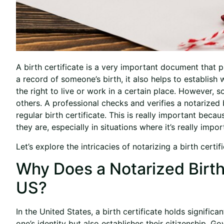
A birth certificate is a very important document that 
a record of someone’s birth, it also helps to establis
the right to live or work in a certain place. However, 
others. A professional checks and verifies a notarized b
regular birth certificate. This is really important bec
they are, especially in situations where it’s really imp
Let’s explore the intricacies of notarizing a birth certi
Why Does a Notarized Birth 
US?
In the United States, a birth certificate holds significa
one’s identity but also establishes their citizenship. 