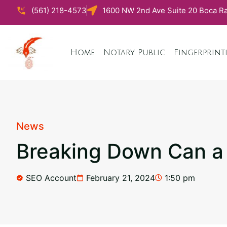
(561) 218-4573
1600 NW 2nd Ave Suite 20 Boca Ra
Home
Notary Public
Fingerprint
News
Breaking Down Can a N
SEO Account
February 21, 2024
1:50 pm