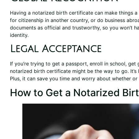
Having a notarized birth certificate can make things a l
for citizenship in another country, or do business abr
documents as official and trustworthy, so you won’t h
identity.
Legal Acceptance
If you’re trying to get a passport, enroll in school, get
notarized birth certificate might be the way to go. It’s 
Plus, it can save you time and worry about whether or no
How to Get a Notarized Birt