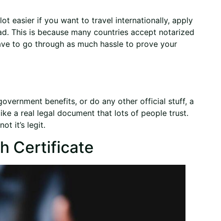
ot easier if you want to travel internationally, apply
oad. This is because many countries accept notarized
ave to go through as much hassle to prove your
 government benefits, or do any other official stuff, a
like a real legal document that lots of people trust.
t it’s legit.
h Certificate