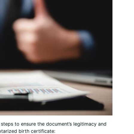
al steps to ensure the document’s legitimacy and
tarized birth certificate: