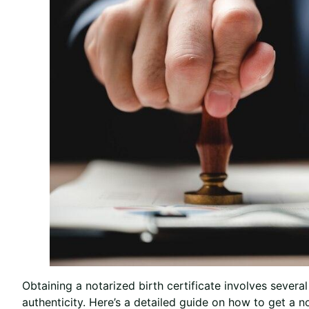
Obtaining a notarized birth certificate involves sever
authenticity. Here’s a detailed guide on how to get a no