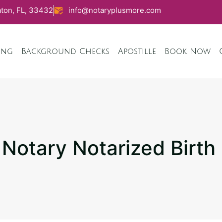
ton, FL, 33432
info@notaryplusmore.com
ing
Background Checks
Apostille
Book Now
otary Notarized Birth 