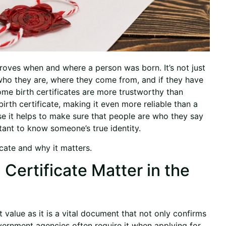
proves when and where a person was born. It’s not just
h who they are, where they come from, and if they have
some birth certificates are more trustworthy than
irth certificate, making it even more reliable than a
ause it helps to make sure that people are who they say
ortant to know someone’s true identity.
ficate and why it matters.
Certificate Matter in the
nt value as it is a vital document that not only confirms
Government agencies often require it when applying for