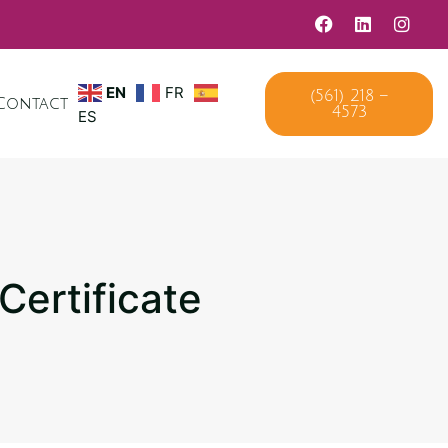
EN
FR
(561) 218 –
Contact
4573
ES
Certificate