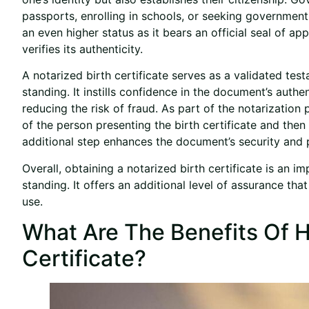
passports, enrolling in schools, or seeking government 
an even higher status as it bears an official seal of ap
verifies its authenticity.
A notarized birth certificate serves as a validated test
standing. It instills confidence in the document’s authen
reducing the risk of fraud. As part of the notarization
of the person presenting the birth certificate and then
additional step enhances the document’s security and p
Overall, obtaining a notarized birth certificate is an im
standing. It offers an additional level of assurance tha
use.
What Are The Benefits Of H
Certificate?