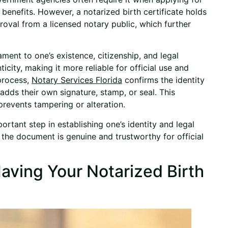
benefits. However, a notarized birth certificate holds
proval from a licensed notary public, which further
ament to one’s existence, citizenship, and legal
ticity, making it more reliable for official use and
 process,
Notary Services Florida
confirms the identity
 adds their own signature, stamp, or seal. This
revents tampering or alteration.
portant step in establishing one’s identity and legal
t the document is genuine and trustworthy for official
aving Your Notarized Birth