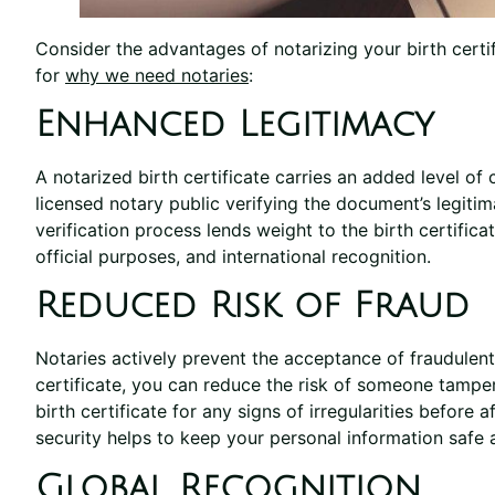
Consider the advantages of notarizing your birth cert
for
why we need notaries
:
Enhanced Legitimacy
A notarized birth certificate carries an added level of c
licensed notary public verifying the document’s legitima
verification process lends weight to the birth certifica
official purposes, and international recognition.
Reduced Risk of Fraud
Notaries actively prevent the acceptance of fraudulent
certificate, you can reduce the risk of someone tamperi
birth certificate for any signs of irregularities before af
security helps to keep your personal information safe a
Global Recognition