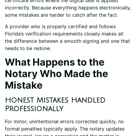
certificate errors where the digital seal is applied
incorrectly. Because everything happens electronically,
some mistakes are harder to catch after the fact.
A provider who is properly certified and follows
Florida’s verification requirements closely makes all
the difference between a smooth signing and one that
needs to be redone.
What Happens to the
Notary Who Made the
Mistake
Honest Mistakes Handled
Professionally
For minor, unintentional errors corrected quickly, no
formal penalties typically apply. The notary updates
their journal, issues a correction and the matter is