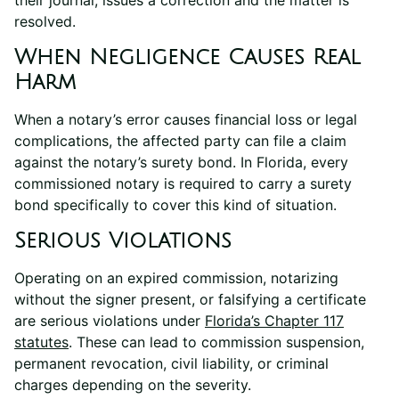
resolved.
When Negligence Causes Real
Harm
When a notary’s error causes financial loss or legal
complications, the affected party can file a claim
against the notary’s surety bond. In Florida, every
commissioned notary is required to carry a surety
bond specifically to cover this kind of situation.
Serious Violations
Operating on an expired commission, notarizing
without the signer present, or falsifying a certificate
are serious violations under
Florida’s Chapter 117
statutes
. These can lead to commission suspension,
permanent revocation, civil liability, or criminal
charges depending on the severity.