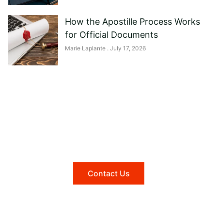
How the Apostille Process Works
for Official Documents
Marie Laplante
July 17, 2026
Need help?
Reach out to us, and we'll be happy to
answer any questions you may have.
Contact Us