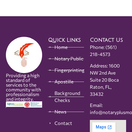
Quick Links
Contact Us
Home
Phone:
(561)
218-4573
Notary Public
Address: 1600
Fingerprinting
NW 2nd Ave
Providing a high
Suite 20 Boca
standard of
Apostille
services to the
Raton, FL,
community with
Background
33432
professionalism
and integrity.
Checks
Email:
News
info@notaryplusm
Contact