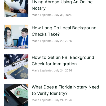
Living Abroad Using An Online
Notary
Marie Laplante
July 31, 2026
How Long Do Local Background
Checks Take?
Marie Laplante
July 29, 2026
How to Get an FBI Background
Check for Immigration
Marie Laplante
July 24, 2026
What Does a Florida Notary Need
to Verify Identity?
Marie Laplante
July 24, 2026