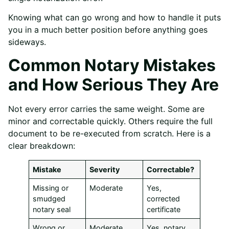
Knowing what can go wrong and how to handle it puts
you in a much better position before anything goes
sideways.
Common Notary Mistakes
and How Serious They Are
Not every error carries the same weight. Some are
minor and correctable quickly. Others require the full
document to be re-executed from scratch. Here is a
clear breakdown:
Mistake
Severity
Correctable?
Missing or
Moderate
Yes,
smudged
corrected
notary seal
certificate
Wrong or
Moderate
Yes, notary