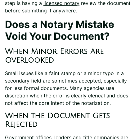
step is having a
licensed notary
review the document
before submitting it anywhere.
Does a Notary Mistake
Void Your Document?
When Minor Errors Are
Overlooked
Small issues like a faint stamp or a minor typo in a
secondary field are sometimes accepted, especially
for less formal documents. Many agencies use
discretion when the error is clearly clerical and does
not affect the core intent of the notarization.
When the Document Gets
Rejected
Government offices, lenders and title companies are