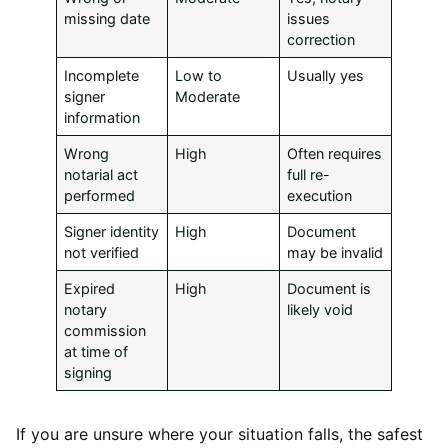
missing date
issues
correction
Incomplete
Low to
Usually yes
signer
Moderate
information
Wrong
High
Often requires
notarial act
full re-
performed
execution
Signer identity
High
Document
not verified
may be invalid
Expired
High
Document is
notary
likely void
commission
at time of
signing
If you are unsure where your situation falls, the safest