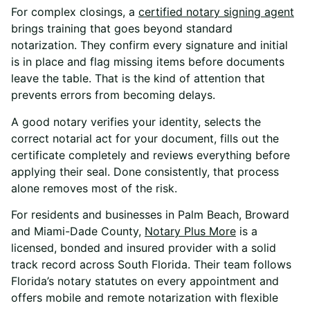
For complex closings, a
certified notary signing agent
brings training that goes beyond standard
notarization. They confirm every signature and initial
is in place and flag missing items before documents
leave the table. That is the kind of attention that
prevents errors from becoming delays.
A good notary verifies your identity, selects the
correct notarial act for your document, fills out the
certificate completely and reviews everything before
applying their seal. Done consistently, that process
alone removes most of the risk.
For residents and businesses in Palm Beach, Broward
and Miami-Dade County,
Notary Plus More
is a
licensed, bonded and insured provider with a solid
track record across South Florida. Their team follows
Florida’s notary statutes on every appointment and
offers mobile and remote notarization with flexible