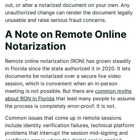
out, or alter a notarized document on your own. Any
unauthorized change can render the document legally
unusable and raise serious fraud concerns.
A Note on Remote Online
Notarization
Remote online notarization (RON) has grown steadily
in Florida since the state authorized it in 2020. It lets
documents be notarized over a secure live video
session, which is convenient when an in-person
meeting is not possible. But there are
common myths
about RON in Florida
that lead many people to assume
the process is completely error-proof. It is not.
Common issues that come up in remote sessions
include identity verification failures, technical platform
problems that interrupt the session mid-signing and