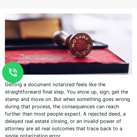
Getting a document notarized feels like the
straightforward final step. You show up, sign, get the
stamp and move on. But when something goes wrong
during that process, the consequences can reach
further than most people expect. A rejected deed, a
delayed real estate closing, or an invalid power of
attorney are all real outcomes that trace back to a
single notarization error.