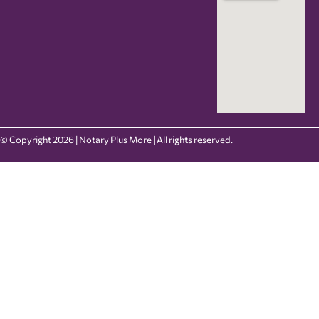
© Copyright 2026 | Notary Plus More | All rights reserved.