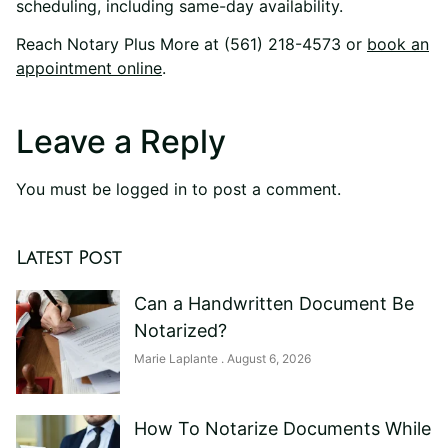
scheduling, including same-day availability.
Reach Notary Plus More at (561) 218-4573 or
book an
appointment online
.
Leave a Reply
You must be
logged in
to post a comment.
Latest Post
Can a Handwritten Document Be
Notarized?
Marie Laplante
August 6, 2026
How To Notarize Documents While