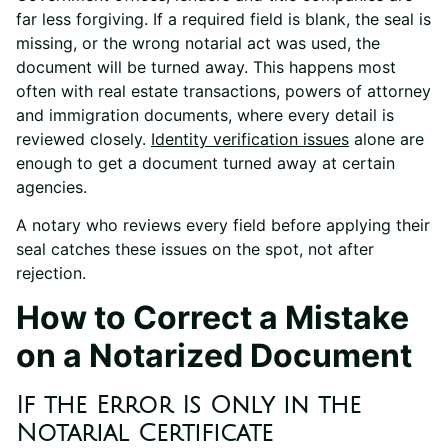
far less forgiving. If a required field is blank, the seal is
missing, or the wrong notarial act was used, the
document will be turned away. This happens most
often with real estate transactions, powers of attorney
and immigration documents, where every detail is
reviewed closely.
Identity verification issues
alone are
enough to get a document turned away at certain
agencies.
A notary who reviews every field before applying their
seal catches these issues on the spot, not after
rejection.
How to Correct a Mistake
on a Notarized Document
If the Error Is Only in the
Notarial Certificate