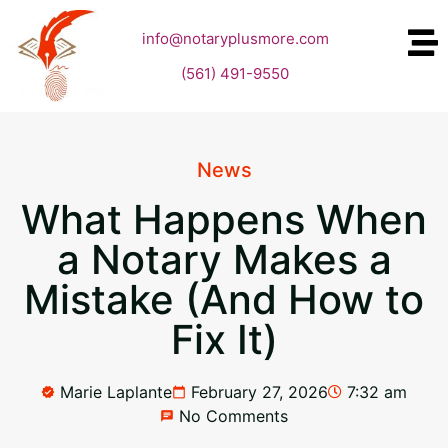
info@notaryplusmore.com
(561) 491-9550
News
What Happens When
a Notary Makes a
Mistake (And How to
Fix It)
Marie Laplante
February 27, 2026
7:32 am
No Comments