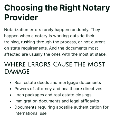
Choosing the Right Notary
Provider
Notarization errors rarely happen randomly. They
happen when a notary is working outside their
training, rushing through the process, or not current
on state requirements. And the documents most
affected are usually the ones with the most at stake.
Where Errors Cause the Most
Damage
Real estate deeds and mortgage documents
Powers of attorney and healthcare directives
Loan packages and real estate closings
Immigration documents and legal affidavits
Documents requiring
apostille authentication
for
international use