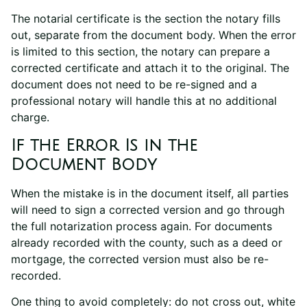
The notarial certificate is the section the notary fills
out, separate from the document body. When the error
is limited to this section, the notary can prepare a
corrected certificate and attach it to the original. The
document does not need to be re-signed and a
professional notary will handle this at no additional
charge.
If the Error Is in the
Document Body
When the mistake is in the document itself, all parties
will need to sign a corrected version and go through
the full notarization process again. For documents
already recorded with the county, such as a deed or
mortgage, the corrected version must also be re-
recorded.
One thing to avoid completely: do not cross out, white