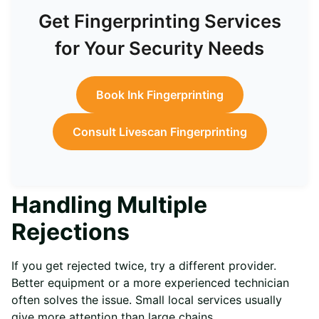
Get Fingerprinting Services
for Your Security Needs
Book Ink Fingerprinting
Consult Livescan Fingerprinting
Handling Multiple
Rejections
If you get rejected twice, try a different provider.
Better equipment or a more experienced technician
often solves the issue. Small local services usually
give more attention than large chains.