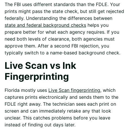
The FBI uses different standards than the FDLE. Your
prints might pass the state check, but still get rejected
federally. Understanding the
differences between
state and federal background checks
helps you
prepare better for what each agency requires. If you
need both levels of clearance, both agencies must
approve them. After a second FBI rejection, you
typically switch to a name-based background check.
Live Scan vs Ink
Fingerprinting
Florida mostly uses
Live Scan fingerprinting
, which
captures prints electronically and sends them to the
FDLE right away. The technician sees each print on
screen and can immediately retake any that look
unclear. This catches problems before you leave
instead of finding out days later.