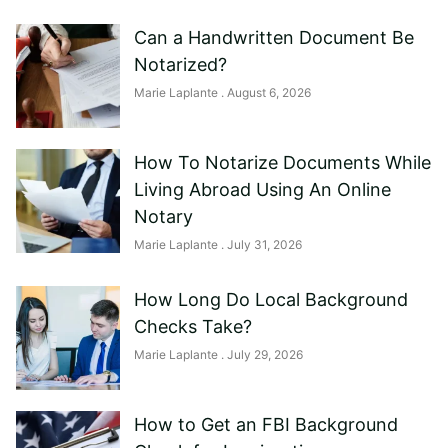
Can a Handwritten Document Be
Notarized?
Marie Laplante
August 6, 2026
How To Notarize Documents While
Living Abroad Using An Online
Notary
Marie Laplante
July 31, 2026
How Long Do Local Background
Checks Take?
Marie Laplante
July 29, 2026
How to Get an FBI Background