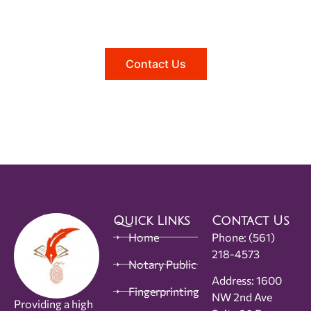
Reach out to us, and we'll be happy to
answer any questions you may have.
Contact Us
Quick Links
Contact Us
Home
Phone:
(561)
218-4573
Notary Public
Address: 1600
Fingerprinting
NW 2nd Ave
Providing a high