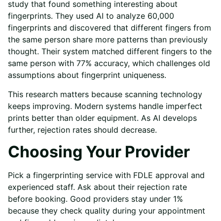
study that found something interesting about
fingerprints. They used AI to analyze 60,000
fingerprints and discovered that different fingers from
the same person share more patterns than previously
thought. Their system matched different fingers to the
same person with 77% accuracy, which challenges old
assumptions about fingerprint uniqueness.
This research matters because scanning technology
keeps improving. Modern systems handle imperfect
prints better than older equipment. As AI develops
further, rejection rates should decrease.
Choosing Your Provider
Pick a fingerprinting service with FDLE approval and
experienced staff. Ask about their rejection rate
before booking. Good providers stay under 1%
because they check quality during your appointment