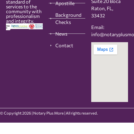
Suite 20 Boca
standard of
Apostille
services to the
Raton, FL,
community with
Background
33432
professionalism
and integrity.
Checks
Email:
News
info@notaryplusm
Contact
© Copyright 2026 | Notary Plus More | All rights reserved.