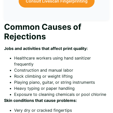
Consult Livescan Fingerprinting
Common Causes of
Rejections
Jobs and activities that affect print quality:
Healthcare workers using hand sanitizer
frequently
Construction and manual labor
Rock climbing or weight lifting
Playing piano, guitar, or string instruments
Heavy typing or paper handling
Exposure to cleaning chemicals or pool chlorine
Skin conditions that cause problems:
Very dry or cracked fingertips