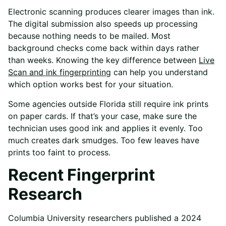
Electronic scanning produces clearer images than ink.
The digital submission also speeds up processing
because nothing needs to be mailed. Most
background checks come back within days rather
than weeks. Knowing the key difference between
Live
Scan and ink fingerprinting
can help you understand
which option works best for your situation.
Some agencies outside Florida still require ink prints
on paper cards. If that’s your case, make sure the
technician uses good ink and applies it evenly. Too
much creates dark smudges. Too few leaves have
prints too faint to process.
Recent Fingerprint
Research
Columbia University researchers published a 2024