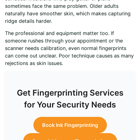
sometimes face the same problem. Older adults
naturally have smoother skin, which makes capturing
ridge details harder.
The professional and equipment matter too. If
someone rushes through your appointment or the
scanner needs calibration, even normal fingerprints
can come out unclear. Poor technique causes as many
rejections as skin issues.
Get Fingerprinting Services
for Your Security Needs
Book Ink Fingerprinting