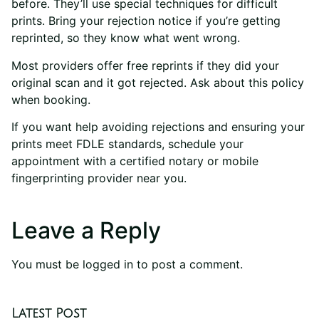
before. They’ll use special techniques for difficult
prints. Bring your rejection notice if you’re getting
reprinted, so they know what went wrong.
Most providers offer free reprints if they did your
original scan and it got rejected. Ask about this policy
when booking.
If you want help avoiding rejections and ensuring your
prints meet FDLE standards, schedule your
appointment with a certified notary or mobile
fingerprinting provider near you.
Leave a Reply
You must be
logged in
to post a comment.
Latest Post