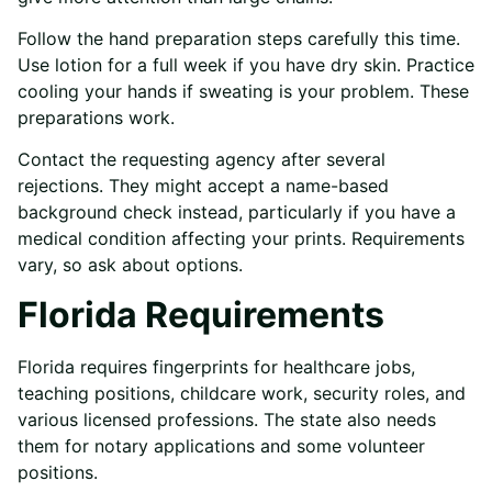
Follow the hand preparation steps carefully this time.
Use lotion for a full week if you have dry skin. Practice
cooling your hands if sweating is your problem. These
preparations work.
Contact the requesting agency after several
rejections. They might accept a name-based
background check instead, particularly if you have a
medical condition affecting your prints. Requirements
vary, so ask about options.
Florida Requirements
Florida requires fingerprints for healthcare jobs,
teaching positions, childcare work, security roles, and
various licensed professions. The state also needs
them for notary applications and some volunteer
positions.