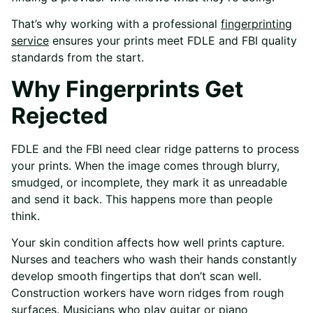
That’s why working with a professional
fingerprinting
service
ensures your prints meet FDLE and FBI quality
standards from the start.
Why Fingerprints Get
Rejected
FDLE and the FBI need clear ridge patterns to process
your prints. When the image comes through blurry,
smudged, or incomplete, they mark it as unreadable
and send it back. This happens more than people
think.
Your skin condition affects how well prints capture.
Nurses and teachers who wash their hands constantly
develop smooth fingertips that don’t scan well.
Construction workers have worn ridges from rough
surfaces. Musicians who play guitar or piano