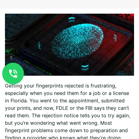
Getting your fingerprints rejected is frustrating,
especially when you need them for a job or a license
in Florida. You went to the appointment, submitted
your prints, and now, FDLE or the FBI says they can’t
read them. The rejection notice tells you to try again,
but you’re wondering what went wrong. Most
fingerprint problems come down to preparation and
finding a provider who knows what they’re doing.