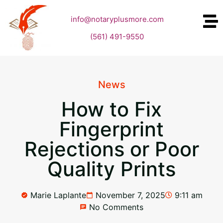
info@notaryplusmore.com
(561) 491-9550
News
How to Fix
Fingerprint
Rejections or Poor
Quality Prints
Marie Laplante
November 7, 2025
9:11 am
No Comments