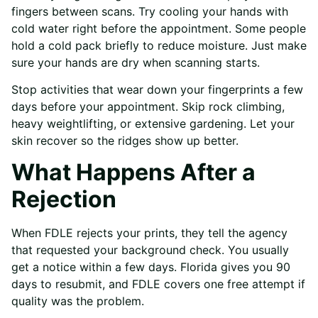
fingers between scans. Try cooling your hands with
cold water right before the appointment. Some people
hold a cold pack briefly to reduce moisture. Just make
sure your hands are dry when scanning starts.
Stop activities that wear down your fingerprints a few
days before your appointment. Skip rock climbing,
heavy weightlifting, or extensive gardening. Let your
skin recover so the ridges show up better.
What Happens After a
Rejection
When FDLE rejects your prints, they tell the agency
that requested your background check. You usually
get a notice within a few days. Florida gives you 90
days to resubmit, and FDLE covers one free attempt if
quality was the problem.