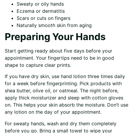
Sweaty or oily hands
Eczema or dermatitis
Scars or cuts on fingers
Naturally smooth skin from aging
Preparing Your Hands
Start getting ready about five days before your
appointment. Your fingertips need to be in good
shape to capture clear prints.
If you have dry skin, use hand lotion three times daily
for a week before fingerprinting. Pick products with
shea butter, olive oil, or oatmeal. The night before,
apply thick moisturizer and sleep with cotton gloves
on. This helps your skin absorb the moisture. Don’t use
any lotion on the day of your appointment.
For sweaty hands, wash and dry them completely
before you go. Bring a small towel to wipe your