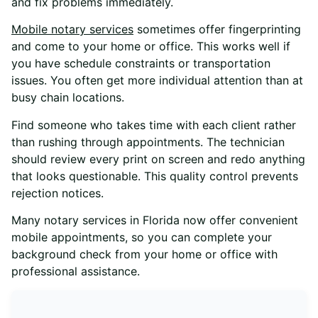
and fix problems immediately.
Mobile notary services
sometimes offer fingerprinting
and come to your home or office. This works well if
you have schedule constraints or transportation
issues. You often get more individual attention than at
busy chain locations.
Find someone who takes time with each client rather
than rushing through appointments. The technician
should review every print on screen and redo anything
that looks questionable. This quality control prevents
rejection notices.
Many notary services in Florida now offer convenient
mobile appointments, so you can complete your
background check from your home or office with
professional assistance.