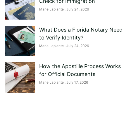
Check for Immigration
Marie Laplante
July 24, 2026
What Does a Florida Notary Need
to Verify Identity?
Marie Laplante
July 24, 2026
How the Apostille Process Works
for Official Documents
Marie Laplante
July 17, 2026
Need help?