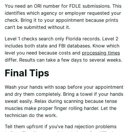
You need an ORI number for FDLE submissions. This
identifies which agency or employer requested your
check. Bring it to your appointment because prints
can’t be submitted without it.
Level 1 checks search only Florida records. Level 2
includes both state and FBI databases. Know which
level you need because costs and
processing times
differ. Results can take a few days to several weeks.
Final Tips
Wash your hands with soap before your appointment
and dry them completely. Bring a towel if your hands
sweat easily. Relax during scanning because tense
muscles make proper finger rolling harder. Let the
technician do the work.
Tell them upfront if you’ve had rejection problems