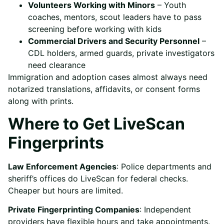
Volunteers Working with Minors
– Youth
coaches, mentors, scout leaders have to pass
screening before working with kids
Commercial Drivers and Security Personnel
–
CDL holders, armed guards, private investigators
need clearance
Immigration and adoption cases almost always need
notarized translations, affidavits, or consent forms
along with prints.
Where to Get LiveScan
Fingerprints
Law Enforcement Agencies
: Police departments and
sheriff’s offices do LiveScan for federal checks.
Cheaper but hours are limited.
Private Fingerprinting Companies
: Independent
providers have flexible hours and take appointments.