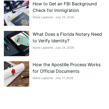
How to Get an FBI Background
Check for Immigration
Marie Laplante
July 24, 2026
What Does a Florida Notary Need
to Verify Identity?
Marie Laplante
July 24, 2026
How the Apostille Process Works
for Official Documents
Marie Laplante
July 17, 2026