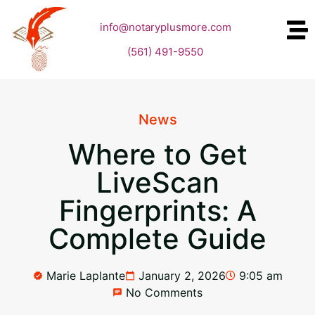
info@notaryplusmore.com
(561) 491-9550
News
Where to Get
LiveScan
Fingerprints: A
Complete Guide
Marie Laplante
January 2, 2026
9:05 am
No Comments