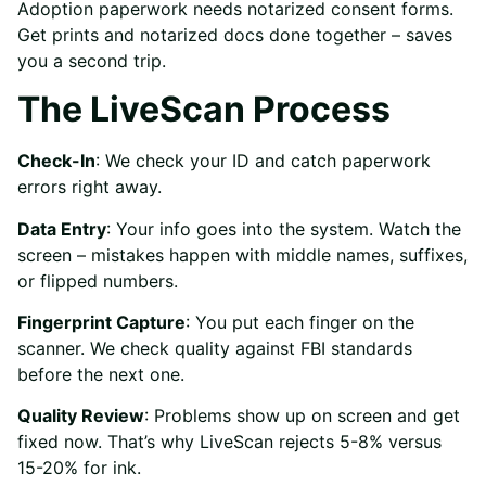
Adoption paperwork needs notarized consent forms.
Get prints and notarized docs done together – saves
you a second trip.
The LiveScan Process
Check-In
: We check your ID and catch paperwork
errors right away.
Data Entry
: Your info goes into the system. Watch the
screen – mistakes happen with middle names, suffixes,
or flipped numbers.
Fingerprint Capture
: You put each finger on the
scanner. We check quality against FBI standards
before the next one.
Quality Review
: Problems show up on screen and get
fixed now. That’s why LiveScan rejects 5-8% versus
15-20% for ink.