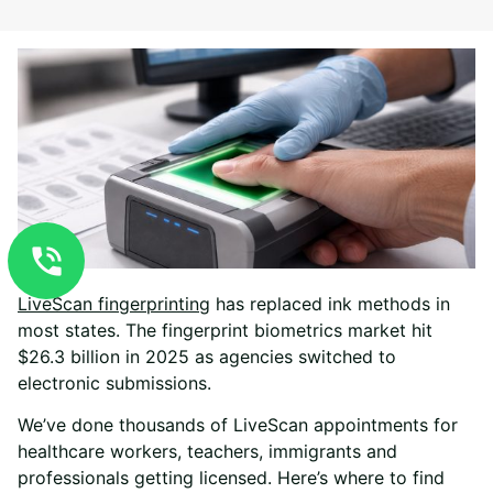
LiveScan fingerprinting
has replaced ink methods in
most states. The fingerprint biometrics market hit
$26.3 billion in 2025 as agencies switched to
electronic submissions.
We’ve done thousands of LiveScan appointments for
healthcare workers, teachers, immigrants and
professionals getting licensed. Here’s where to find