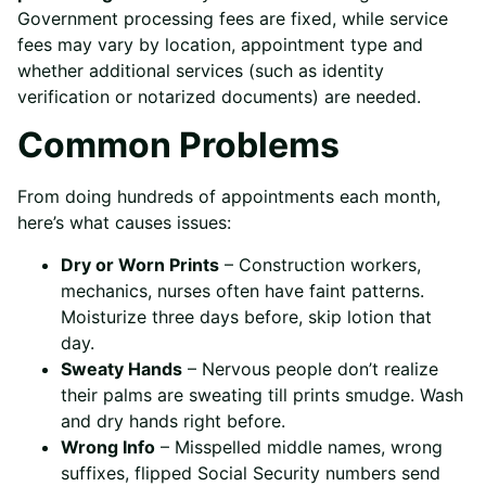
Government processing fees are fixed, while service
fees may vary by location, appointment type and
whether additional services (such as identity
verification or notarized documents) are needed.
Common Problems
From doing hundreds of appointments each month,
here’s what causes issues:
Dry or Worn Prints
– Construction workers,
mechanics, nurses often have faint patterns.
Moisturize three days before, skip lotion that
day.
Sweaty Hands
– Nervous people don’t realize
their palms are sweating till prints smudge. Wash
and dry hands right before.
Wrong Info
– Misspelled middle names, wrong
suffixes, flipped Social Security numbers send