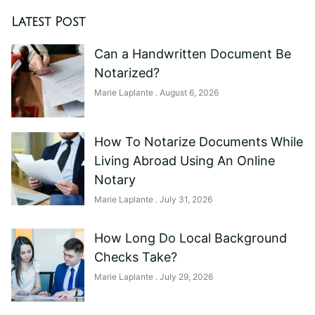
Latest Post
Can a Handwritten Document Be
Notarized?
Marie Laplante
August 6, 2026
How To Notarize Documents While
Living Abroad Using An Online
Notary
Marie Laplante
July 31, 2026
How Long Do Local Background
Checks Take?
Marie Laplante
July 29, 2026