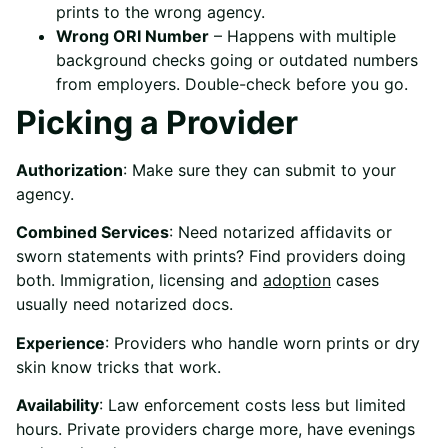
prints to the wrong agency.
Wrong ORI Number
– Happens with multiple
background checks going or outdated numbers
from employers. Double-check before you go.
Picking a Provider
Authorization
: Make sure they can submit to your
agency.
Combined Services
: Need notarized affidavits or
sworn statements with prints? Find providers doing
both. Immigration, licensing and
adoption
cases
usually need notarized docs.
Experience
: Providers who handle worn prints or dry
skin know tricks that work.
Availability
: Law enforcement costs less but limited
hours. Private providers charge more, have evenings