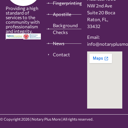
Fingerprinting
NW 2nd Ave
Providing a high
Suite 20 Boca
standard of
Apostille
services to the
Raton, FL,
community with
Background
33432
professionalism
and integrity.
Checks
Email:
News
info@notaryplusm
Contact
© Copyright 2026 | Notary Plus More | All rights reserved.