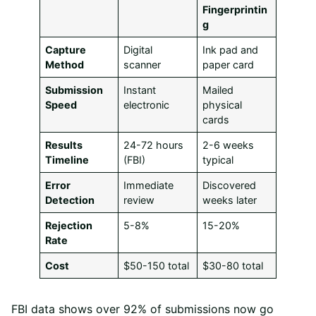
Fingerprintin
g
Capture
Digital
Ink pad and
Method
scanner
paper card
Submission
Instant
Mailed
Speed
electronic
physical
cards
Results
24-72 hours
2-6 weeks
Timeline
(FBI)
typical
Error
Immediate
Discovered
Detection
review
weeks later
Rejection
5-8%
15-20%
Rate
Cost
$50-150 total
$30-80 total
FBI data shows over 92% of submissions now go