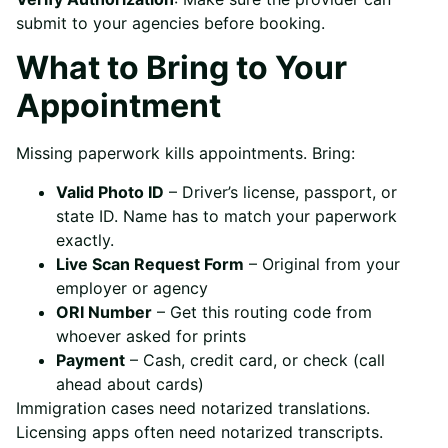
submit to your agencies before booking.
What to Bring to Your
Appointment
Missing paperwork kills appointments. Bring:
Valid Photo ID
– Driver’s license, passport, or
state ID. Name has to match your paperwork
exactly.
Live Scan Request Form
– Original from your
employer or agency
ORI Number
– Get this routing code from
whoever asked for prints
Payment
– Cash, credit card, or check (call
ahead about cards)
Immigration cases need notarized translations.
Licensing apps often need notarized transcripts.