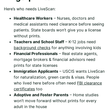
Here’s who needs LiveScan:
Healthcare Workers
– Nurses, doctors and
medical assistants need clearance before seeing
patients. State boards won’t give you a license
without prints.
Teachers and School Staff
– K-12 jobs need
background checks
for anything involving kids
Financial Professionals
– Real estate agents,
mortgage brokers & financial advisors need
prints for state licenses
Immigration Applicants
– USCIS wants LiveScan
for naturalization, green cards & visas. People
who lived here before often need
FBI clearance
certificates
too
Adoptive and Foster Parents
– Home studies
won’t move forward without prints for every
adult in the house