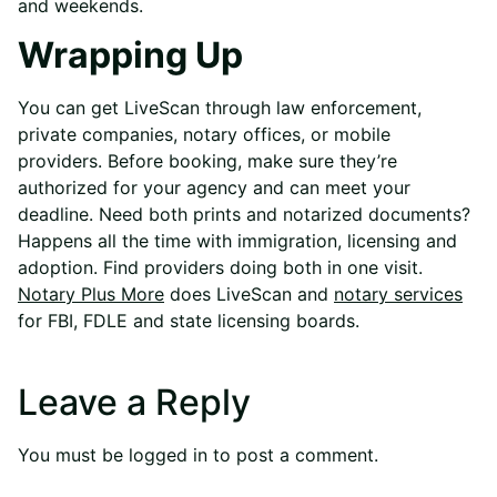
and weekends.
Wrapping Up
You can get LiveScan through law enforcement,
private companies, notary offices, or mobile
providers. Before booking, make sure they’re
authorized for your agency and can meet your
deadline. Need both prints and notarized documents?
Happens all the time with immigration, licensing and
adoption. Find providers doing both in one visit.
Notary Plus More
does LiveScan and
notary services
for FBI, FDLE and state licensing boards.
Leave a Reply
You must be
logged in
to post a comment.