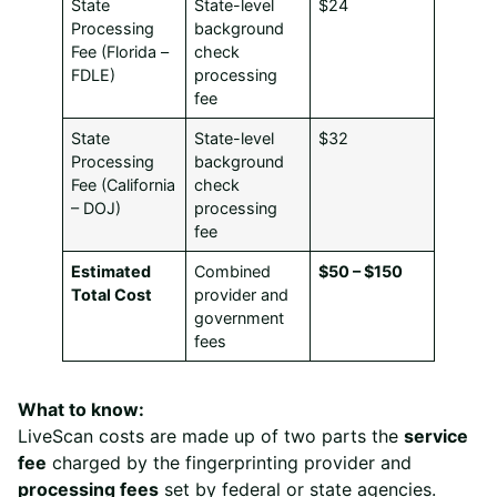
State
State-level
$24
Processing
background
Fee (Florida –
check
FDLE)
processing
fee
State
State-level
$32
Processing
background
Fee (California
check
– DOJ)
processing
fee
Estimated
Combined
$50 – $150
Total Cost
provider and
government
fees
What to know:
LiveScan costs are made up of two parts the
service
fee
charged by the fingerprinting provider and
processing fees
set by federal or state agencies.