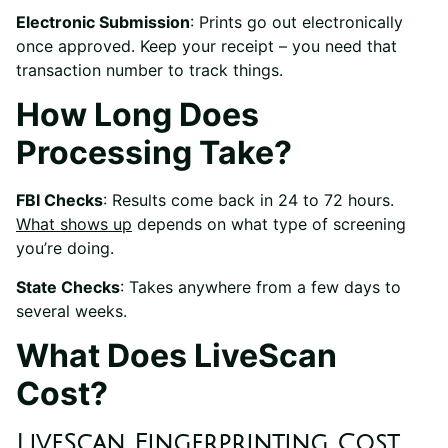
Electronic Submission
: Prints go out electronically
once approved. Keep your receipt – you need that
transaction number to track things.
How Long Does
Processing Take?
FBI Checks
: Results come back in 24 to 72 hours.
What shows up
depends on what type of screening
you’re doing.
State Checks
: Takes anywhere from a few days to
several weeks.
What Does LiveScan
Cost?
LiveScan Fingerprinting Cost