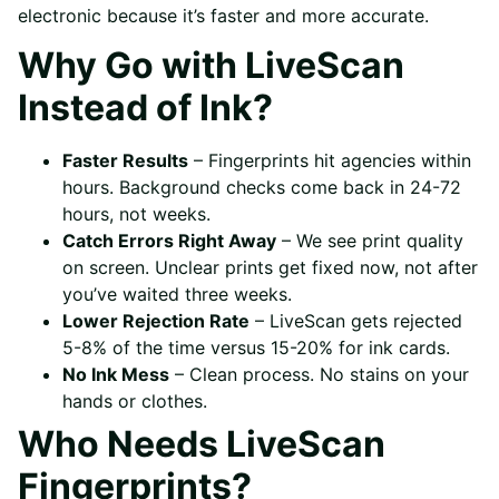
electronic because it’s faster and more accurate.
Why Go with LiveScan
Instead of Ink?
Faster Results
– Fingerprints hit agencies within
hours. Background checks come back in 24-72
hours, not weeks.
Catch Errors Right Away
– We see print quality
on screen. Unclear prints get fixed now, not after
you’ve waited three weeks.
Lower Rejection Rate
– LiveScan gets rejected
5-8% of the time versus 15-20% for ink cards.
No Ink Mess
– Clean process. No stains on your
hands or clothes.
Who Needs LiveScan
Fingerprints?