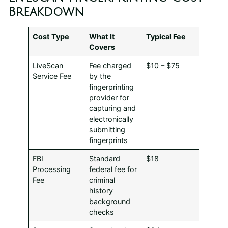
Breakdown
Cost Type
What It
Typical Fee
Covers
LiveScan
Fee charged
$10 – $75
Service Fee
by the
fingerprinting
provider for
capturing and
electronically
submitting
fingerprints
FBI
Standard
$18
Processing
federal fee for
Fee
criminal
history
background
checks