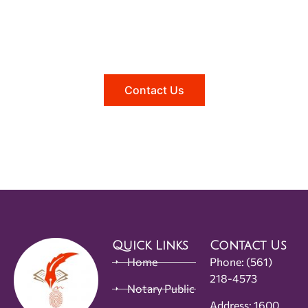
Need help?
Reach out to us, and we'll be happy to
answer any questions you may have.
Contact Us
Quick Links
Contact Us
Home
Phone:
(561)
218-4573
Notary Public
Address: 1600