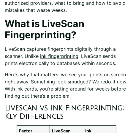
authorized providers, what to bring and how to avoid
mistakes that waste weeks.
What is LiveScan
Fingerprinting?
LiveScan captures fingerprints digitally through a
scanner. Unlike
ink fingerprinting
, LiveScan sends
prints electronically to databases within seconds.
Here’s why that matters: we see your prints on screen
right away. Something look smudged? We redo it now.
With ink cards, you’re sitting around for weeks before
finding out there’s a problem.
LiveScan vs Ink Fingerprinting:
Key Differences
Factor
LiveScan
Ink