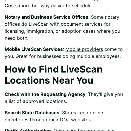
Costs more but way easier to schedule.
Notary and Business Service Offices
: Some notary
offices do LiveScan with document services for
licensing, immigration, or adoption cases where you
need both.
Mobile LiveScan Services
:
Mobile providers
come to
you. Great for businesses doing multiple employees.
How to Find LiveScan
Locations Near You
Check with the Requesting Agency
: They’ll give you
a list of approved locations.
Search State Databases
: States keep online
directories through their DOJ websites.
Verify Authorization
: Make sure the provider can