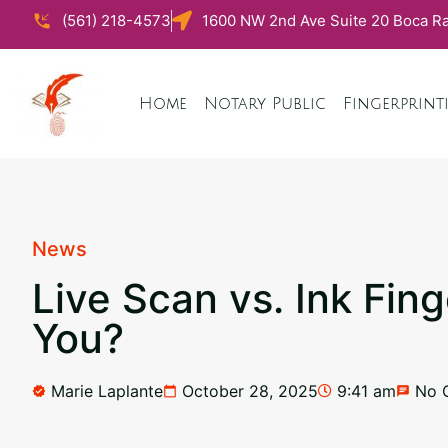
(561) 218-4573
1600 NW 2nd Ave Suite 20 Boca Ra
Home
Notary Public
Fingerprint
News
Live Scan vs. Ink Fin
You?
Marie Laplante
October 28, 2025
9:41 am
No 