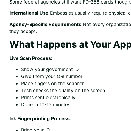
Some federal agencies still want FD-258 cards thoug
International Use
Embassies usually require physical 
Agency-Specific Requirements
Not every organizatio
they accept.
What Happens at Your Ap
Live Scan Process:
Show your government ID
Give them your ORI number
Place fingers on the scanner
Tech checks the quality on the screen
Prints sent electronically
Done in 10-15 minutes
Ink Fingerprinting Process:
Bring your ID