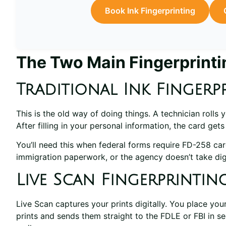
Book Ink Fingerprinting
The Two Main Fingerprint
Traditional Ink Fingerp
This is the old way of doing things. A technician rolls
After filling in your personal information, the card get
You’ll need this when federal forms require FD-258 card
immigration paperwork, or the agency doesn’t take dig
Live Scan Fingerprintin
Live Scan captures your prints digitally. You place yo
prints and sends them straight to the FDLE or FBI in s