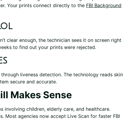
r. Your prints connect directly to the
FBI Background
rol
n’t clear enough, the technician sees it on screen right
eeks to find out your prints were rejected.
es
 through liveness detection. The technology reads skin
ystem secure and accurate.
till Makes Sense
 involving children, elderly care, and healthcare.
. Most agencies now accept Live Scan for faster FBI