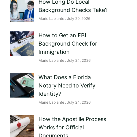
How Long Do Local
Background Checks Take?
Marie Laplante
July 29, 2026
How to Get an FBI
Background Check for
Immigration
Marie Laplante
July 24, 2026
What Does a Florida
Notary Need to Verify
Identity?
Marie Laplante
July 24, 2026
How the Apostille Process
Works for Official
Documents