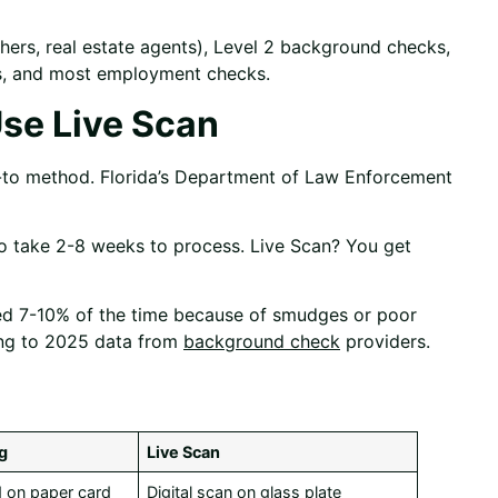
chers, real estate agents), Level 2 background checks,
ts, and most employment checks.
se Live Scan
o-to method. Florida’s Department of Law Enforcement
 to take 2-8 weeks to process. Live Scan? You get
ected 7-10% of the time because of smudges or poor
ding to 2025 data from
background check
providers.
ng
Live Scan
ed on paper card
Digital scan on glass plate