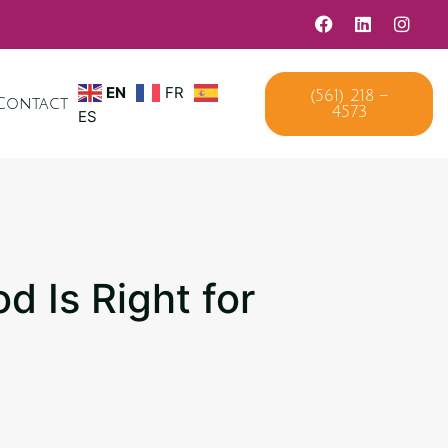
(561) 218 –
EN
FR
Contact
4573
ES
d Is Right for