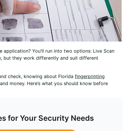
 application? You’ll run into two options: Live Scan
e, but they work differently and suit different
ound check, knowing about Florida
fingerprinting
 and money. Here’s what you should know before
es for Your Security Needs