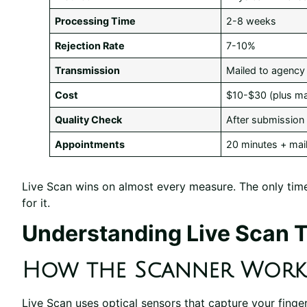
Processing Time
2-8 weeks
Rejection Rate
7-10%
Transmission
Mailed to agency
Cost
$10-$30 (plus mai
Quality Check
After submission 
Appointments
20 minutes + mail
Live Scan wins on almost every measure. The only time
for it.
Understanding Live Scan 
How the Scanner Work
Live Scan uses optical sensors that capture your finger