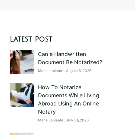
Latest Post
Can a Handwritten
Document Be Notarized?
Marie Laplante
August 6, 2026
How To Notarize
Documents While Living
Abroad Using An Online
Notary
Marie Laplante
July 31, 2026