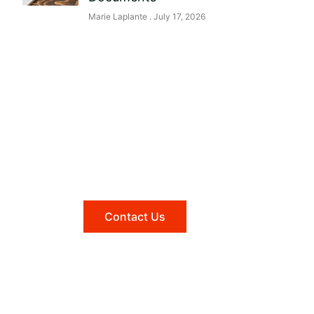
Marie Laplante
July 17, 2026
Need help?
Reach out to us, and we'll be
happy to answer any questions
you may have.
Contact Us