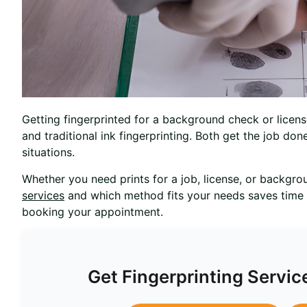
Getting fingerprinted for a background check or license
and traditional ink fingerprinting. Both get the job don
situations.
Whether you need prints for a job, license, or backgr
services
and which method fits your needs saves time
booking your appointment.
Get Fingerprinting Servic