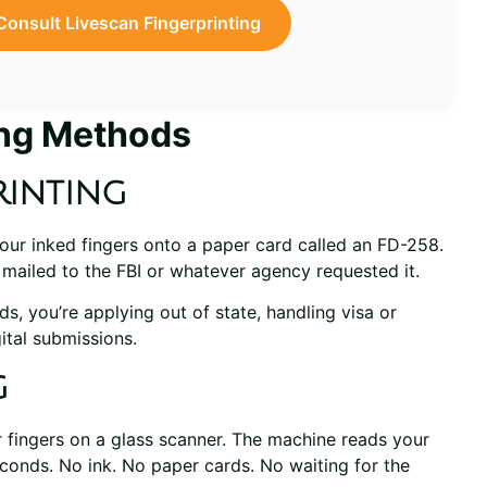
Consult Livescan Fingerprinting
ing Methods
rinting
 your inked fingers onto a paper card called an FD-258.
s mailed to the FBI or whatever agency requested it.
s, you’re applying out of state, handling visa or
ital submissions.
g
ur fingers on a glass scanner. The machine reads your
econds. No ink. No paper cards. No waiting for the