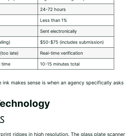
24-72 hours
Less than 1%
Sent electronically
ling)
$50-$75 (includes submission)
(too late)
Real-time verification
 time
10-15 minutes total
 ink makes sense is when an agency specifically asks
Technology
s
print ridges in high resolution. The glass plate scanner