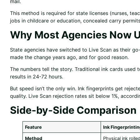
mail.
This method is required for state licenses (nurses, tea
jobs in childcare or education, concealed carry permi
Why Most Agencies Now U
State agencies have switched to Live Scan as their g
made the change years ago, and for good reason.
The numbers tell the story. Traditional ink cards used
results in 24-72 hours.
But speed isn’t the only win. Ink fingerprints get rej
quality. Live Scan rejection rates sit below 1%, accor
Side-by-Side Comparison
Feature
Ink Fingerprinti
Method
Physical ink roll