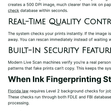
creates a 500 DPI image, much clearer than ink on pape
check
database within seconds.
Real-Time Quality Cont
The system checks your prints instantly. If the image is
away. You can rescan immediately instead of waiting w
Built-In Security Featur
Modern Live Scan machines verify you’re a real person
patterns that fake prints can’t copy. This keeps the s
When Ink Fingerprinting S
Florida law
requires Level 2 background checks for jobs
These checks run through both FDLE and FBI databases
processing.