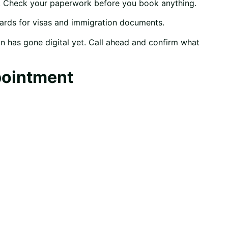
h. Check your paperwork before you book anything.
cards for visas and immigration documents.
n has gone digital yet. Call ahead and confirm what
pointment