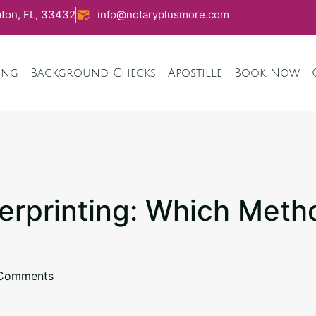
ton, FL, 33432
info@notaryplusmore.com
ing
Background Checks
Apostille
Book Now
gerprinting: Which Metho
Comments