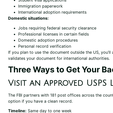
Student visa applications
Immigration paperwork
International adoption requirements
Domestic situations:
Jobs requiring federal security clearance
Professional licenses in certain fields
Domestic adoption procedures
Personal record verification
If you plan to use the document outside the US, you’ll a
validates your document for international authorities.
Three Ways to Get Your B
Visit an Approved USPS 
The FBI partners with 181 post offices across the country
option if you have a clean record.
Timeline:
Same day to one week