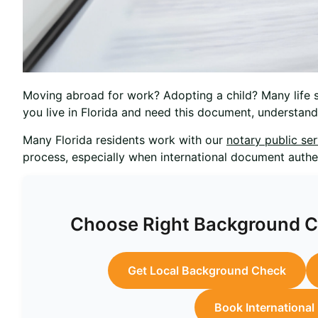
Moving abroad for work? Adopting a child? Many life si
you live in Florida and need this document, understa
Many Florida residents work with our
notary public se
process, especially when international document authen
Choose Right Background Ch
Get Local Background Check
Book Internationa