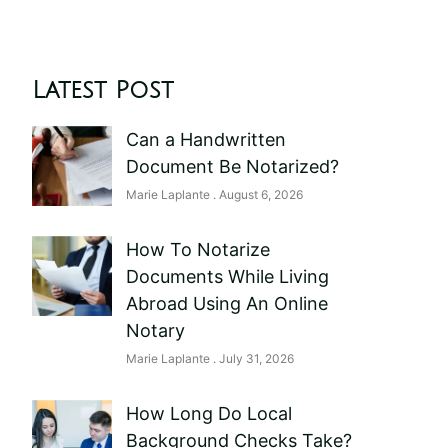
Latest Post
Can a Handwritten
Document Be Notarized?
Marie Laplante
August 6, 2026
How To Notarize
Documents While Living
Abroad Using An Online
Notary
Marie Laplante
July 31, 2026
How Long Do Local
Background Checks Take?