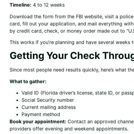
Timeline:
4 to 12 weeks
Download the form from the FBI website, visit a poli
card, fill out your application, and mail everything wi
by credit card, check, or money order made out to “U.S
This works if you’re planning and have several weeks t
Getting Your Check Throu
Since most people need results quickly, here’s what th
What to gather:
Valid ID (Florida driver’s license, state ID, or pass
Social Security number
Current mailing address
Payment method
Book your appointment:
Contact an approved channele
providers offer evening and weekend appointments.