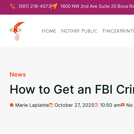
(561) 218-4573
1600 NW 2nd Ave Suite 20 Boca Ra
Home
Notary Public
Fingerprint
News
How to Get an FBI Cr
Marie Laplante
October 27, 2025
10:50 am
No