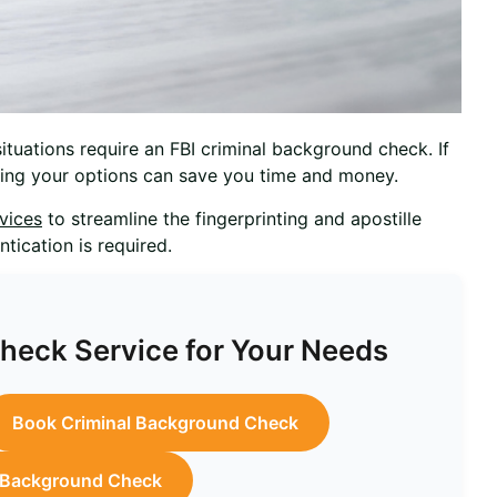
tuations require an FBI criminal background check. If
nding your options can save you time and money.
rvices
to streamline the fingerprinting and apostille
tication is required.
eck Service for Your Needs
Book Criminal Background Check
l Background Check