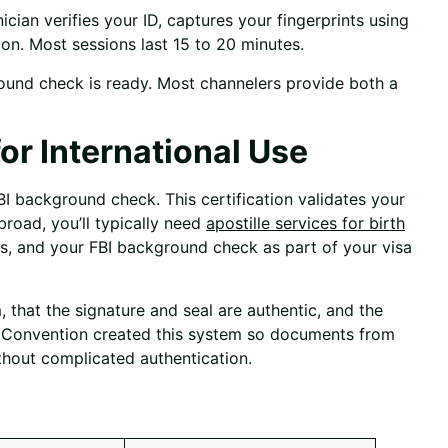
cian verifies your ID, captures your fingerprints using
on. Most sessions last 15 to 20 minutes.
ound check is ready. Most channelers provide both a
or International Use
BI background check. This certification validates your
road, you’ll typically need
apostille services for birth
as, and your FBI background check as part of your visa
that the signature and seal are authentic, and the
e Convention created this system so documents from
hout complicated authentication.