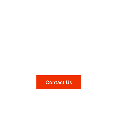
Need help?
Reach out to us, and we'll be
happy to answer any questions
you may have.
Contact Us