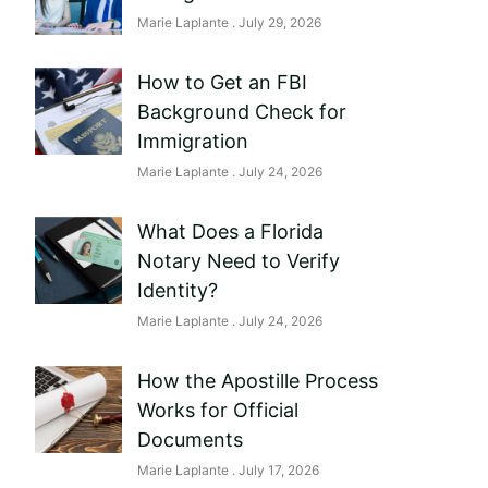
Marie Laplante
July 29, 2026
How to Get an FBI
Background Check for
Immigration
Marie Laplante
July 24, 2026
What Does a Florida
Notary Need to Verify
Identity?
Marie Laplante
July 24, 2026
How the Apostille Process
Works for Official
Documents
Marie Laplante
July 17, 2026