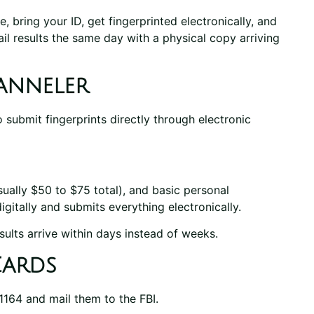
 bring your ID, get fingerprinted electronically, and
ail results the same day with a physical copy arriving
anneler
 submit fingerprints directly through electronic
ually $50 to $75 total), and basic personal
igitally and submits everything electronically.
ults arrive within days instead of weeks.
Cards
1164 and mail them to the FBI.