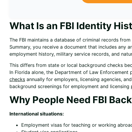
What Is an FBI Identity H
The FBI maintains a database of criminal records from 
Summary, you receive a document that includes any arr
employment history, military service records, and natura
This differs from state or local background checks bec
In Florida alone, the Department of Law Enforcement 
checks
annually for employers, licensing agencies, and
background screenings for employment and licensing 
Why People Need FBI Bac
International situations:
Employment visas for teaching or working abroa