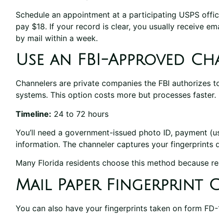
Schedule an appointment at a participating USPS office,
pay $18. If your record is clear, you usually receive em
by mail within a week.
Use an FBI-Approved Ch
Channelers are private companies the FBI authorizes to
systems. This option costs more but processes faster.
Timeline:
24 to 72 hours
You’ll need a government-issued photo ID, payment (us
information. The channeler captures your fingerprints d
Many Florida residents choose this method because res
Mail Paper Fingerprint 
You can also have your fingerprints taken on form FD-