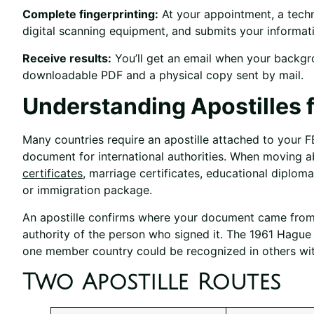
Complete fingerprinting:
At your appointment, a techni
digital scanning equipment, and submits your informati
Receive results:
You’ll get an email when your backgr
downloadable PDF and a physical copy sent by mail.
Understanding Apostilles f
Many countries require an apostille attached to your F
document for international authorities. When moving ab
certificates
, marriage certificates, educational diplom
or immigration package.
An apostille confirms where your document came from, 
authority of the person who signed it. The 1961 Hagu
one member country could be recognized in others wit
Two Apostille Routes