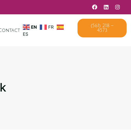
EN
FR
(561) 218 –
Contact
4573
ES
ck