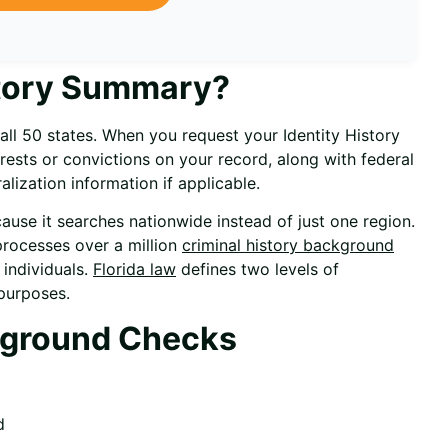
istory Summary?
all 50 states. When you request your Identity History
ests or convictions on your record, along with federal
lization information if applicable.
ause it searches nationwide instead of just one region.
processes over a million
criminal history background
 individuals.
Florida law
defines two levels of
purposes.
kground Checks
d