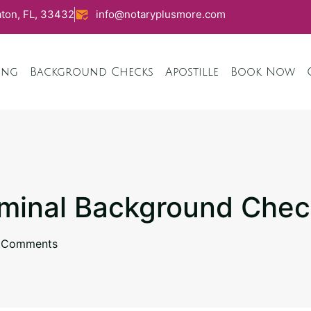
ton, FL, 33432
info@notaryplusmore.com
ing
Background Checks
Apostille
Book Now
iminal Background Che
 Comments