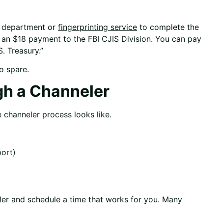
ce department or
fingerprinting service
to complete the
th an $18 payment to the FBI CJIS Division. You can pay
. Treasury.”
o spare.
gh a Channeler
e channeler process looks like.
port)
r and schedule a time that works for you. Many