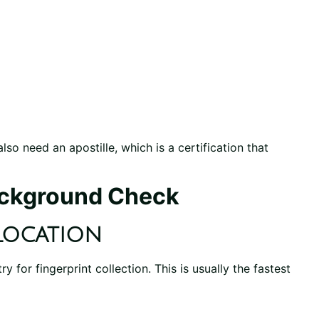
lso need an apostille, which is a certification that
ackground Check
Location
 for fingerprint collection. This is usually the fastest