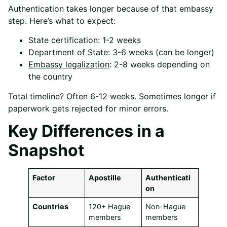
Authentication takes longer because of that embassy
step. Here’s what to expect:
State certification: 1-2 weeks
Department of State: 3-6 weeks (can be longer)
Embassy legalization
: 2-8 weeks depending on
the country
Total timeline? Often 6-12 weeks. Sometimes longer if
paperwork gets rejected for minor errors.
Key Differences in a
Snapshot
Factor
Apostille
Authenticati
on
Countries
120+ Hague
Non-Hague
members
members