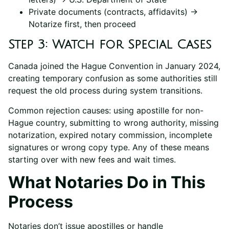
Private documents (contracts, affidavits) →
Notarize first, then proceed
Step 3: Watch for Special Cases
Canada joined the Hague Convention in January 2024,
creating temporary confusion as some authorities still
request the old process during system transitions.
Common rejection causes: using apostille for non-
Hague country, submitting to wrong authority, missing
notarization, expired notary commission, incomplete
signatures or wrong copy type. Any of these means
starting over with new fees and wait times.
What Notaries Do in This
Process
Notaries don’t issue apostilles or handle