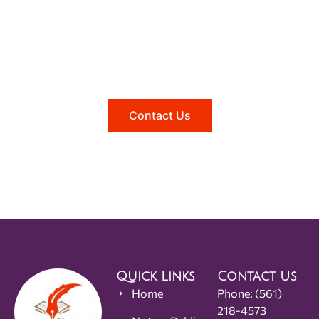
Need help?
Reach out to us, and we'll be happy to
answer any questions you may have.
Contact Us
Quick Links
Contact Us
Home
Phone:
(561)
218-4573