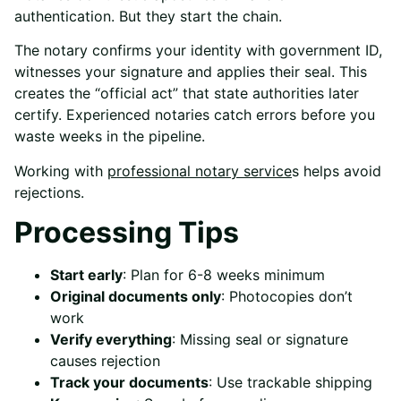
authentication. But they start the chain.
The notary confirms your identity with government ID,
witnesses your signature and applies their seal. This
creates the “official act” that state authorities later
certify. Experienced notaries catch errors before you
waste weeks in the pipeline.
Working with
professional notary service
s
helps avoid
rejections.
Processing Tips
Start early
: Plan for 6-8 weeks minimum
Original documents only
: Photocopies don’t
work
Verify everything
: Missing seal or signature
causes rejection
Track your documents
: Use trackable shipping