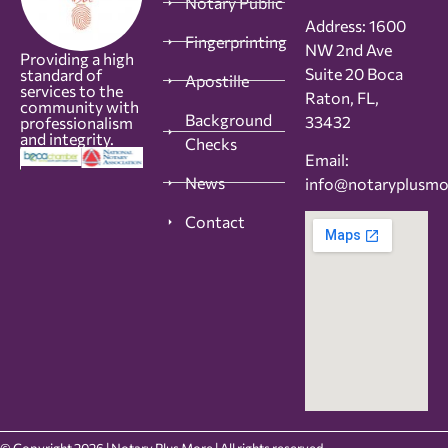
Notary Public
Address: 1600
Fingerprinting
NW 2nd Ave
Providing a high
Suite 20 Boca
standard of
Apostille
services to the
Raton, FL,
community with
Background
33432
professionalism
and integrity.
Checks
Email:
News
info@notaryplusm
Contact
© Copyright 2026 | Notary Plus More | All rights reserved.