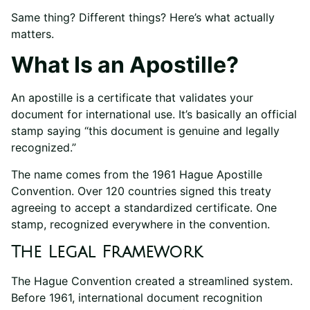
Same thing? Different things? Here’s what actually
matters.
What Is an Apostille?
An apostille is a certificate that validates your
document for international use. It’s basically an official
stamp saying “this document is genuine and legally
recognized.”
The name comes from the 1961 Hague Apostille
Convention. Over 120 countries signed this treaty
agreeing to accept a standardized certificate. One
stamp, recognized everywhere in the convention.
The Legal Framework
The Hague Convention created a streamlined system.
Before 1961, international document recognition