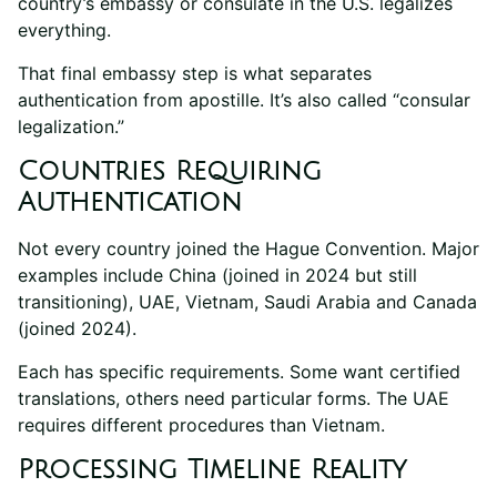
country’s embassy or consulate in the U.S. legalizes
everything.
That final embassy step is what separates
authentication from apostille. It’s also called “consular
legalization.”
Countries Requiring
Authentication
Not every country joined the Hague Convention. Major
examples include China (joined in 2024 but still
transitioning), UAE, Vietnam, Saudi Arabia and Canada
(joined 2024).
Each has specific requirements. Some want certified
translations, others need particular forms. The UAE
requires different procedures than Vietnam.
Processing Timeline Reality