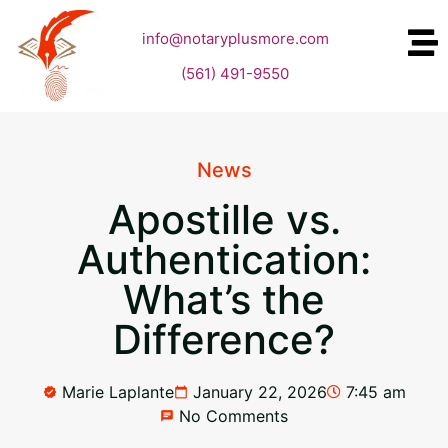
info@notaryplusmore.com
(561) 491-9550
News
Apostille vs.
Authentication:
What’s the
Difference?
Marie Laplante
January 22, 2026
7:45 am
No Comments