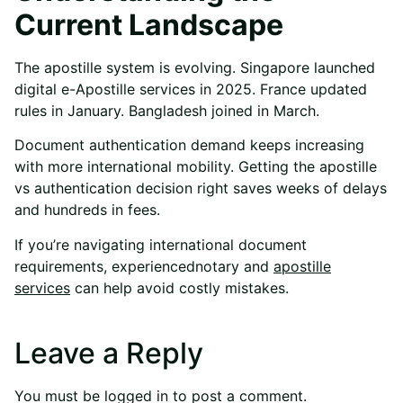
Current Landscape
The apostille system is evolving. Singapore launched
digital e-Apostille services in 2025. France updated
rules in January. Bangladesh joined in March.
Document authentication demand keeps increasing
with more international mobility. Getting the apostille
vs authentication decision right saves weeks of delays
and hundreds in fees.
If you’re navigating international document
requirements, experienced
notary and
apostille
services
can help avoid costly mistakes.
Leave a Reply
You must be
logged in
to post a comment.