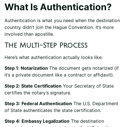
What Is Authentication?
Authentication is what you need when the destination
country didn’t join the Hague Convention. It’s more
involved than apostille.
The Multi-Step Process
Here’s what authentication actually looks like:
Step 1: Notarization
The document gets notarized (if
it’s a private document like a contract or affidavit).
Step 2: State Certification
Your Secretary of State
certifies the notary’s signature.
Step 3: Federal Authentication
The U.S. Department
of State authenticates the state certification.
Step 4: Embassy Legalization
The destination