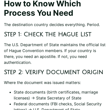
How to Know Which
Process You Need
The destination country decides everything. Period.
Step 1: Check the Hague List
The U.S. Department of State maintains the official list
of Hague Convention members. If your country is
there, you need an apostille. If not, you need
authentication.
Step 2: Verify Document Origin
Where the document was issued matters:
State documents (birth certificates, marriage
licenses) → State Secretary of State
Federal documents (FBI checks, Social Security
letters) → U.S. Department of State