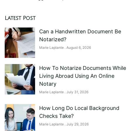
Latest Post
Can a Handwritten Document Be
Notarized?
Marie Laplante
August 6, 2026
How To Notarize Documents While
Living Abroad Using An Online
Notary
Marie Laplante
July 31, 2026
How Long Do Local Background
Checks Take?
Marie Laplante
July 29, 2026