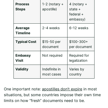
Process
1-2 (notary +
4 (notary +
Steps
apostille)
state +
federal +
embassy)
Average
2-4 weeks
6-12 weeks
Timeline
Typical Cost
$15-50 per
$100-300+
document
per document
Embassy
Not required
Required for
Visit
legalization
Validity
Indefinite in
Varies by
most cases
country
One important note:
apostilles don’t expire
in most
situations, but some countries impose their own time
limits on how “fresh” documents need to be.