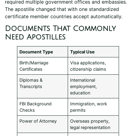
required multiple government offices and embassies.
The apostille changed that with one standardized
certificate member countries accept automatically.
Documents That Commonly
Need Apostilles
Document Type
Typical Use
Birth/Marriage
Visa applications,
Certificates
citizenship claims
Diplomas &
International
Transcripts
employment,
education
FBI Background
Immigration, work
Checks
permits
Power of Attorney
Overseas property,
legal representation