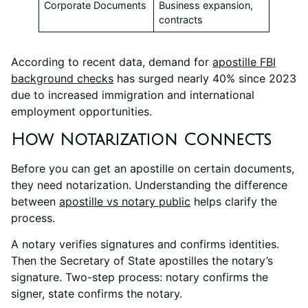
Corporate Documents
Business expansion,
contracts
According to recent data, demand for
apostille FBI
background checks
has surged nearly 40% since 2023
due to increased immigration and international
employment opportunities.
How Notarization Connects
Before you can get an apostille on certain documents,
they need notarization. Understanding the difference
between
apostille vs notary public
helps clarify the
process.
A notary verifies signatures and confirms identities.
Then the Secretary of State apostilles the notary’s
signature. Two-step process: notary confirms the
signer, state confirms the notary.