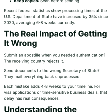
Keep copies
: Scan before sending
Recent federal statistics show processing times at the
U.S. Department of State have increased by 35% since
2020, averaging 6-8 weeks currently.
The Real Impact of Getting
It Wrong
Submit an apostille when you needed authentication?
The receiving country rejects it.
Send documents to the wrong Secretary of State?
They mail everything back unprocessed.
Each mistake adds 4-8 weeks to your timeline. For
visa applications or time-sensitive business deals, that
delay has real consequences.
Understanding the