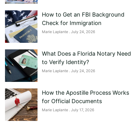
How to Get an FBI Background
Check for Immigration
Marie Laplante
July 24, 2026
What Does a Florida Notary Need
to Verify Identity?
Marie Laplante
July 24, 2026
How the Apostille Process Works
for Official Documents
Marie Laplante
July 17, 2026