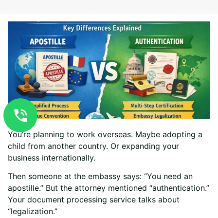
You’re planning to work overseas. Maybe adopting a
child from another country. Or expanding your
business internationally.
Then someone at the embassy says: “You need an
apostille.” But the attorney mentioned “authentication.”
Your document processing service talks about
“legalization.”