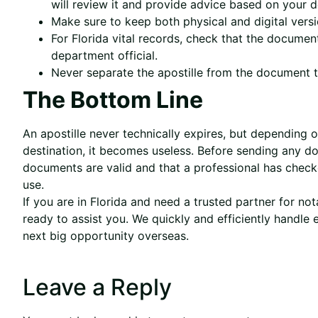
will review it and provide advice based on your de
Make sure to keep both physical and digital versi
For Florida vital records, check that the document
department official.
Never separate the apostille from the document to
The Bottom Line
An apostille never technically expires, but depending
destination, it becomes useless. Before sending any do
documents are valid and that a professional has check
use.
If you are in Florida and need a trusted partner for not
ready to assist you. We quickly and efficiently handle
next big opportunity overseas.
Leave a Reply