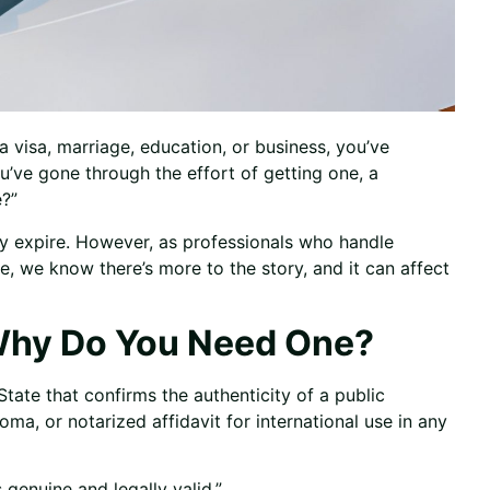
 visa, marriage, education, or business, you’ve
u’ve gone through the effort of getting one, a
?”
lly expire. However, as professionals who handle
e, we know there’s more to the story, and it can affect
 Why Do You Need One?
State that confirms the authenticity of a public
loma, or notarized affidavit for international use in any
s genuine and legally valid.”