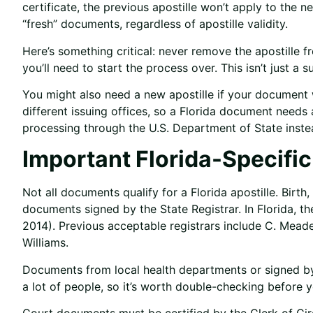
certificate, the previous apostille won’t apply to the 
“fresh” documents, regardless of apostille validity.
Here’s something critical: never remove the apostille
you’ll need to start the process over. This isn’t just a su
You might also need a new apostille if your document w
different issuing offices, so a Florida document needs
processing through the U.S. Department of State inste
Important Florida-Specifi
Not all documents qualify for a Florida apostille. Birth
documents signed by the State Registrar. In Florida, t
2014). Previous acceptable registrars include C. Mead
Williams.
Documents from local health departments or signed by 
a lot of people, so it’s worth double-checking before 