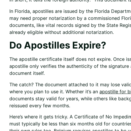
In Florida, apostilles are issued by the Florida Depar
may need proper notarization by a commissioned Flor
documents, like vital records signed by the State Regis
already eligible without additional notarization.
Do Apostilles Expire?
The apostille certificate itself does not expire. Once is
apostille only verifies the authenticity of the signatur
document itself.
The catch? The document attached to it may lose valid
where you plan to use it. Whether it’s an
apostille for b
documents stay valid for years, while others like bac
reissued every few months.
Here’s where it gets tricky. A Certificate of No Impedi
must typically be less than six months old for countrie
their own rules too. Belgium requires apostilles to be 