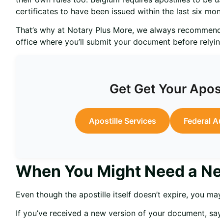
certificates to have been issued within the last six mon
That’s why at Notary Plus More, we always recommend
office where you’ll submit your document before relyin
Get Get Your Apos
Apostille Services
Federal A
When You Might Need a Ne
Even though the apostille itself doesn’t expire, you may
If you’ve received a new version of your document, s