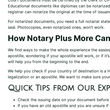
Court documents must be certified by the Clerk of Circ
Educational documents like diplomas can be notarized a
registrar can notarize the original at the time of issuan
For notarized documents, you need a full notarial state
seal. Photocopies, even notarized ones, won’t work.
How Notary Plus More Can
We find ways to make the whole experience the easiest
apostille, wondering if your apostille will work, or if it
will help you from the beginning to the end.
We help you check if your country of destination is a
legalization or an apostille. We want to make sure your
Quick Tips from Our Exp
Check the issuing date on your document before it
If you have an old apostille and you are unsure if 