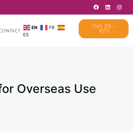
EN
FR
(561) 218 –
Contact
4573
ES
 for Overseas Use