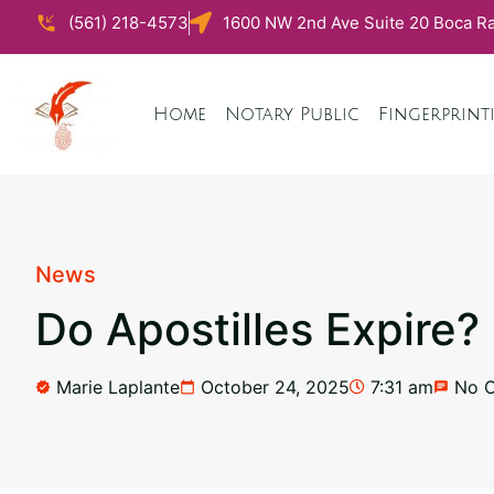
(561) 218-4573
1600 NW 2nd Ave Suite 20 Boca Ra
Home
Notary Public
Fingerprint
News
Do Apostilles Expire?
Marie Laplante
October 24, 2025
7:31 am
No 