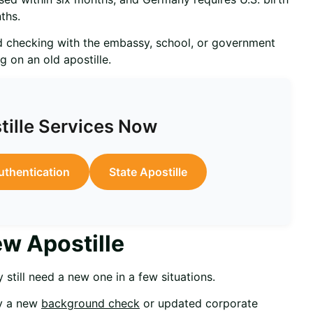
ths.
 checking with the embassy, school, or government
g on an old apostille.
tille Services Now
uthentication
State Apostille
w Apostille
 still need a new one in a few situations.
ay a new
background check
or updated corporate