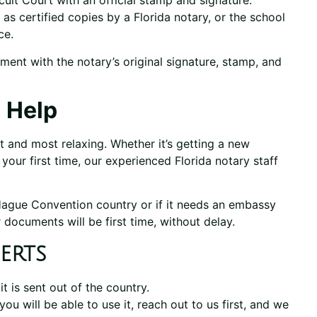
uit Court with an official stamp and signature.
s certified copies by a Florida notary, or the school
ce.
ment with the notary’s original signature, stamp, and
 Help
 and most relaxing. Whether it’s getting a new
’s your first time, our experienced Florida notary staff
 Hague Convention country or if it needs an embassy
 documents will be first time, without delay.
erts
 is sent out of the country.
you will be able to use it, reach out to us first, and we