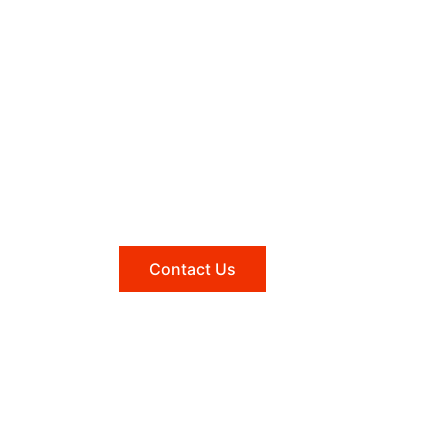
Need help?
Reach out to us, and we'll be
happy to answer any questions
you may have.
Contact Us