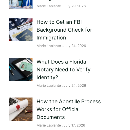
Marie Laplante
July 29, 2026
How to Get an FBI
Background Check for
Immigration
Marie Laplante
July 24, 2026
What Does a Florida
Notary Need to Verify
Identity?
Marie Laplante
July 24, 2026
How the Apostille Process
Works for Official
Documents
Marie Laplante
July 17, 2026