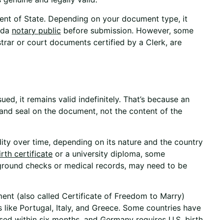
tment of State. Depending on your document type, it
ida
notary public
before submission. However, some
trar or court documents certified by a Clerk, are
sued, it remains valid indefinitely. That’s because an
e and seal on the document, not the content of the
ity over time, depending on its nature and the country
irth certificate
or a university diploma, some
kground checks or medical records, may need to be
ment (also called Certificate of Freedom to Marry)
s like Portugal, Italy, and Greece. Some countries have
used within six months, and Germany requires U.S. birth