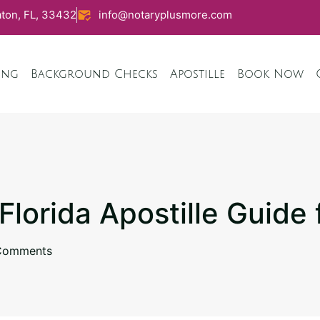
ton, FL, 33432
info@notaryplusmore.com
ing
Background Checks
Apostille
Book Now
 Florida Apostille Guide
Comments