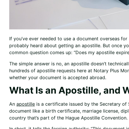
If you’ve ever needed to use a document overseas for a
probably heard about getting an apostille. But once yo
common question comes up: “Does my apostille expire
The simple answer is no, an apostille doesn’t technica
hundreds of apostille requests here at Notary Plus Mor
whether your document is accepted abroad.
What Is an Apostille, and
An
apostille
is a certificate issued by the Secretary of 
document like a birth certificate, marriage license, dip
country that’s part of the Hague Apostille Convention.
In short, it tells the foreign authority: “This document i