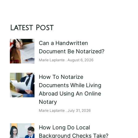
Latest Post
Can a Handwritten
Document Be Notarized?
Marie Laplante
August 6, 2026
How To Notarize
Documents While Living
Abroad Using An Online
Notary
Marie Laplante
July 31, 2026
How Long Do Local
Background Checks Take?