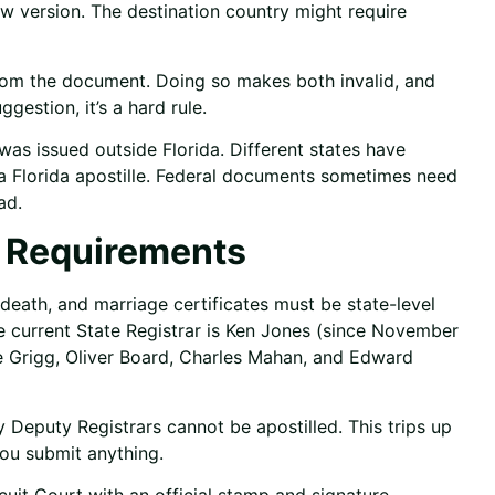
new version. The destination country might require
 from the document. Doing so makes both invalid, and
ggestion, it’s a hard rule.
as issued outside Florida. Different states have
 a Florida apostille. Federal documents sometimes need
ad.
c Requirements
, death, and marriage certificates must be state-level
he current State Registrar is Ken Jones (since November
e Grigg, Oliver Board, Charles Mahan, and Edward
Deputy Registrars cannot be apostilled. This trips up
you submit anything.