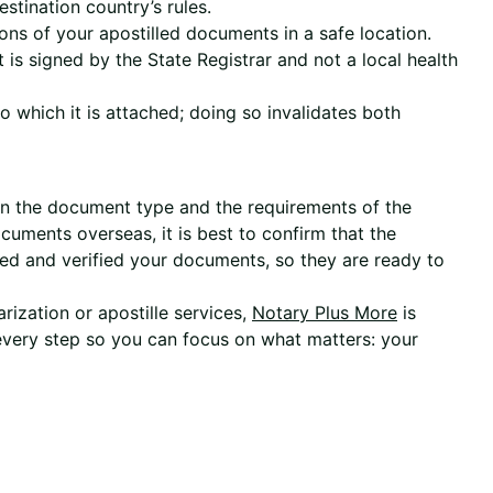
stination country’s rules.
ons of your apostilled documents in a safe location.
 is signed by the State Registrar and not a local health
 which it is attached; doing so invalidates both
 on the document type and the requirements of the
cuments overseas, it is best to confirm that the
ed and verified your documents, so they are ready to
arization or apostille services,
Notary Plus More
is
 every step so you can focus on what matters: your