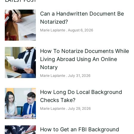
Latest Post
Can a Handwritten Document Be
Notarized?
Marie Laplante
August 6, 2026
How To Notarize Documents While
Living Abroad Using An Online
Notary
Marie Laplante
July 31, 2026
How Long Do Local Background
Checks Take?
Marie Laplante
July 29, 2026
How to Get an FBI Background