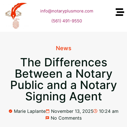
info@notaryplusmore.com
(561) 491-9550
News
The Differences
Between a Notary
Public and a Notary
Signing Agent
Marie Laplante
November 13, 2025
10:24 am
No Comments