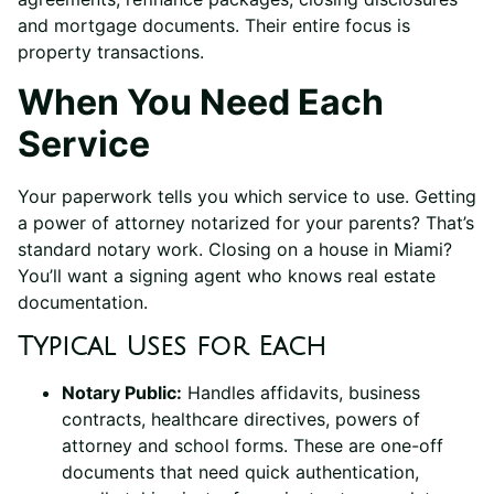
and mortgage documents. Their entire focus is
property transactions.
When You Need Each
Service
Your paperwork tells you which service to use. Getting
a power of attorney notarized for your parents? That’s
standard notary work. Closing on a house in Miami?
You’ll want a signing agent who knows real estate
documentation.
Typical Uses for Each
Notary Public:
Handles affidavits, business
contracts, healthcare directives, powers of
attorney and school forms. These are one-off
documents that need quick authentication,