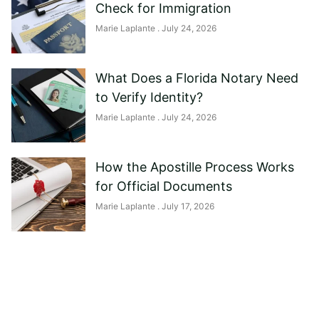
Check for Immigration
Marie Laplante
July 24, 2026
What Does a Florida Notary Need
to Verify Identity?
Marie Laplante
July 24, 2026
How the Apostille Process Works
for Official Documents
Marie Laplante
July 17, 2026
Need help?