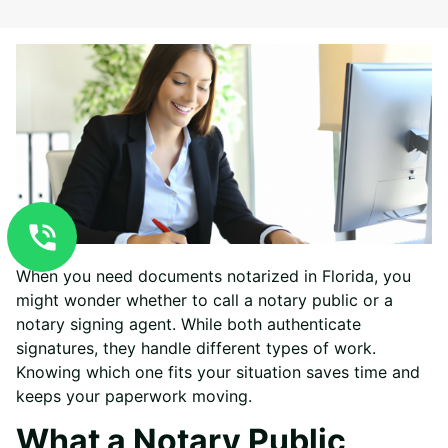
When you need documents notarized in Florida, you
might wonder whether to call a notary public or a
notary signing agent. While both authenticate
signatures, they handle different types of work.
Knowing which one fits your situation saves time and
keeps your paperwork moving.
What a Notary Public