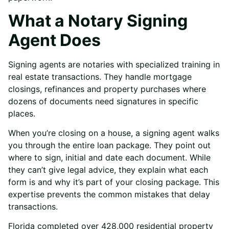
What a Notary Signing
Agent Does
Signing agents are notaries with specialized training in
real estate transactions. They handle mortgage
closings, refinances and property purchases where
dozens of documents need signatures in specific
places.
When you’re closing on a house, a signing agent walks
you through the entire loan package. They point out
where to sign, initial and date each document. While
they can’t give legal advice, they explain what each
form is and why it’s part of your closing package. This
expertise prevents the common mistakes that delay
transactions.
Florida completed over 428,000 residential property