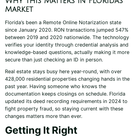
Why This Matters in Florida’s
Market
Florida’s been a Remote Online Notarization state
since January 2020. RON transactions jumped 547%
between 2019 and 2020 nationwide. The technology
verifies your identity through credential analysis and
knowledge-based questions, actually making it more
secure than just checking an ID in person.
Real estate stays busy here year-round, with over
428,000 residential properties changing hands in the
past year. Having someone who knows the
documentation keeps closings on schedule. Florida
updated its deed recording requirements in 2024 to
fight property fraud, so staying current with these
changes matters more than ever.
Getting It Right