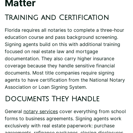
Matter
Training and Certification
Florida requires all notaries to complete a three-hour
education course and pass background screening.
Signing agents build on this with additional training
focused on real estate law and mortgage
documentation. They also carry higher insurance
coverage because they handle sensitive financial
documents. Most title companies require signing
agents to have certification from the National Notary
Association or Loan Signing System.
Documents They Handle
General
notary services
cover everything from school
forms to business agreements. Signing agents work
exclusively with real estate paperwork: purchase
agreements, refinance packages, closing disclosures