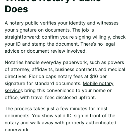
Does
A notary public verifies your identity and witnesses
your signature on documents. The job is
straightforward: confirm you’re signing willingly, check
your ID and stamp the document. There’s no legal
advice or document review involved.
Notaries handle everyday paperwork, such as powers
of attorney, affidavits, business contracts and medical
directives. Florida caps notary fees at $10 per
signature for standard documents.
Mobile notary
service
s
bring this convenience to your home or
office, with travel fees disclosed upfront.
The process takes just a few minutes for most
documents. You show valid ID, sign in front of the
notary and walk away with properly authenticated
paperwork.