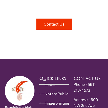
Reach out to us, and we'll be happy to
answer any questions you may have.
Contact Us
Quick Links
Contact Us
Home
Phone:
(561)
218-4573
Notary Public
Address: 1600
Fingerprinting
NW 2nd Ave
Providing a high