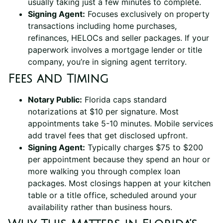
usually taking just a few minutes to complete.
Signing Agent:
Focuses exclusively on property
transactions including home purchases,
refinances, HELOCs and seller packages. If your
paperwork involves a mortgage lender or title
company, you’re in signing agent territory.
Fees and Timing
Notary Public:
Florida caps standard
notarizations at $10 per signature. Most
appointments take 5-10 minutes. Mobile services
add travel fees that get disclosed upfront.
Signing Agent:
Typically charges $75 to $200
per appointment because they spend an hour or
more walking you through complex loan
packages. Most closings happen at your kitchen
table or a title office, scheduled around your
availability rather than business hours.