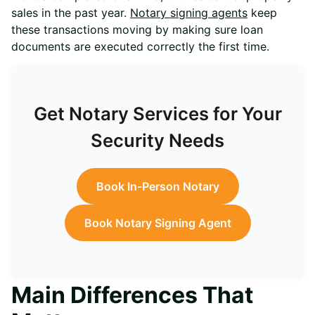
sales in the past year.
Notary signing agents
keep
these transactions moving by making sure loan
documents are executed correctly the first time.
Get Notary Services for Your
Security Needs
Book In-Person Notary
Book Notary Signing Agent
Main Differences That