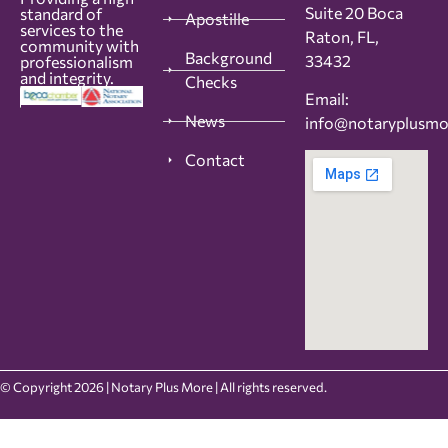
Suite 20 Boca
standard of
Apostille
services to the
Raton, FL,
community with
Background
33432
professionalism
and integrity.
Checks
Email:
News
info@notaryplusm
Contact
© Copyright 2026 | Notary Plus More | All rights reserved.