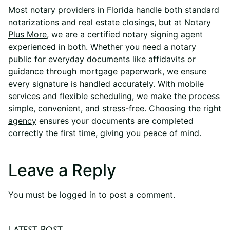
Most notary providers in Florida handle both standard
notarizations and real estate closings, but at
Notary
Plus More
,
we are a certified notary signing agent
experienced in both. Whether you need a notary
public for everyday documents like affidavits or
guidance through mortgage paperwork, we ensure
every signature is handled accurately. With mobile
services and flexible scheduling, we make the process
simple, convenient, and stress-free.
Choosing the right
agency
ensures your documents are completed
correctly the first time, giving you peace of mind.
Leave a Reply
You must be
logged in
to post a comment.