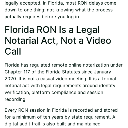
legally accepted. In Florida, most RON delays come
down to one thing: not knowing what the process
actually requires before you log in.
Florida RON Is a Legal
Notarial Act, Not a Video
Call
Florida has regulated remote online notarization under
Chapter 117 of the Florida Statutes since January
2020. It is not a casual video meeting. It is a formal
notarial act with legal requirements around identity
verification, platform compliance and session
recording.
Every RON session in Florida is recorded and stored
for a minimum of ten years by state requirement. A
digital audit trail is also built and maintained