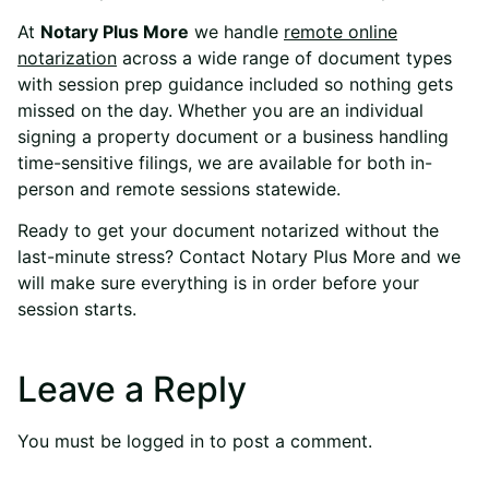
At
Notary Plus More
we handle
remote online
notarization
across a wide range of document types
with session prep guidance included so nothing gets
missed on the day. Whether you are an individual
signing a property document or a business handling
time-sensitive filings, we are available for both in-
person and remote sessions statewide.
Ready to get your document notarized without the
last-minute stress?
Contact Notary Plus More
and we
will make sure everything is in order before your
session starts.
Leave a Reply
You must be
logged in
to post a comment.