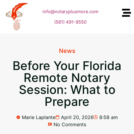
info@notaryplusmore.com
(561) 491-9550
News
Before Your Florida
Remote Notary
Session: What to
Prepare
Marie Laplante
April 20, 2026
8:58 am
No Comments