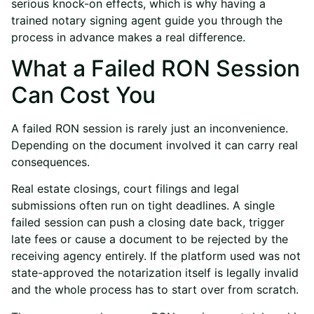
serious knock-on effects, which is why having a
trained
notary signing agent
guide you through the
process in advance makes a real difference.
What a Failed RON Session
Can Cost You
A failed RON session is rarely just an inconvenience.
Depending on the document involved it can carry real
consequences.
Real estate closings, court filings and legal
submissions often run on tight deadlines. A single
failed session can push a closing date back, trigger
late fees or cause a document to be rejected by the
receiving agency entirely. If the platform used was not
state-approved the notarization itself is legally invalid
and the whole process has to start over from scratch.