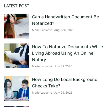
Latest Post
Can a Handwritten Document Be
Notarized?
Marie Laplante
August 6, 2026
How To Notarize Documents While
Living Abroad Using An Online
Notary
Marie Laplante
July 31, 2026
How Long Do Local Background
Checks Take?
Marie Laplante
July 29, 2026