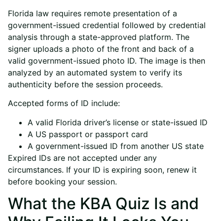
Florida law requires remote presentation of a
government-issued credential followed by credential
analysis through a state-approved platform. The
signer uploads a photo of the front and back of a
valid government-issued photo ID. The image is then
analyzed by an automated system to verify its
authenticity before the session proceeds.
Accepted forms of ID include:
A valid Florida driver’s license or state-issued ID
A US passport or passport card
A government-issued ID from another US state
Expired IDs are not accepted under any
circumstances. If your ID is expiring soon, renew it
before booking your session.
What the KBA Quiz Is and