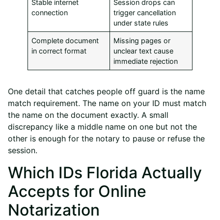
Stable internet
Session drops can
connection
trigger cancellation
under state rules
Complete document
Missing pages or
in correct format
unclear text cause
immediate rejection
One detail that catches people off guard is the name
match requirement. The name on your ID must match
the name on the document exactly. A small
discrepancy like a middle name on one but not the
other is enough for the notary to pause or refuse the
session.
Which IDs Florida Actually
Accepts for Online
Notarization