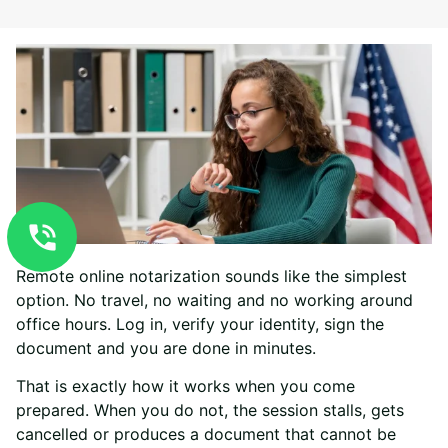
Remote online notarization sounds like the simplest
option. No travel, no waiting and no working around
office hours. Log in, verify your identity, sign the
document and you are done in minutes.
That is exactly how it works when you come
prepared. When you do not, the session stalls, gets
cancelled or produces a document that cannot be