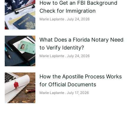
How to Get an FBI Background
Check for Immigration
Marie Laplante
July 24, 2026
What Does a Florida Notary Need
to Verify Identity?
Marie Laplante
July 24, 2026
How the Apostille Process Works
for Official Documents
Marie Laplante
July 17, 2026