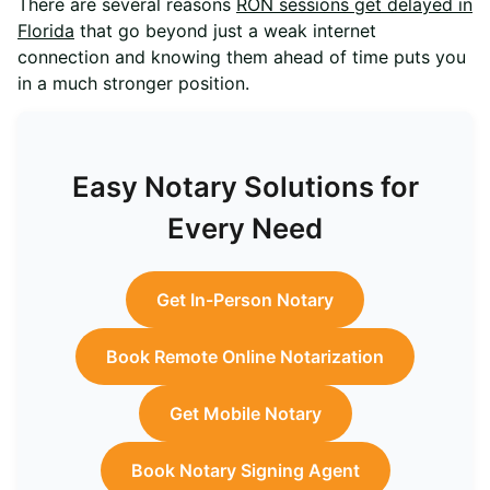
There are several reasons
RON sessions get delayed in
Florida
that go beyond just a weak internet
connection and knowing them ahead of time puts you
in a much stronger position.
Easy Notary Solutions for
Every Need
Get In-Person Notary
Book Remote Online Notarization
Get Mobile Notary
Book Notary Signing Agent