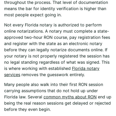
throughout the process. That level of documentation
means the bar for identity verification is higher than
most people expect going in.
Not every Florida notary is authorized to perform
online notarizations. A notary must complete a state-
approved two-hour RON course, pay registration fees
and register with the state as an electronic notary
before they can legally notarize documents online. If
your notary is not properly registered the session has
no legal standing regardless of what was signed. This
is where working with
established
Florida
notary
services
removes the guesswork entirely.
Many people also walk into their first RON session
carrying assumptions that do not hold up under
Florida law.
Several
common
myths about RON
end up
being the real reason sessions get delayed or rejected
before they even begin.