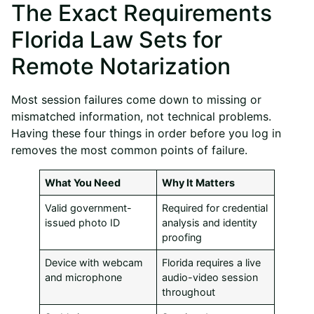
The Exact Requirements
Florida Law Sets for
Remote Notarization
Most session failures come down to missing or
mismatched information, not technical problems.
Having these four things in order before you log in
removes the most common points of failure.
What You Need
Why It Matters
Valid government-
Required for credential
issued photo ID
analysis and identity
proofing
Device with webcam
Florida requires a live
and microphone
audio-video session
throughout