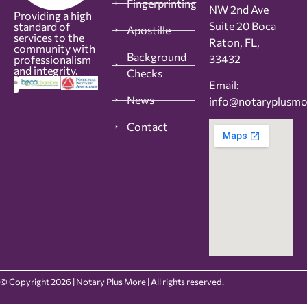
Fingerprinting
NW 2nd Ave
Providing a high
Suite 20 Boca
standard of
Apostille
services to the
Raton, FL,
community with
Background
33432
professionalism
and integrity.
Checks
Email:
News
info@notaryplusm
Contact
© Copyright 2026 | Notary Plus More | All rights reserved.