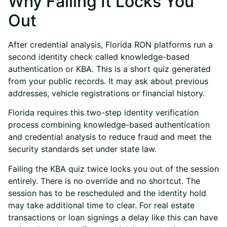
Why Failing It Locks You
Out
After credential analysis, Florida RON platforms run a
second identity check called knowledge-based
authentication or KBA. This is a short quiz generated
from your public records. It may ask about previous
addresses, vehicle registrations or financial history.
Florida requires this two-step identity verification
process combining knowledge-based authentication
and credential analysis to reduce fraud and meet the
security standards set under state law.
Failing the KBA quiz twice locks you out of the session
entirely. There is no override and no shortcut. The
session has to be rescheduled and the identity hold
may take additional time to clear. For real estate
transactions or loan signings a delay like this can have