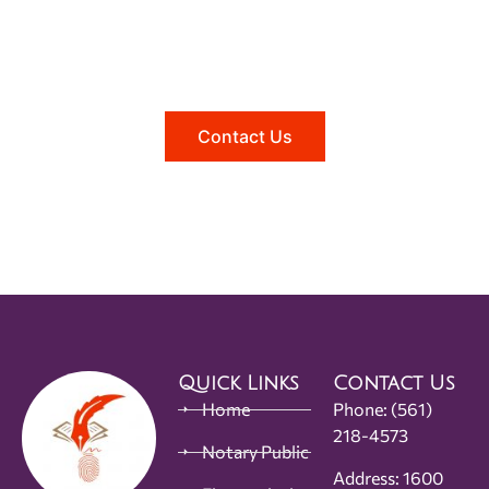
Need help?
Reach out to us, and we'll be happy to
answer any questions you may have.
Contact Us
Quick Links
Contact Us
Home
Phone:
(561)
218-4573
Notary Public
Address: 1600