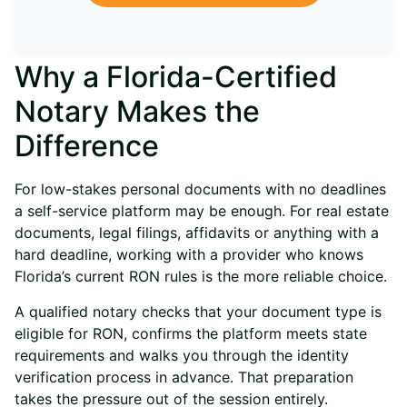
Why a Florida-Certified
Notary Makes the
Difference
For low-stakes personal documents with no deadlines
a self-service platform may be enough. For real estate
documents, legal filings, affidavits or anything with a
hard deadline, working with a provider who knows
Florida’s current RON rules is the more reliable choice.
A qualified notary checks that your document type is
eligible for RON, confirms the platform meets state
requirements and walks you through the identity
verification process in advance. That preparation
takes the pressure out of the session entirely.