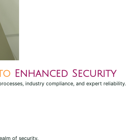
 to
Enhanced Security
processes, industry compliance, and expert reliability.
ealm of security.