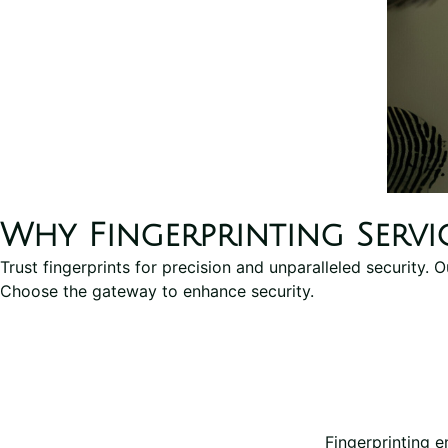
Why Fingerprinting Servi
Trust fingerprints for precision and unparalleled security. 
Choose the gateway to enhance security.
Fingerprinting e