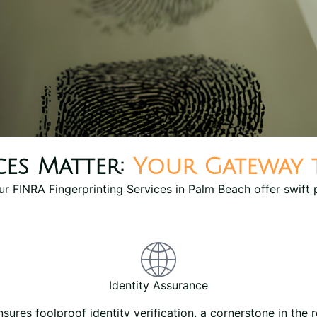
ces Matter:
Your Gateway
Our FINRA Fingerprinting Services in Palm Beach offer swift 
Identity Assurance
nsures foolproof identity verification, a cornerstone in the r