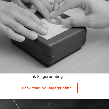
Ink Fingerprinting
Book Your Ink Fingerprinting