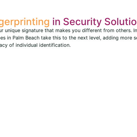
gerprinting
in Security Soluti
our unique signature that makes you different from others. In 
ices in Palm Beach take this to the next level, adding more 
y of individual identification.