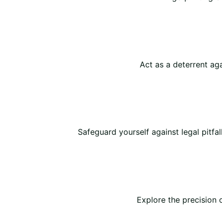
Act as a deterrent agai
Safeguard yourself against legal pitfal
Explore the precision 