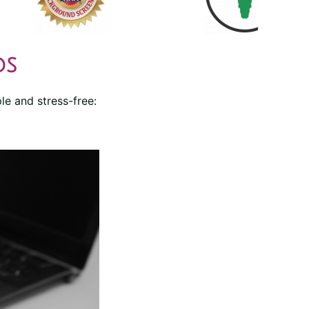
ds
le and stress-free: