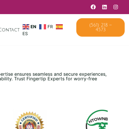
EN
FR
(561) 218 –
Contact
4573
ES
pertise ensures seamless and secure experiences,
lity. Trust Fingertip Experts for worry-free