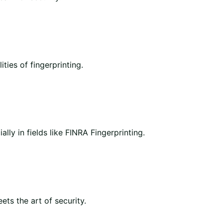
ities of fingerprinting.
lly in fields like FINRA Fingerprinting.
ts the art of security.