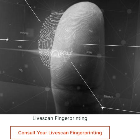
Livescan Fingerprinting
Consult Your Livescan Fingerprinting