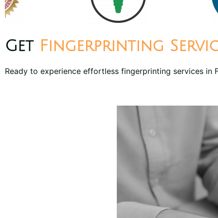
Get
Fingerprinting Servi
Ready to experience effortless fingerprinting services in