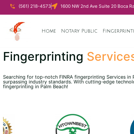
(561) 218-4573
1600 NW 2nd Ave Suite 20 Boca Ra
Home
Notary Public
Fingerprint
Fingerprinting
Service
Searching for top-notch FINRA fingerprinting Services in
surpassing industry standards. With cutting-edge technol
fingerprinting in Palm Beach!