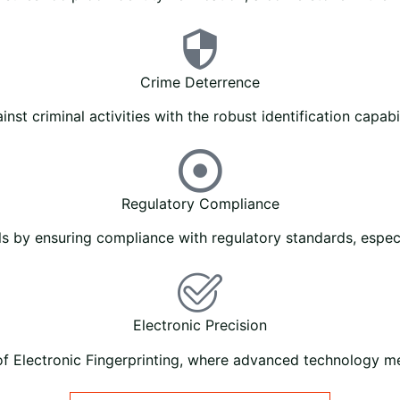
Crime Deterrence
nst criminal activities with the robust identification capabil
Regulatory Compliance
ls by ensuring compliance with regulatory standards, especia
Electronic Precision
of Electronic Fingerprinting, where advanced technology mee