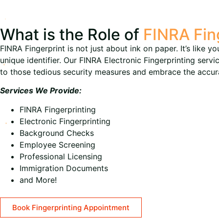
What is the Role of
FINRA Fin
FINRA Fingerprint is not just about ink on paper. It’s like y
unique identifier. Our FINRA Electronic Fingerprinting serv
to those tedious security measures and embrace the accurac
Services We Provide:
FINRA Fingerprinting
Electronic Fingerprinting
Background Checks
Employee Screening
Professional Licensing
Immigration Documents
and More!
Book Fingerprinting Appointment