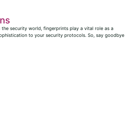
ons
the security world, fingerprints play a vital role as a
sophistication to your security protocols. So, say goodbye