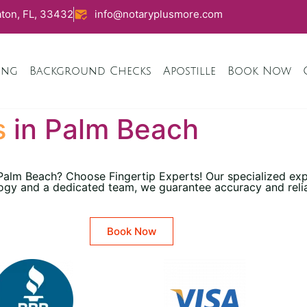
ton, FL, 33432
info@notaryplusmore.com
ing
Background Checks
Apostille
Book Now
s
in Palm Beach
 Palm Beach? Choose Fingertip Experts! Our specialized ex
ogy and a dedicated team, we guarantee accuracy and reliabi
Book Now