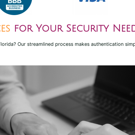
ces
for Your Security Nee
 Florida? Our streamlined process makes authentication simp