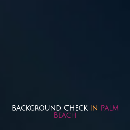
Background Check
in
Palm
Beach