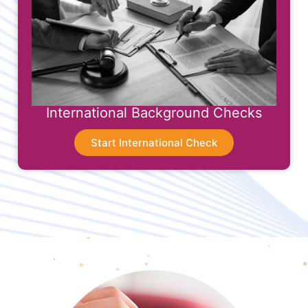
International Background Checks
Start International Check