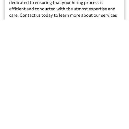
dedicated to ensuring that your hiring process is
efficient and conducted with the utmost expertise and
care. Contact us today to learn more about our services
and how we can help build the perfect workforce for
your organization!
Get Started
Our
Additional
Services
NOTARY
FINGERPRINTING
Apostille
PUBLIC