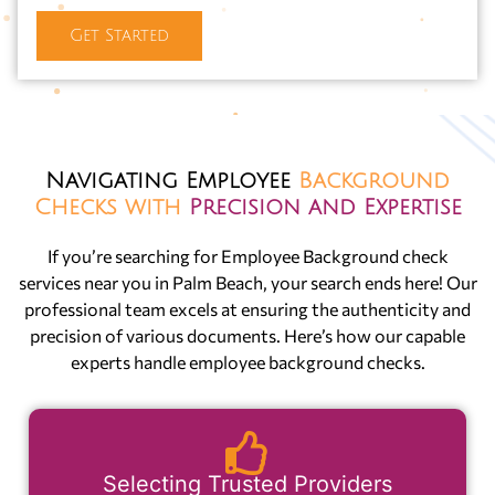
Get Started
Navigating Employee
Background
Checks with
Precision and Expertise
If you’re searching for Employee Background check
services near you in Palm Beach, your search ends here! Our
professional team excels at ensuring the authenticity and
precision of various documents. Here’s how our capable
experts handle employee background checks.
Selecting Trusted Providers