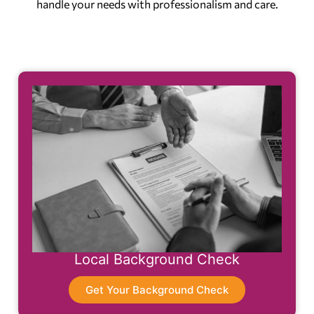
handle your needs with professionalism and care.
Local Background Check
Get Your Background Check