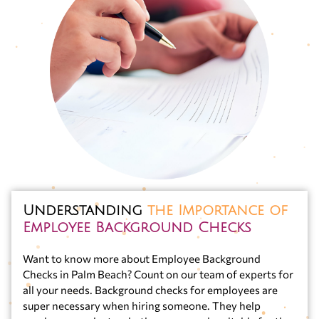
Understanding
the Importance of
Employee Background Checks
Want to know more about Employee Background
Checks in Palm Beach? Count on our team of experts for
all your needs. Background checks for employees are
super necessary when hiring someone. They help