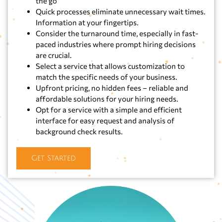
the go
Quick processes eliminate unnecessary wait times.
Information at your fingertips.
Consider the turnaround time, especially in fast-
paced industries where prompt hiring decisions
are crucial.
Select a service that allows customization to
match the specific needs of your business.
Upfront pricing, no hidden fees – reliable and
affordable solutions for your hiring needs.
Opt for a service with a simple and efficient
interface for easy request and analysis of
background check results.
Get Started