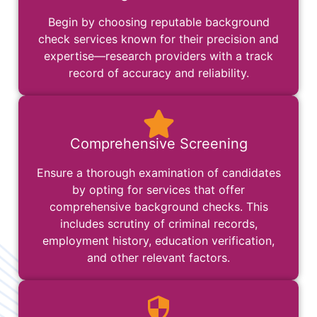
Begin by choosing reputable background
check services known for their precision and
expertise—research providers with a track
record of accuracy and reliability.
Comprehensive Screening
Ensure a thorough examination of candidates
by opting for services that offer
comprehensive background checks. This
includes scrutiny of criminal records,
employment history, education verification,
and other relevant factors.