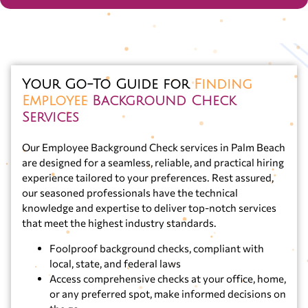
Your Go-To Guide for
Finding
Employee
Background Check
Services
Our Employee Background Check services in Palm Beach
are designed for a seamless, reliable, and practical hiring
experience tailored to your preferences. Rest assured,
our seasoned professionals have the technical
knowledge and expertise to deliver top-notch services
that meet the highest industry standards.
Foolproof background checks, compliant with
local, state, and federal laws
Access comprehensive checks at your office, home,
or any preferred spot, make informed decisions on