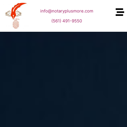
info@notaryplusmore.com
(561) 491-9550