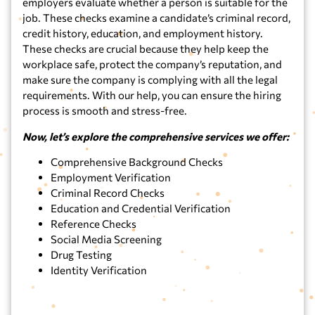
employers evaluate whether a person is suitable for the
job. These checks examine a candidate’s criminal record,
credit history, education, and employment history.
These checks are crucial because they help keep the
workplace safe, protect the company’s reputation, and
make sure the company is complying with all the legal
requirements. With our help, you can ensure the hiring
process is smooth and stress-free.
Now, let’s explore the comprehensive services we offer:
Comprehensive Background Checks
Employment Verification
Criminal Record Checks
Education and Credential Verification
Reference Checks
Social Media Screening
Drug Testing
Identity Verification