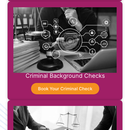
Criminal Background Checks
Book Your Criminal Check