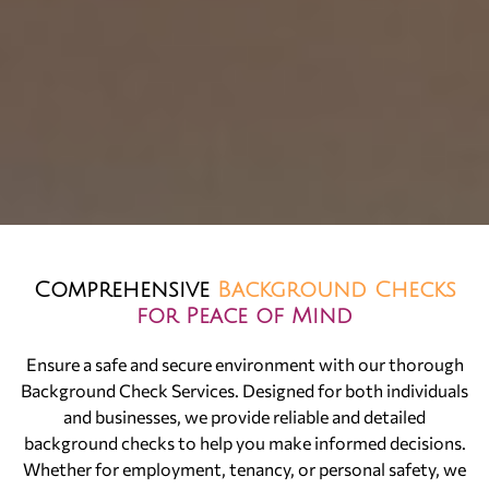
Comprehensive
Background Checks
for Peace of Mind
Ensure a safe and secure environment with our thorough
Background Check Services. Designed for both individuals
and businesses, we provide reliable and detailed
background checks to help you make informed decisions.
Whether for employment, tenancy, or personal safety, we