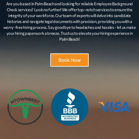
Are you based in Palm Beach and looking for reliable Employee Background
Check services? Look no further! We offer top-notch services to ensure the
integrity of your workforce. Our team of experts will delve into candidate
histories and navigate legal documents with precision, providing you with a
worry-free hiring process. Say goodbye to headaches and hassles - let us make
your hiring paperwork a breeze. Trust us to elevate your hiring experience in
Palm Beach!
Book Now