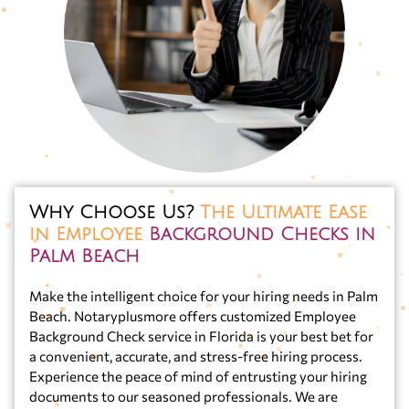
Why Choose Us?
The Ultimate Ease
in Employee
Background Checks in
Palm Beach
Make the intelligent choice for your hiring needs in Palm
Beach. Notaryplusmore offers customized Employee
Background Check service in Florida is your best bet for
a convenient, accurate, and stress-free hiring process.
Experience the peace of mind of entrusting your hiring
documents to our seasoned professionals. We are