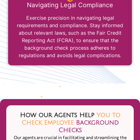
Navigating Legal Compliance
Exercise precision in navigating legal
requirements and compliance. Stay informed
about relevant laws, such as the Fair Credit
Reporting Act (FCRA), to ensure that the
background check process adheres to
regulations and avoids legal complications.
How our Agents Help
You to
Check Employee
Background
Checks
Our agents are crucial in facilitating and streamlining the