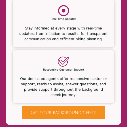
Real-Time Updates
Stay informed at every stage with real-time
updates, from initiation to results, for transparent
communication and efficient hiring planning.
Responsive Customer Support
Our dedicated agents offer responsive customer
support, ready to assist, answer questions, and
provide support throughout the background
check journey.
Get Your Background Check