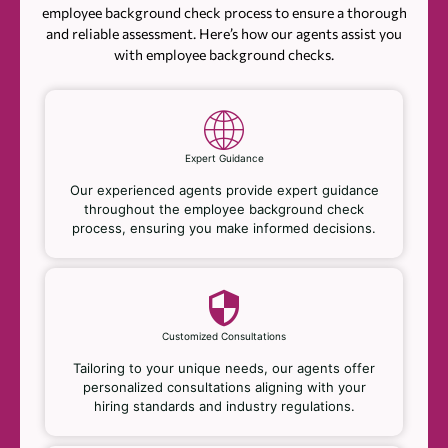
employee background check process to ensure a thorough
and reliable assessment. Here’s how our agents assist you
with employee background checks.
Expert Guidance
Our experienced agents provide expert guidance
throughout the employee background check
process, ensuring you make informed decisions.
Customized Consultations
Tailoring to your unique needs, our agents offer
personalized consultations aligning with your
hiring standards and industry regulations.