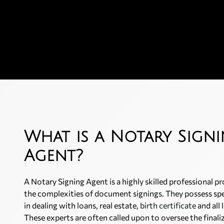
What is a Notary Sign
Agent?
A Notary Signing Agent is a highly skilled professional pr
the complexities of document signings. They possess sp
in dealing with loans, real estate,
birth certificate
and all
These experts are often called upon to oversee the finaliz