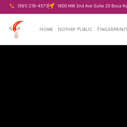
(561) 218-4573
1600 NW 2nd Ave Suite 20 Boca Ra
Home
Notary Public
Fingerprint