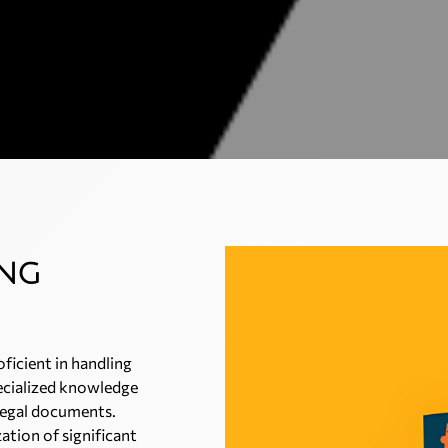
ing
oficient in handling
ecialized knowledge
 legal documents.
ation of significant