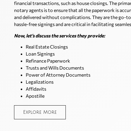
financial transactions, such as house closings. The prima
notary agents is to ensure that all the paperwork is accur
and delivered without complications. They are the go-to
hassle-free signings and are critical in facilitating seamle
Now, let’s discuss the services they provide:
Real Estate Closings
Loan Signings
Refinance Paperwork
Trusts and Wills Documents
Power of Attorney Documents
Legalizations
Affidavits
Apostille
Explore More