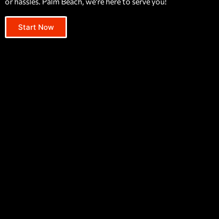
or hassles. Palm Beach, we're here to serve you!
Start Now