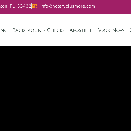
ton, FL, 33432
info@notaryplusmore.com
ing
Background Checks
Apostille
Book Now