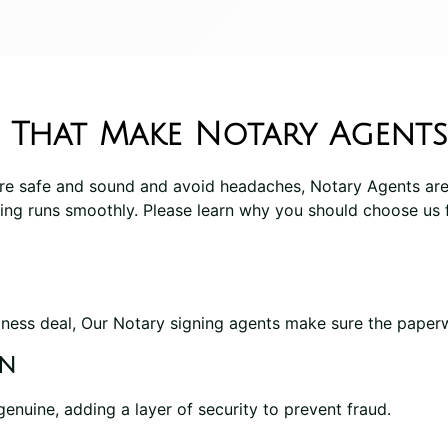
 That Make Notary Agents
re safe and sound and avoid headaches, Notary Agents are
ing runs smoothly. Please learn why you should choose us 
ness deal, Our Notary signing agents make sure the paperwo
on
genuine, adding a layer of security to prevent fraud.