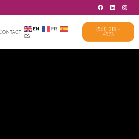
EN
FR
(561) 218 –
Contact
4573
ES