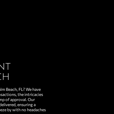
nt
ch
alm Beach, FL? We have
sactions, the intricacies
amp of approval. Our
delivered, ensuring a
eeze by with no headaches