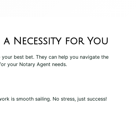
 a Necessity for You
 your best bet. They can help you navigate the
for your Notary Agent needs.
rk is smooth sailing. No stress, just success!