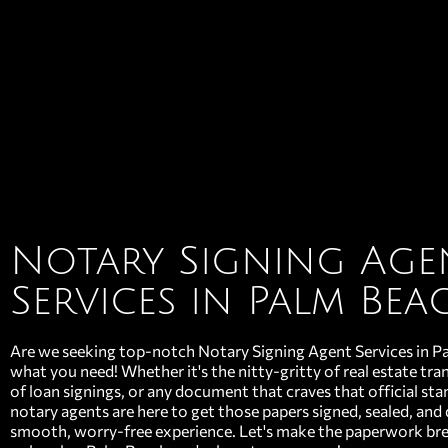
Notary Signing Age
Services in Palm Bea
Are we seeking top-notch Notary Signing Agent Services in P
what you need! Whether it's the nitty-gritty of real estate tran
of loan signings, or any document that craves that official st
notary agents are here to get those papers signed, sealed, and 
smooth, worry-free experience. Let's make the paperwork br