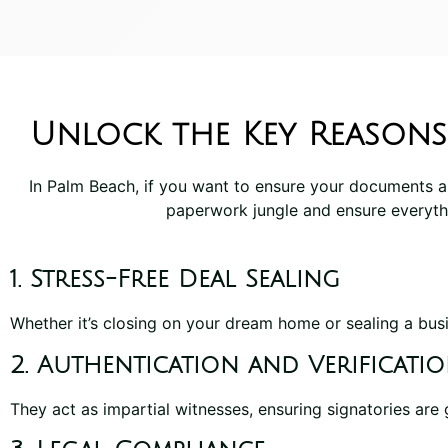
Unlock the Key Reasons
In Palm Beach, if you want to ensure your documents a
paperwork jungle and ensure everyth
1. Stress-Free Deal Sealing
Whether it’s closing on your dream home or sealing a busi
2. Authentication and Verificati
They act as impartial witnesses, ensuring signatories are 