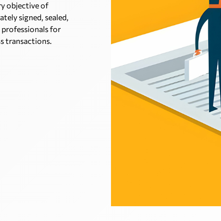
ry objective of
ately signed, sealed,
 professionals for
ss transactions.