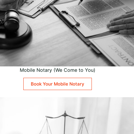
Mobile Notary (We Come to You)
Book Your Mobile Notary