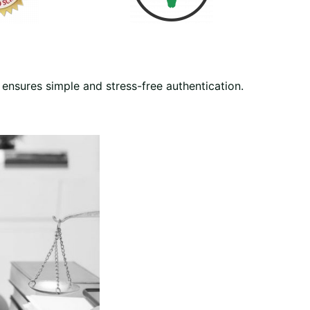
ensures simple and stress-free authentication.