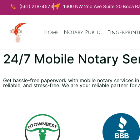
(561) 218-4573
1600 NW 2nd Ave Suite 20 Boca Ra
Home
Notary Public
Fingerprint
24/7 Mobile Notary Se
Get hassle-free paperwork with mobile notary services in
reliable, and stress-free. We are your reliable partner for 