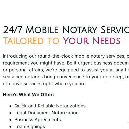
24/7 Mobile Notary Servic
Tailored to
Your Needs
Introducing our round-the-clock mobile notary services, c
requirement you might have. Be it urgent business docum
or personal affairs, we’re equipped to assist you at any t
seasoned notaries bring convenience to your doorstep, o
effective services right where you are.
Here’s What We Offer:
Quick and Reliable Notarizations
Legal Document Notarization
Business Agreements
Loan Signings