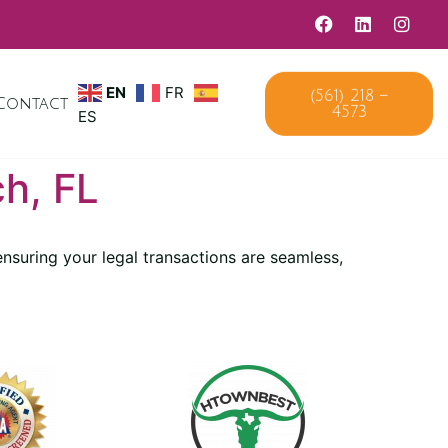
(561) 218 –
EN
FR
Contact
4573
ES
h, FL
nsuring your legal transactions are seamless,