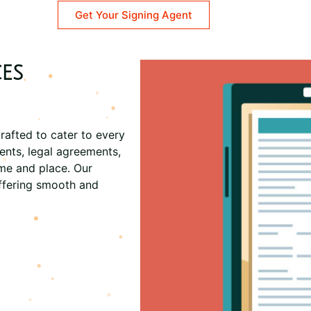
Get Your Signing Agent
es
rafted to cater to every
ents, legal agreements,
ime and place. Our
ffering smooth and