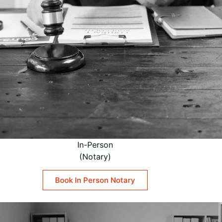
In-Person
(Notary)
Book In Person Notary