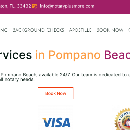
ton, FL, 33432
info@notaryplusmore.com
ing
Background Checks
Apostille
Book Now
rvices
in Pompano
Beac
 Pompano Beach, available 24/7. Our team is dedicated to e
all notary needs.
Book Now