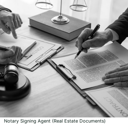
Notary Signing Agent (Real Estate Documents)