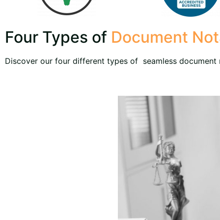
Four Types of
Document Nota
Discover our four different types of seamless document n