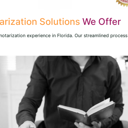
rization Solutions
We Offer
otarization experience in Florida. Our streamlined process 