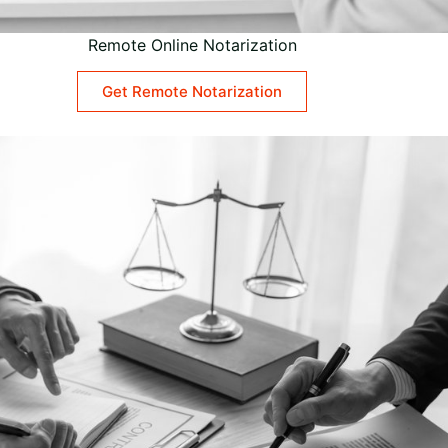
Remote Online Notarization
Get Remote Notarization