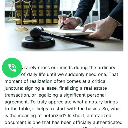
Notaries rarely cross our minds during the ordinary
rhythm of daily life until we suddenly need one. That
moment of realization often comes at a critical
juncture: signing a lease, finalizing a real estate
transaction, or legalizing a significant personal
agreement. To truly appreciate what a notary brings
to the table, it helps to start with the basics. So, what
is the meaning of notarized? In short, a notarized
document is one that has been officially authenticated