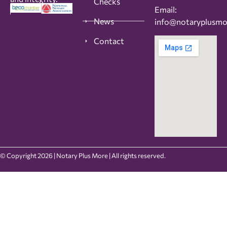
Checks
Email:
News
info@notaryplusm
Contact
© Copyright 2026 | Notary Plus More | All rights reserved.