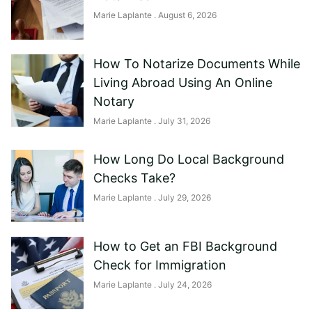
Marie Laplante
August 6, 2026
How To Notarize Documents While
Living Abroad Using An Online
Notary
Marie Laplante
July 31, 2026
How Long Do Local Background
Checks Take?
Marie Laplante
July 29, 2026
How to Get an FBI Background
Check for Immigration
Marie Laplante
July 24, 2026