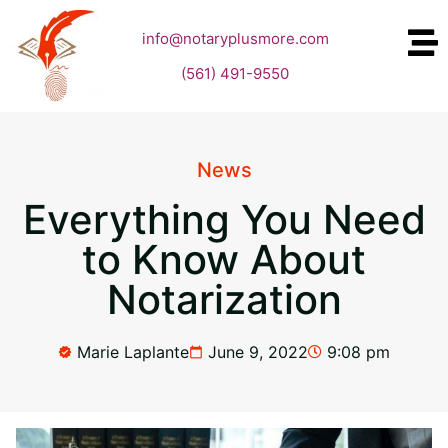
info@notaryplusmore.com
(561) 491-9550
News
Everything You Need
to Know About
Notarization
Marie Laplante
June 9, 2022
9:08 pm