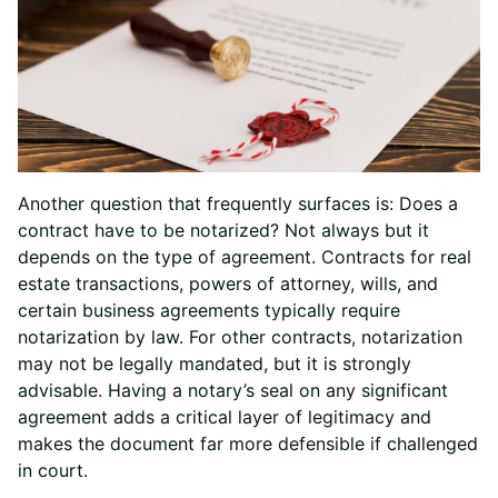
Another question that frequently surfaces is: Does a
contract have to be notarized? Not always but it
depends on the type of agreement. Contracts for real
estate transactions, powers of attorney, wills, and
certain business agreements typically require
notarization by law. For other contracts, notarization
may not be legally mandated, but it is strongly
advisable. Having a notary’s seal on any significant
agreement adds a critical layer of legitimacy and
makes the document far more defensible if challenged
in court.