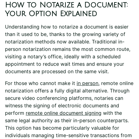
How to Notarize a Document:
Your Option Explained
Understanding how to notarize a document is easier
than it used to be, thanks to the growing variety of
notarization methods now available. Traditional in-
person notarization remains the most common route,
visiting a notary’s office, ideally with a scheduled
appointment to reduce wait times and ensure your
documents are processed on the same visit.
For those who cannot make it
in person
, remote online
notarization offers a fully digital alternative. Through
secure video conferencing platforms, notaries can
witness the signing of electronic documents and
perform
remote online
document signing
with the
same legal authority as their in-person counterparts.
This option has become particularly valuable for
individuals managing time-sensitive transactions from