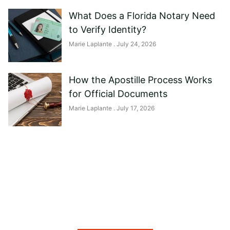
What Does a Florida Notary Need
to Verify Identity?
Marie Laplante
July 24, 2026
How the Apostille Process Works
for Official Documents
Marie Laplante
July 17, 2026
Need help?
Reach out to us, and we'll be happy to
answer any questions you may have.