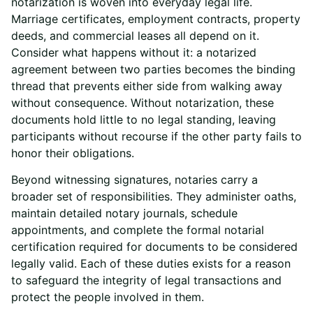
notarization is woven into everyday legal life.
Marriage certificates, employment contracts, property
deeds, and commercial leases all depend on it.
Consider what happens without it: a notarized
agreement between two parties becomes the binding
thread that prevents either side from walking away
without consequence. Without notarization, these
documents hold little to no legal standing, leaving
participants without recourse if the other party fails to
honor their obligations.
Beyond witnessing signatures, notaries carry a
broader set of responsibilities. They administer oaths,
maintain detailed notary journals, schedule
appointments, and complete the formal notarial
certification required for documents to be considered
legally valid. Each of these duties exists for a reason
to safeguard the integrity of legal transactions and
protect the people involved in them.