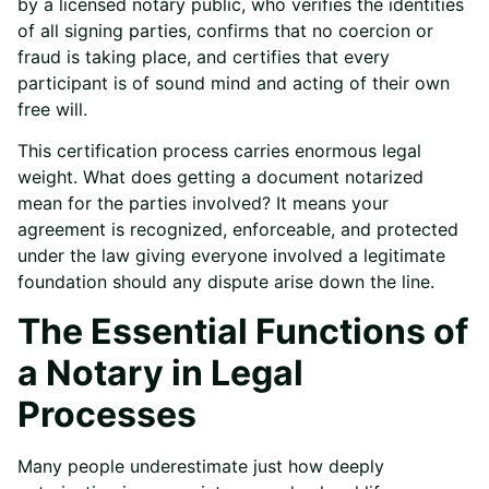
by a licensed notary public, who verifies the identities
of all signing parties, confirms that no coercion or
fraud is taking place, and certifies that every
participant is of sound mind and acting of their own
free will.
This certification process carries enormous legal
weight. What does getting a document notarized
mean for the parties involved? It means your
agreement is recognized, enforceable, and protected
under the law giving everyone involved a legitimate
foundation should any dispute arise down the line.
The Essential Functions of
a Notary in Legal
Processes
Many people underestimate just how deeply