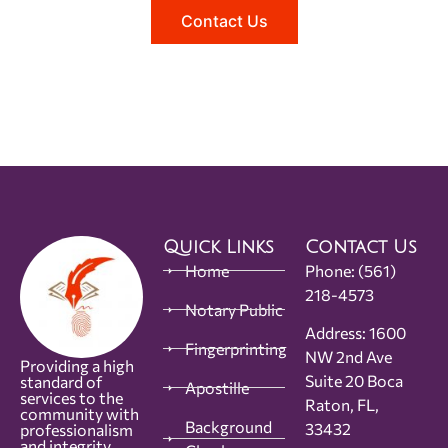
Contact Us
Quick Links
Contact Us
Home
Phone:
(561)
218-4573
Notary Public
Address: 1600
Fingerprinting
NW 2nd Ave
Providing a high
Suite 20 Boca
standard of
Apostille
services to the
Raton, FL,
community with
Background
33432
professionalism
and integrity.