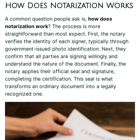
How Does Notarization Works
A common question people ask is,
how does
notarization work
? The process is more
straightforward than most expect. First, the notary
verifies the identity of each signer, typically through
government-issued photo identification. Next, they
confirm that all parties are signing willingly and
understand the nature of the document. Finally, the
notary applies their official seal and signature,
completing the certification. This seal is what
transforms an ordinary document into a legally
recognized one.