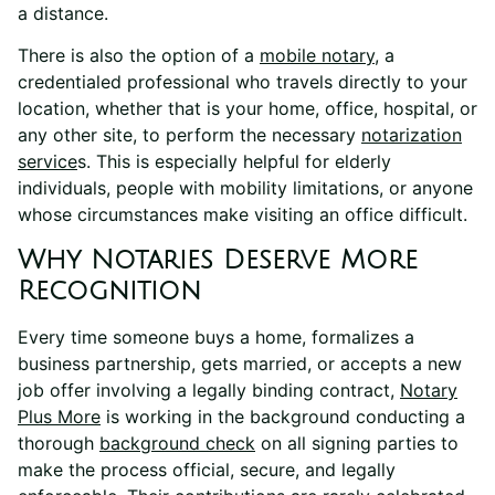
a distance.
There is also the option of a
mobile notary
, a
credentialed professional who travels directly to your
location, whether that is your home, office, hospital, or
any other site, to perform the necessary
notarization
service
s. This is especially helpful for elderly
individuals, people with mobility limitations, or anyone
whose circumstances make visiting an office difficult.
Why Notaries Deserve More
Recognition
Every time someone buys a home, formalizes a
business partnership, gets married, or accepts a new
job offer involving a legally binding contract,
Notary
Plus More
is working in the background conducting a
thorough
background check
on all signing parties to
make the process official, secure, and legally