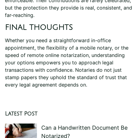
enforceable. Their contributions are rarely celebrated,
but the protection they provide is real, consistent, and
far-reaching.
FINAL THOUGHTS
Whether you need a straightforward in-office
appointment, the flexibility of a mobile notary, or the
speed of remote online notarization, understanding
your options empowers you to approach legal
transactions with confidence. Notaries do not just
stamp papers they uphold the standard of trust that
every legal agreement depends on.
Latest Post
Can a Handwritten Document Be
Notarized?