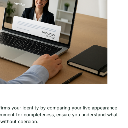
nfirms your identity by comparing your live appearance
document for completeness, ensure you understand what
y without coercion.