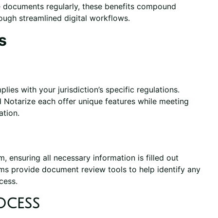
le documents regularly, these benefits compound
rough streamlined digital workflows.
s
ies with your jurisdiction’s specific regulations.
 Notarize each offer unique features while meeting
ation.
ensuring all necessary information is filled out
rms provide document review tools to help identify any
cess.
ocess