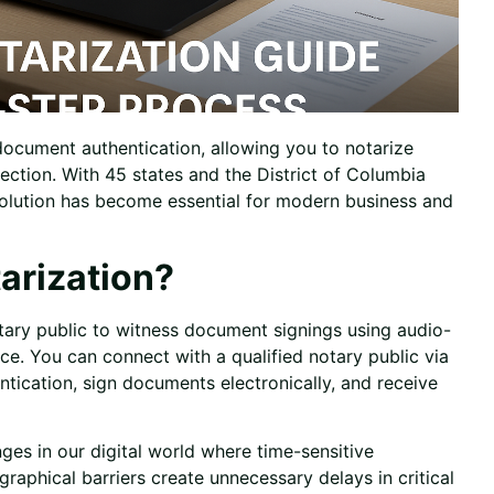
ocument authentication, allowing you to notarize
ction. With 45 states and the District of Columbia
solution has become essential for modern business and
arization?
ary public to witness document signings using audio-
ence. You can connect with a
qualified notary public
via
ntication, sign documents electronically, and receive
ges in our digital world where time-sensitive
aphical barriers create unnecessary delays in critical