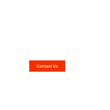
Need help?
Reach out to us, and we'll be
happy to answer any questions
you may have.
Contact Us