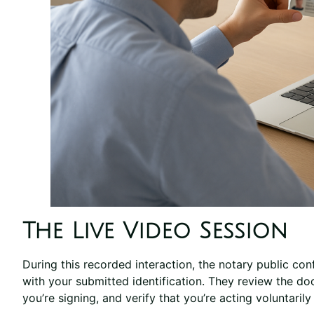
The Live Video Session
During this recorded interaction, the notary public co
with your submitted identification. They review the 
you’re signing, and verify that you’re acting voluntaril