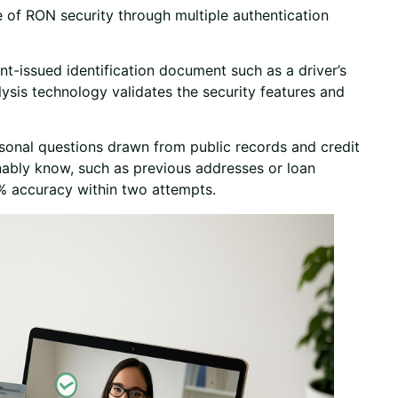
e of RON security through multiple authentication
t-issued identification document such as a driver’s
lysis technology validates the security features and
onal questions drawn from public records and credit
ably know, such as previous addresses or loan
% accuracy within two attempts.