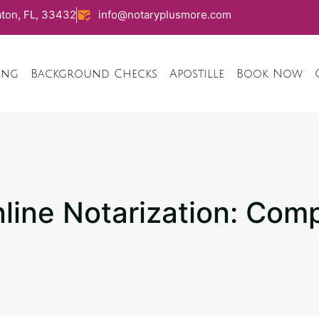
ton, FL, 33432
info@notaryplusmore.com
ing
Background Checks
Apostille
Book Now
ine Notarization: Com