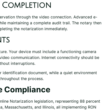
d Completion
bservation through the video connection. Advanced e-
ile maintaining a complete audit trail. The notary then
mpleting the notarization immediately.
nts
ture. Your device must include a functioning camera
video communication. Internet connectivity should be
hout interruptions.
r identification document, while a quiet environment
 throughout the process.
e Compliance
ine Notarization legislation, representing 88 percent
ia, Massachusetts, and Illinois, all implementing RON