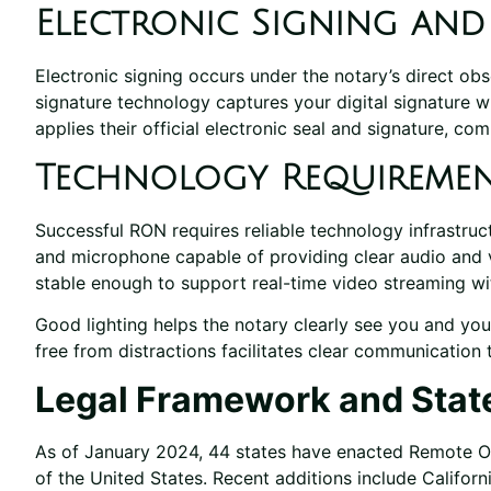
Electronic Signing an
Electronic signing occurs under the notary’s direct o
signature technology captures your digital signature wh
applies their official electronic seal and signature, co
Technology Requireme
Successful RON requires reliable technology infrastruc
and microphone capable of providing clear audio and 
stable enough to support real-time video streaming wit
Good lighting helps the notary clearly see you and you
free from distractions facilitates clear communication
Legal Framework and Stat
As of January 2024, 44 states have enacted Remote Onl
of the United States. Recent additions include Californ