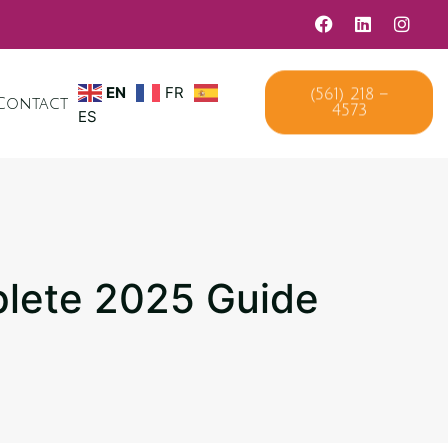
(561) 218 –
EN
FR
Contact
4573
ES
plete 2025 Guide