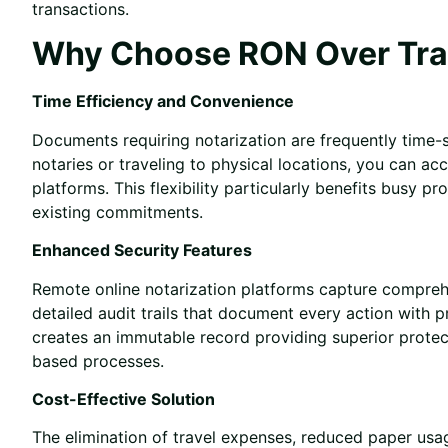
transactions.
Why Choose RON Over Trad
Time Efficiency and Convenience
Documents requiring notarization are frequently time-s
notaries or traveling to physical locations, you can ac
platforms. This flexibility particularly benefits busy 
existing commitments.
Enhanced Security Features
Remote online notarization platforms capture comprehe
detailed audit trails that document every action with 
creates an immutable record providing superior prote
based processes.
Cost-Effective Solution
The elimination of travel expenses, reduced paper us