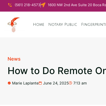
(561) 218-4573
1600 NW 2nd Ave Suite 20 Boca Ra
Home
Notary Public
Fingerprint
News
How to Do Remote Onl
Marie Laplante
June 24, 2025
7:13 am