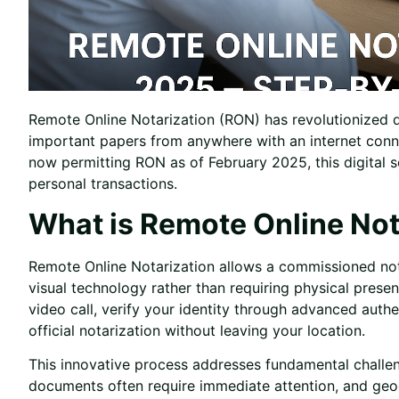
Remote Online Notarization (RON) has revolutionized d
important papers from anywhere with an internet conne
now permitting RON as of February 2025, this digital 
personal transactions.
What is Remote Online Not
Remote Online Notarization allows a commissioned not
visual technology rather than requiring physical pres
video call, verify your identity through advanced authe
official notarization without leaving your location.
This innovative process addresses fundamental challen
documents often require immediate attention, and geogr