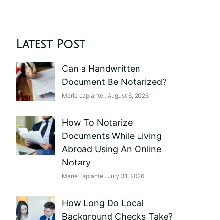
Latest Post
Can a Handwritten
Document Be Notarized?
Marie Laplante
August 6, 2026
How To Notarize
Documents While Living
Abroad Using An Online
Notary
Marie Laplante
July 31, 2026
How Long Do Local
Background Checks Take?