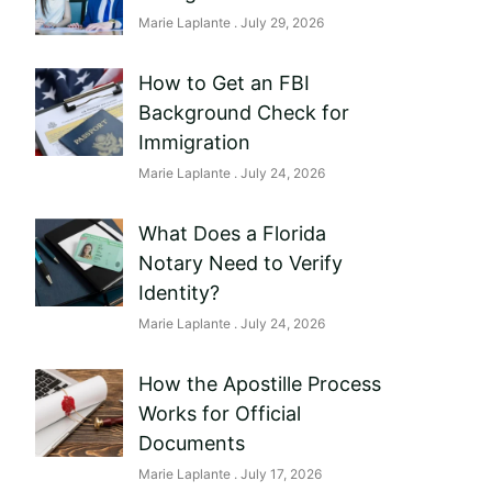
Marie Laplante
July 29, 2026
How to Get an FBI
Background Check for
Immigration
Marie Laplante
July 24, 2026
What Does a Florida
Notary Need to Verify
Identity?
Marie Laplante
July 24, 2026
How the Apostille Process
Works for Official
Documents
Marie Laplante
July 17, 2026