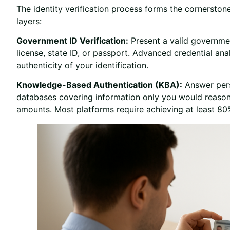
The identity verification process forms the cornerston
layers:
Government ID Verification:
Present a valid governmen
license, state ID, or passport. Advanced credential ana
authenticity of your identification.
Knowledge-Based Authentication (KBA):
Answer pers
databases covering information only you would reason
amounts. Most platforms require achieving at least 80