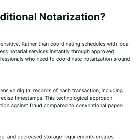
itional Notarization?
ensitive. Rather than coordinating schedules with local
cess notarial services instantly through approved
professionals who need to coordinate notarization around
nsive digital records of each transaction, including
precise timestamps. This technological approach
ction against fraud compared to conventional paper-
age, and decreased storage requirements creates