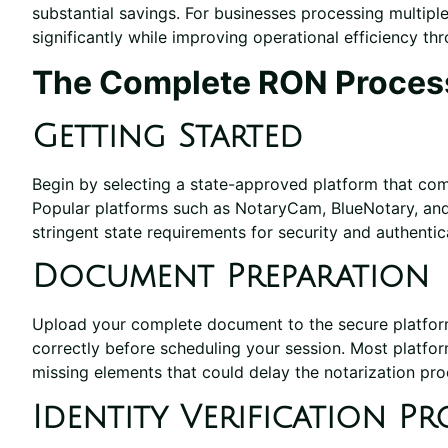
substantial savings. For businesses processing multip
significantly while improving operational efficiency th
The Complete RON Proces
Getting Started
Begin by selecting a state-approved platform that compl
Popular platforms such as NotaryCam, BlueNotary, and
stringent state requirements for security and authentic
Document Preparation
Upload your complete document to the secure platform, 
correctly before scheduling your session. Most platfo
missing elements that could delay the notarization pro
Identity Verification Pr