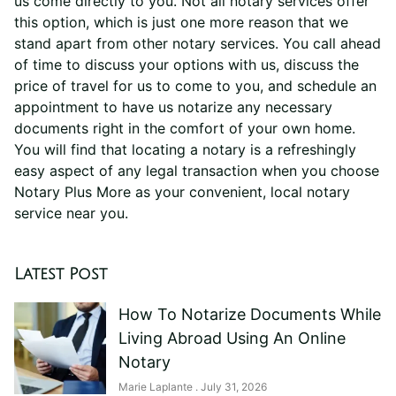
us come directly to you. Not all notary services offer
this option, which is just one more reason that we
stand apart from other notary services. You call ahead
of time to discuss your options with us, discuss the
price of travel for us to come to you, and schedule an
appointment to have us notarize any necessary
documents right in the comfort of your own home.
You will find that locating a notary is a refreshingly
easy aspect of any legal transaction when you choose
Notary Plus More as your convenient, local notary
service near you.
Latest Post
How To Notarize Documents While
Living Abroad Using An Online
Notary
Marie Laplante
July 31, 2026