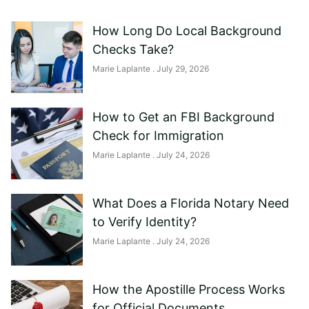
How Long Do Local Background
Checks Take?
Marie Laplante
July 29, 2026
How to Get an FBI Background
Check for Immigration
Marie Laplante
July 24, 2026
What Does a Florida Notary Need
to Verify Identity?
Marie Laplante
July 24, 2026
How the Apostille Process Works
for Official Documents