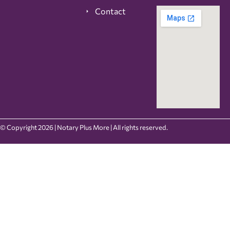
Contact
© Copyright 2026 | Notary Plus More | All rights reserved.