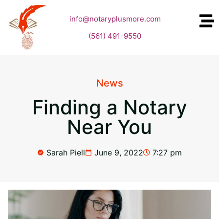
info@notaryplusmore.com
(561) 491-9550
News
Finding a Notary
Near You
Sarah Piell
June 9, 2022
7:27 pm