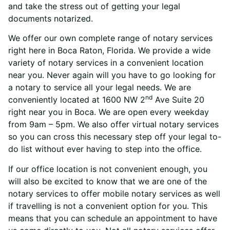
and take the stress out of getting your legal
documents notarized.
We offer our own complete range of notary services
right here in Boca Raton, Florida. We provide a wide
variety of notary services in a convenient location
near you. Never again will you have to go looking for
a notary to service all your legal needs.
We are
nd
conveniently located at 1600 NW 2
Ave Suite 20
right near you in Boca.
We are open every weekday
from 9am – 5pm. We also offer virtual notary services
so you can cross this necessary step off your legal to-
do list without ever having to step into the office.
If our office location is not convenient enough, you
will also be excited to know that we are one of the
notary services to offer mobile notary services as well
if travelling is not a convenient option for you.
This
means that you can schedule an appointment to have