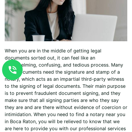
When you are in the middle of getting legal
documents sorted out, it can feel like an
overwhelming, confusing, and tedious process. Many
legal documents need the signature and stamp of a
notary, which acts as an impartial third-party witness
to the signing of legal documents. Their main purpose
is to prevent fraudulent document signing, and they
make sure that all signing parties are who they say
they are and are there without evidence of coercion or
intimidation.
When you need to find a notary near you
in Boca Raton, you will be relieved to know that we
are here to provide you with our professional services