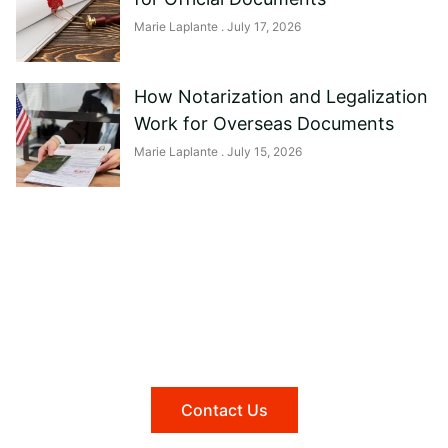
Marie Laplante
July 17, 2026
How Notarization and Legalization
Work for Overseas Documents
Marie Laplante
July 15, 2026
Need help?
Reach out to us, and we'll be happy to
answer any questions you may have.
Contact Us