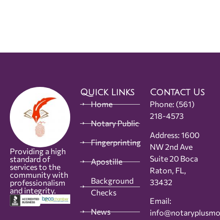
Quick Links
Contact Us
Home
Phone:
(561)
218-4573
Notary Public
Address: 1600
Fingerprinting
NW 2nd Ave
Providing a high
Suite 20 Boca
standard of
Apostille
services to the
Raton, FL,
community with
Background
33432
professionalism
and integrity.
Checks
Email:
News
info@notaryplusm