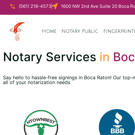
(561) 218-4573
1600 NW 2nd Ave Suite 20 Boca Ra
Home
Notary Public
Fingerprint
Notary Services
in
Boc
Say hello to hassle-free signings in Boca Raton! Our top
all of your notarization needs