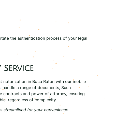
itate the authentication process of your legal
 Service
t notarization in Boca Raton with our
mobile
ts handle a range of documents, Such
ate contracts and power of attorney, ensuring
ble, regardless of complexity.
is streamlined for your convenience