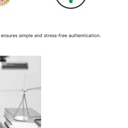
ensures simple and stress-free authentication.