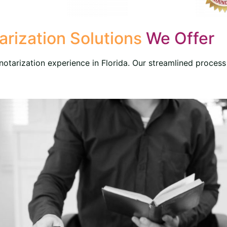
rization Solutions
We Offer
otarization experience in Florida. Our streamlined process 