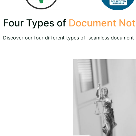
Four Types of
Document Nota
Discover our four different types of seamless document n