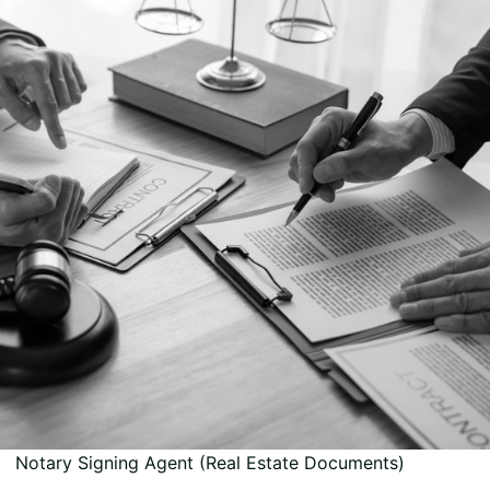
Notary Signing Agent (Real Estate Documents)