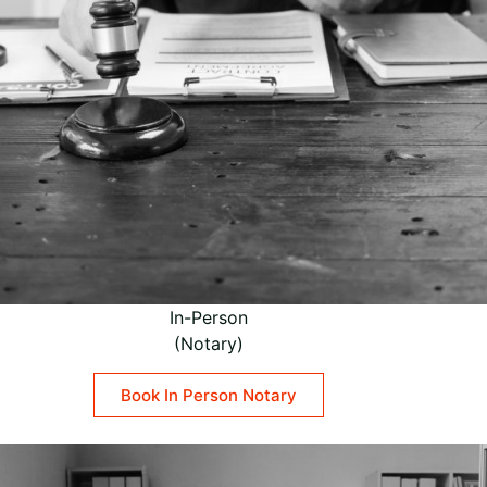
In-Person
(Notary)
Book In Person Notary