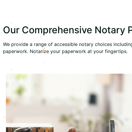
Our Comprehensive Notary Pu
We provide a range of accessible notary choices including 
paperwork. Notarize your paperwork at your fingertips.