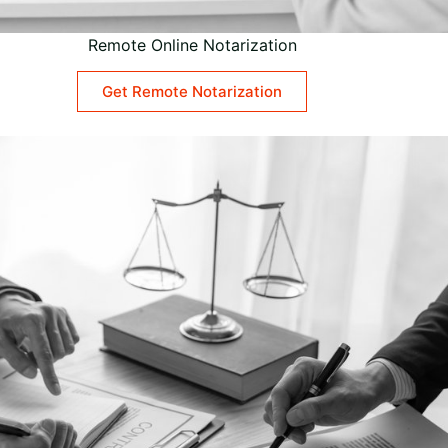
Remote Online Notarization
Get Remote Notarization