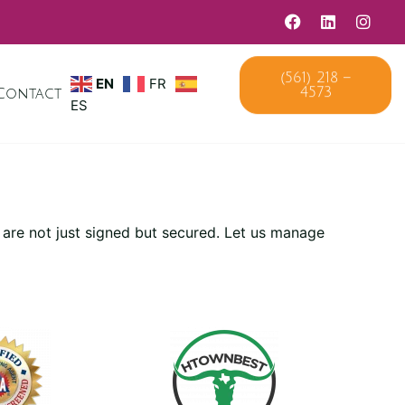
(561) 218 –
EN
FR
4573
Contact
ES
 are not just signed but secured. Let us manage