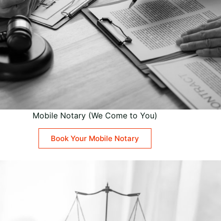
Mobile Notary (We Come to You)
Book Your Mobile Notary