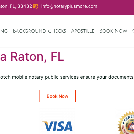
ton, FL, 33432
info@notaryplusmore.com
ing
Background Checks
Apostille
Book Now
a Raton, FL
-notch mobile notary public services ensure your documents
Book Now