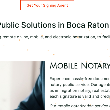
Get Your Signing Agent
blic Solutions in Boca Raton
remote online, mobile, and electronic notarization, to facil
Mobile Notary
Experience hassle-free documen
notary
public service. Our agen
as
immigration notary
, real est
each signature is valid and credi
Our mobile notarization service 