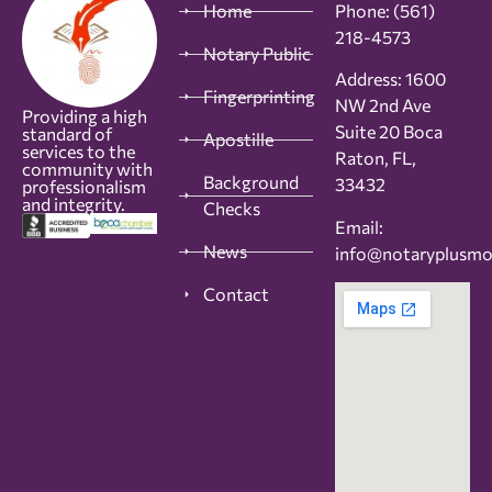
Home
Phone:
(561)
218-4573
Notary Public
Address: 1600
Fingerprinting
NW 2nd Ave
Providing a high
Suite 20 Boca
standard of
Apostille
services to the
Raton, FL,
community with
Background
33432
professionalism
and integrity.
Checks
Email:
News
info@notaryplusm
Contact