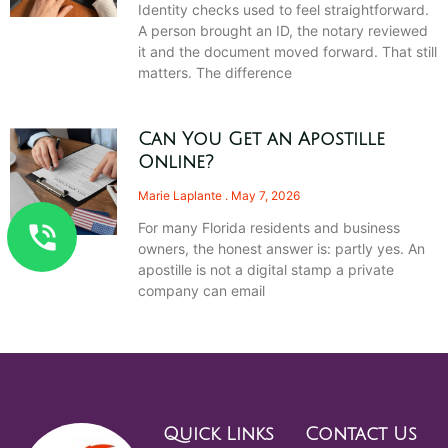
Identity checks used to feel straightforward.
A person brought an ID, the notary reviewed
it and the document moved forward. That still
matters. The difference
Can You Get an Apostille
Online?
Marie Laplante
May 7, 2026
For many Florida residents and business
owners, the honest answer is: partly yes. An
apostille is not a digital stamp a private
company can email
Quick Links
Contact Us