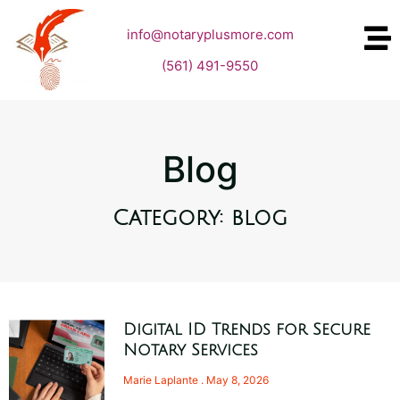
info@notaryplusmore.com
(561) 491-9550
Blog
Category: blog
Digital ID Trends for Secure
Notary Services
Marie Laplante
May 8, 2026