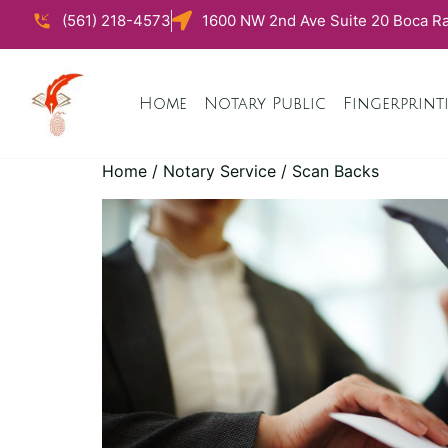
(561) 218-4573
1600 NW 2nd Ave Suite 20 Boca Ra
Home
Notary Public
Fingerprint
Home
/
Notary Service
/ Scan Backs