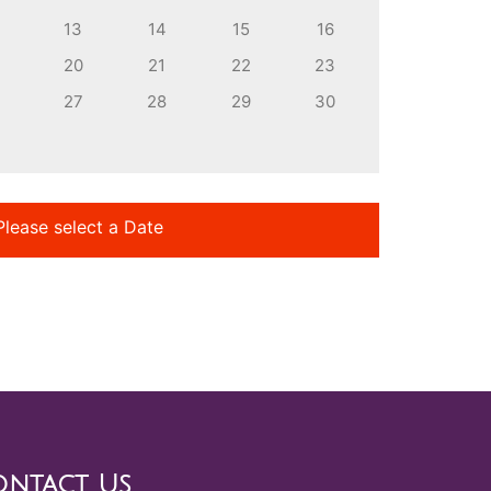
13
14
15
16
20
21
22
23
27
28
29
30
Please select a Date
ntact Us