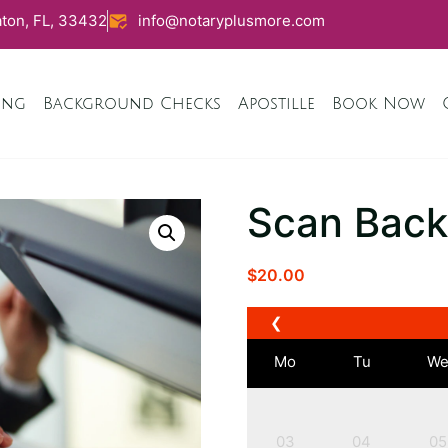
ton, FL, 33432
info@notaryplusmore.com
ing
Background Checks
Apostille
Book Now
Scan Back
$
20.00
❮
Mo
Tu
W
03
04
05