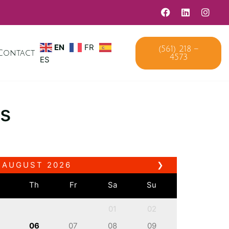
EN
FR
(561) 218 –
Contact
4573
ES
s
AUGUST
2026
❯
e
Th
Fr
Sa
Su
01
02
06
07
08
09