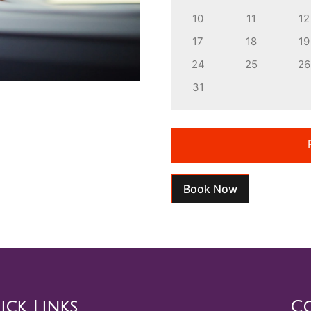
10
11
12
17
18
19
24
25
26
31
Book Now
ick Links
Co