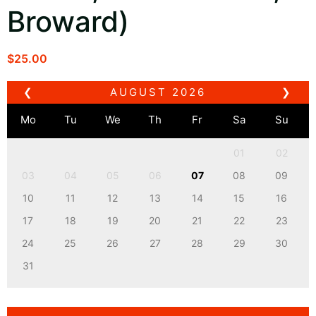
Broward)
$
25.00
❮
AUGUST
2026
❯
Mo
Tu
We
Th
Fr
Sa
Su
01
02
03
04
05
06
07
08
09
10
11
12
13
14
15
16
17
18
19
20
21
22
23
24
25
26
27
28
29
30
31