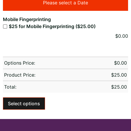
Please select a Date
Mobile Fingerprinting
$25 for Mobile Fingerprinting ($25.00)
$
0.00
Options Price:
$
0.00
Product Price:
$
25.00
Total:
$
25.00
Select options