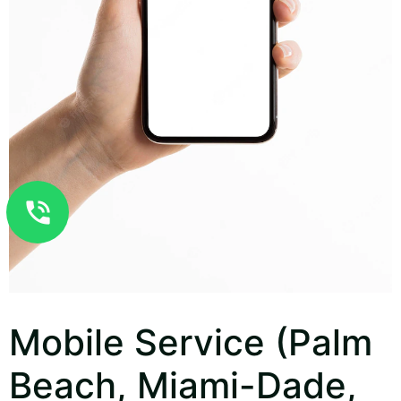
Mobile Service (Palm
Beach, Miami-Dade,