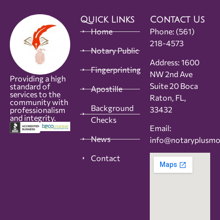
Quick Links
Contact Us
Home
Phone:
(561)
218-4573
Notary Public
Address: 1600
Fingerprinting
NW 2nd Ave
Providing a high
Suite 20 Boca
standard of
Apostille
services to the
Raton, FL,
community with
Background
33432
professionalism
and integrity.
Checks
Email:
News
info@notaryplusm
Contact