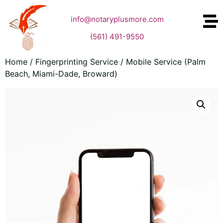
info@notaryplusmore.com
(561) 491-9550
Home
/
Fingerprinting Service
/ Mobile Service (Palm
Beach, Miami-Dade, Broward)