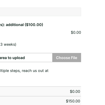
s): additional ($100.00)
$
0.00
-3 weeks)
 area to upload
Choose File
ple steps, reach us out at
$
0.00
$
150.00