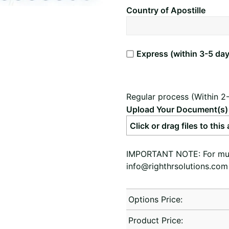
Country of Apostille
Express (within 3-5 day
Regular process (Within 2
Upload Your Document(s)
Click or drag files to this
IMPORTANT NOTE: For multi
info@righthrsolutions.com
Options Price:
Product Price: