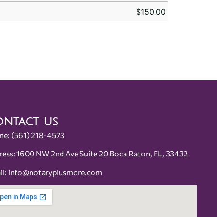
$
150.00
ntact Us
ne:
(561) 218-4573
ress: 1600 NW 2nd Ave Suite 20 Boca Raton, FL, 33432
il:
info@notaryplusmore.com