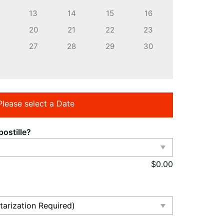
13
14
15
16
20
21
22
23
27
28
29
30
Please select a Date
ostille?
$
0.00