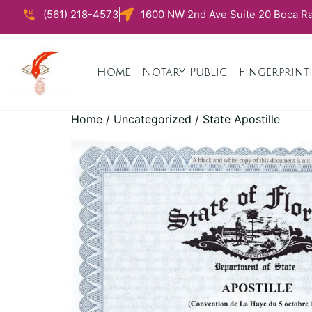
(561) 218-4573
1600 NW 2nd Ave Suite 20 Boca Ra
Home
Notary Public
Fingerprint
Home
/
Uncategorized
/ State Apostille