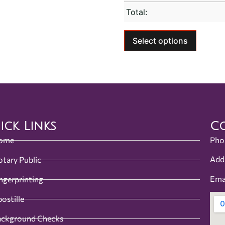
Total:
Select options
ick Links
Co
ome
Pho
Add
tary Public
Ema
ngerprinting
ostille
ackground Checks