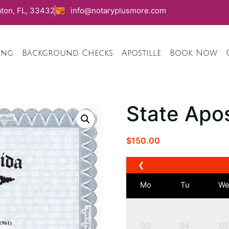
ton, FL, 33432
info@notaryplusmore.com
ing
Background Checks
Apostille
Book Now
State Apos
$
150.00
❮
Mo
Tu
W
03
04
05