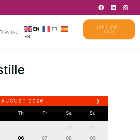
(561) 218 –
EN
FR
Contact
4573
ES
tille
AUGUST
2026
❯
e
Th
Fr
Sa
Su
01
02
06
07
08
09