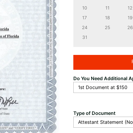
10
11
12
17
18
19
24
25
26
31
Do You Need Additional Ap
Type of Document