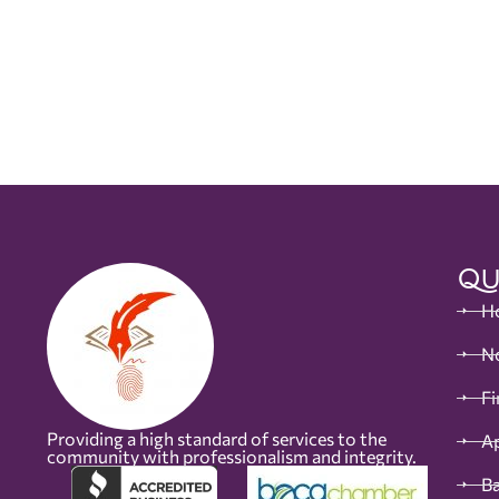
Qu
H
No
Fi
Providing a high standard of services to the
Ap
community with professionalism and integrity.
B