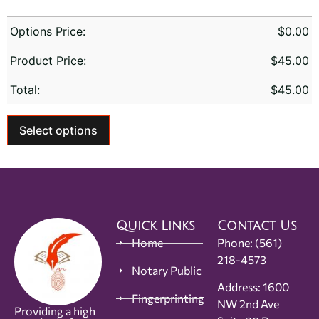
Options Price:
$
0.00
Product Price:
$
45.00
Total:
$
45.00
Select options
Quick Links
Contact Us
Home
Phone:
(561)
218-4573
Notary Public
Address: 1600
Fingerprinting
NW 2nd Ave
Providing a high