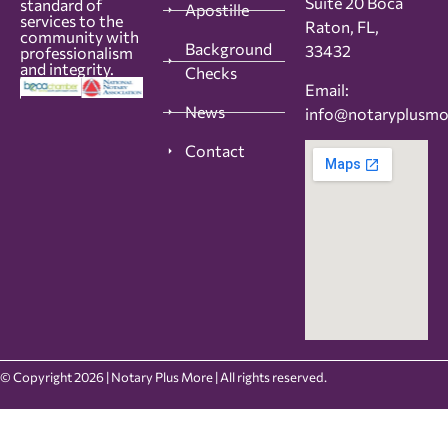
Suite 20 Boca
standard of
Apostille
services to the
Raton, FL,
community with
Background
33432
professionalism
and integrity.
Checks
Email:
News
info@notaryplusm
Contact
© Copyright 2026 | Notary Plus More | All rights reserved.