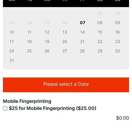
01
02
03
04
05
06
07
08
09
10
11
12
13
14
15
16
17
18
19
20
21
22
23
24
25
26
27
28
29
30
31
Please select a Date
Mobile Fingerprinting
$25 for Mobile Fingerprinting ($25.00)
$
0.00