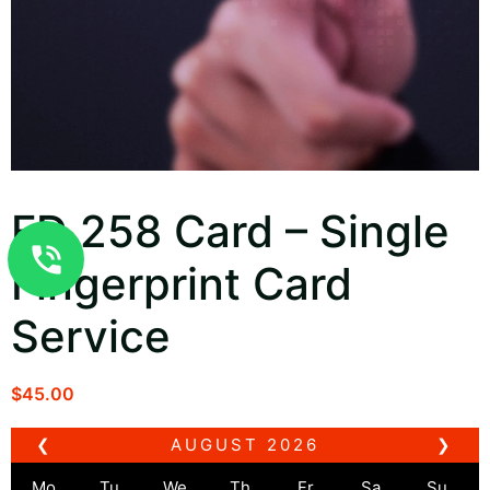
FD 258 Card – Single
Fingerprint Card
Service
$
45.00
❮
AUGUST
2026
❯
Mo
Tu
We
Th
Fr
Sa
Su