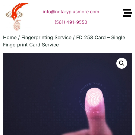
info@notaryplusmore.com
(561) 491-9550
Home
/
Fingerprinting Service
/ FD 258 Card – Single
Fingerprint Card Service