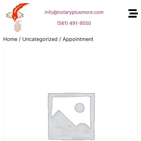
info@notaryplusmore.com
(561) 491-9550
Home
/
Uncategorized
/ Appointment