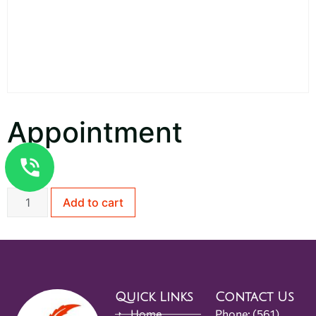
Appointment
$
1.00
Add to cart
Quick Links
Contact Us
Home
Phone:
(561)