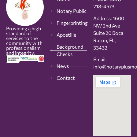
218-4573
Notary Public
Address: 1600
Fingerprinting
NW 2nd Ave
Providing a high
Suite 20 Boca
standard of
Apostille
services to the
Raton, FL,
community with
Background
33432
professionalism
and integrity.
Checks
Email:
News
info@notaryplusm
Contact