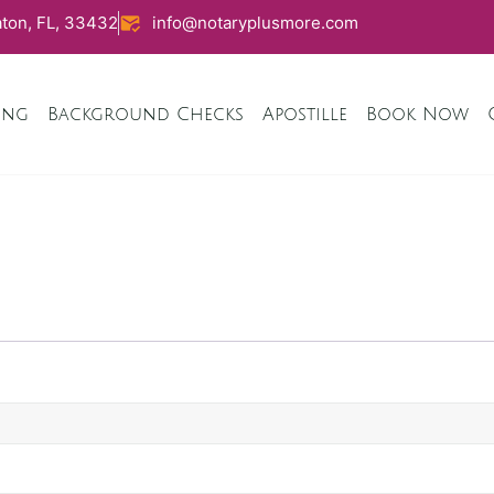
ton, FL, 33432
info@notaryplusmore.com
ing
Background Checks
Apostille
Book Now