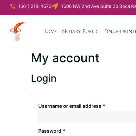
(561) 218-4573
1600 NW 2nd Ave Suite 20 Boca Ra
Home
Notary Public
Fingerprint
My account
Login
Username or email address
*
Password
*