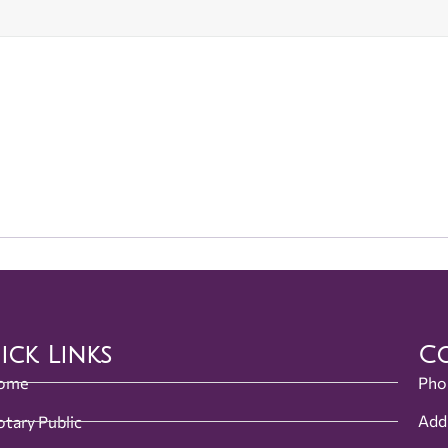
ick Links
Co
ome
Pho
Add
tary Public