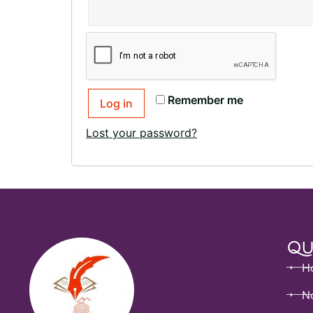
Remember me
Log in
Lost your password?
Qu
H
No