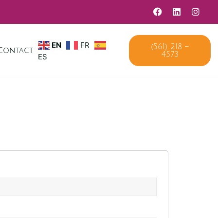
EN
FR
(561) 218 –
Contact
4573
ES