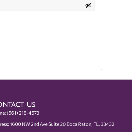
ntact Us
ne:
(561) 218-4573
ress: 1600 NW 2nd Ave Suite 20 Boca Raton, FL, 33432