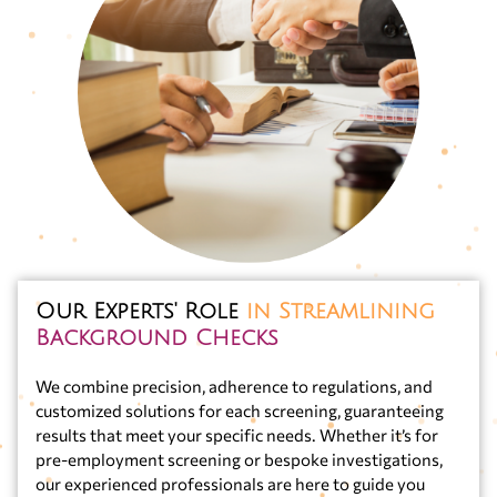
Our Experts' Role
in Streamlining
Background Checks
We combine precision, adherence to regulations, and
customized solutions for each screening, guaranteeing
results that meet your specific needs. Whether it’s for
pre-employment screening or bespoke investigations,
our experienced professionals are here to guide you