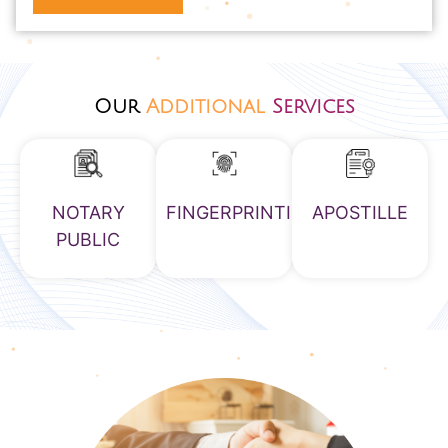
Our
Additional
Services
NOTARY
FINGERPRINTING
APOSTILLE
PUBLIC