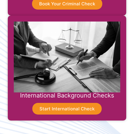
Book Your Criminal Check
International Background Checks
Start International Check