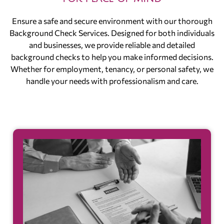
Ensure a safe and secure environment with our thorough
Background Check Services. Designed for both individuals
and businesses, we provide reliable and detailed
background checks to help you make informed decisions.
Whether for employment, tenancy, or personal safety, we
handle your needs with professionalism and care.