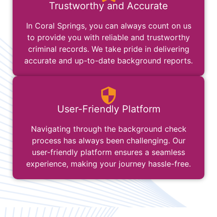
Trustworthy and Accurate
In Coral Springs, you can always count on us
to provide you with reliable and trustworthy
criminal records. We take pride in delivering
accurate and up-to-date background reports.
User-Friendly Platform
Navigating through the background check
process has always been challenging. Our
user-friendly platform ensures a seamless
experience, making your journey hassle-free.