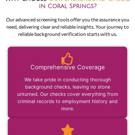
in Coral Springs?
Our advanced screening tools offer you the assurance you
need, delivering clear and reliable insights. Your journey to
reliable background verification starts with us.
Comprehensive Coverage
We take pride in conducting thorough
background checks, leaving no stone
unturned. Our checks cover everything from
criminal records to employment history and
more.