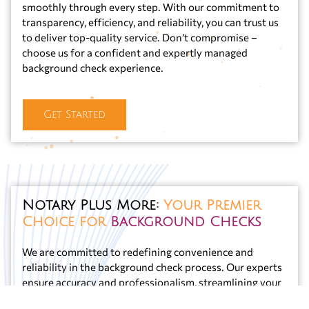
smoothly through every step. With our commitment to
transparency, efficiency, and reliability, you can trust us
to deliver top-quality service. Don’t compromise –
choose us for a confident and expertly managed
background check experience.
Get Started
Notary Plus More:
Your Premier
Choice for
Background Checks
We are committed to redefining convenience and
reliability in the background check process. Our experts
ensure accuracy and professionalism, streamlining your
experience to be trouble-free. Notary Plus More stands