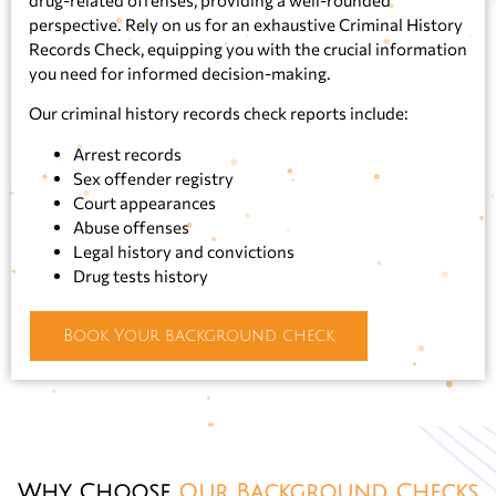
perspective. Rely on us for an exhaustive Criminal History
Records Check, equipping you with the crucial information
you need for informed decision-making.
Our criminal history records check reports include:
Arrest records
Sex offender registry
Court appearances
Abuse offenses
Legal history and convictions
Drug tests history
Book Your background check
Why Choose
Our Background Checks