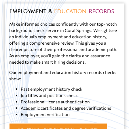
Employment &
Education
Records
Make informed choices confidently with our top-notch
background check service in Coral Springs. We sightsee
an individual’s employment and education history,
offering a comprehensive review. This gives you a
clearer picture of their professional and academic path.
As an employer, you’ll gain the clarity and assurance
needed to make smart hiring decisions.
Our employment and education history records checks
show:
Past employment history check
Job titles and positions check
Professional license authentication
Academic certificates and degree verifications
Employment verification