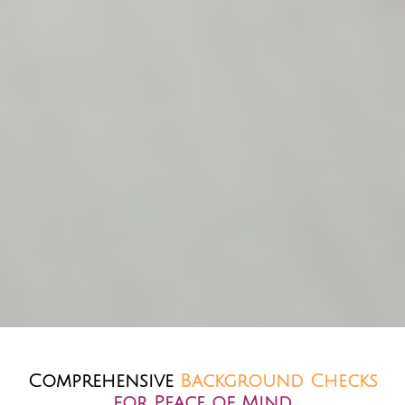
Comprehensive
Background Checks
for Peace of Mind