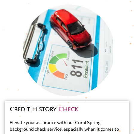
Credit History
Check
Elevate your assurance with our Coral Springs
background check service, especially when it comes to