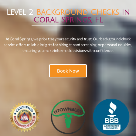
Level 2
Background Checks
in
Coral Springs, FL
At Coral Springs, we prioritize your security and trust. Our background check
service offers reliable insights for hiring, tenant screening, or personal inquiries,
ensuring you make informed decisions with confidence.
Book Now