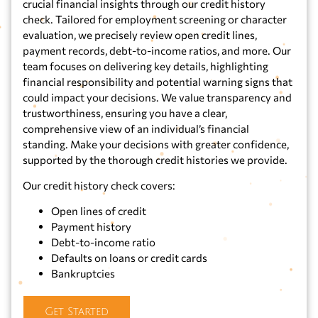
crucial financial insights through our credit history
check. Tailored for employment screening or character
evaluation, we precisely review open credit lines,
payment records, debt-to-income ratios, and more. Our
team focuses on delivering key details, highlighting
financial responsibility and potential warning signs that
could impact your decisions. We value transparency and
trustworthiness, ensuring you have a clear,
comprehensive view of an individual’s financial
standing. Make your decisions with greater confidence,
supported by the thorough credit histories we provide.
Our credit history check covers:
Open lines of credit
Payment history
Debt-to-income ratio
Defaults on loans or credit cards
Bankruptcies
Get Started