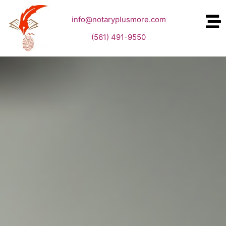
info@notaryplusmore.com
(561) 491-9550