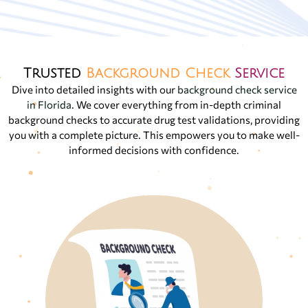
Trusted
Background Check
Service
Dive into detailed insights with our
background check service
in Florida
. We cover everything from in-depth criminal
background checks to accurate drug test validations, providing
you with a complete picture. This empowers you to make well-
informed decisions with confidence.