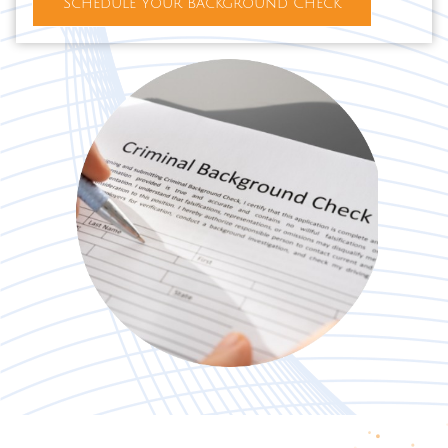
Schedule Your Background Check