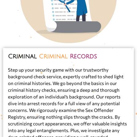
Criminal
Criminal
Records
Step up your security game with our trustworthy
background check service, expertly crafted to shed light
on criminal histories. We go beyond the basics in our
criminal history checks, ensuring a deep and thorough
exploration of an individual’s background. Our reports
dive into arrest records for a full view of any potential
concerns. We rigorously examine the Sex Offender
Registry, ensuring nothing slips through the cracks. By
scrutinizing court appearances, we offer valuable insights
into any legal entanglements. Plus, we investigate any
drug-related offenses, providing a well-rounded