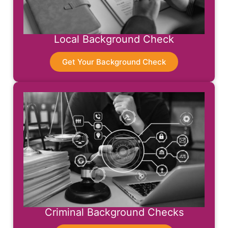
Local Background Check
Get Your Background Check
Criminal Background Checks