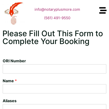
info@notaryplusmore.com
(561) 491-9550
Please Fill Out This Form to
Complete Your Booking
ORI Number
Name
*
Aliases