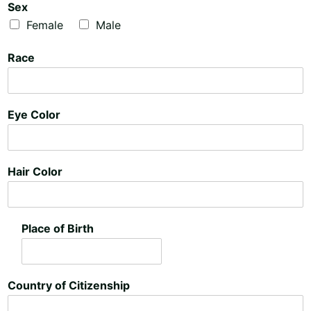
n
n
Sex
e
e
Female
Male
T
T
e
e
Race
x
x
t
t
Eye Color
Hair Color
Place of Birth
Country of Citizenship