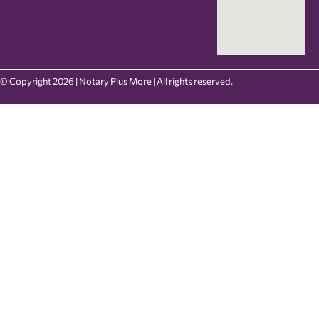
© Copyright 2026 | Notary Plus More | All rights reserved.