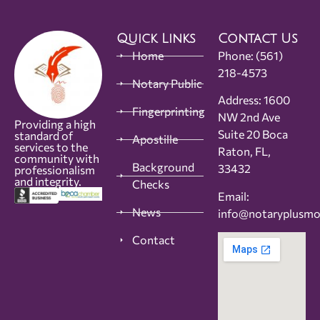
Quick Links
Contact Us
Home
Phone:
(561)
218-4573
Notary Public
Address: 1600
Fingerprinting
NW 2nd Ave
Providing a high
Suite 20 Boca
standard of
Apostille
services to the
Raton, FL,
community with
Background
33432
professionalism
and integrity.
Checks
Email:
News
info@notaryplusm
Contact