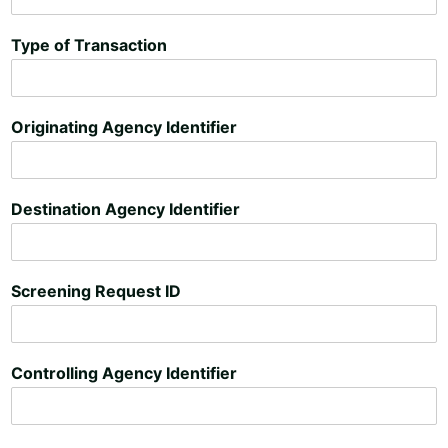
Type of Transaction
Originating Agency Identifier
Destination Agency Identifier
Screening Request ID
Controlling Agency Identifier