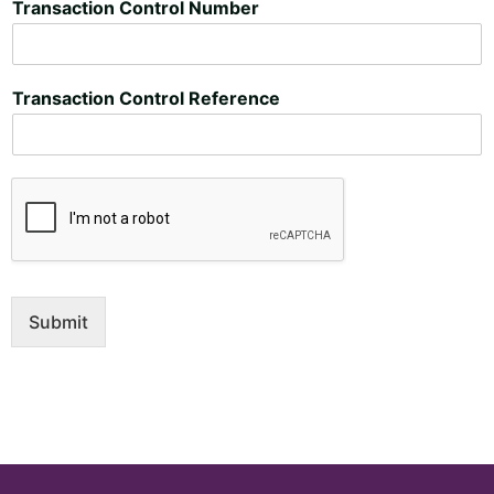
Transaction Control Number
Transaction Control Reference
Submit