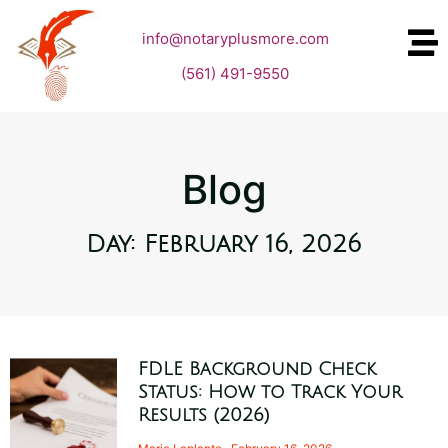
info@notaryplusmore.com
(561) 491-9550
Blog
Day: February 16, 2026
FDLE Background Check
Status: How to Track Your
Results (2026)