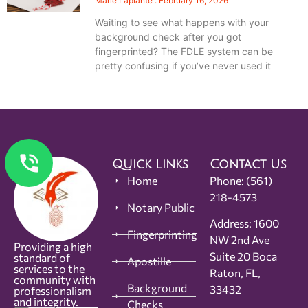
Marie Laplante
February 16, 2026
Waiting to see what happens with your
background check after you got
fingerprinted? The FDLE system can be
pretty confusing if you’ve never used it
Quick Links
Contact Us
Home
Phone:
(561)
218-4573
Notary Public
Address: 1600
Fingerprinting
NW 2nd Ave
Providing a high
Suite 20 Boca
standard of
Apostille
services to the
Raton, FL,
community with
Background
33432
professionalism
and integrity.
Checks