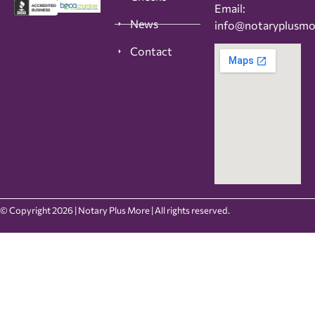
Email:
News
info@notaryplusm
Contact
© Copyright 2026 | Notary Plus More | All rights reserved.