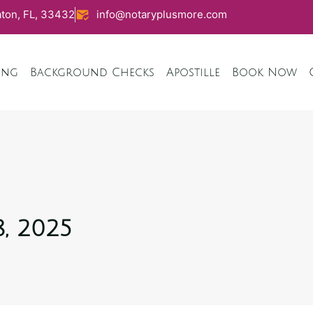
ton, FL, 33432
info@notaryplusmore.com
ing
Background Checks
Apostille
Book Now
, 2025