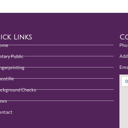
ick Links
Co
ome
Pho
Add
tary Public
Ema
ngerprinting
ostille
ackground Checks
ews
ontact