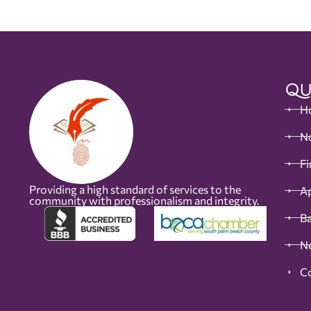
Qu
H
No
Fi
Providing a high standard of services to the
Ap
community with professionalism and integrity.
B
N
C