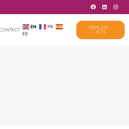
EN
FR
(561) 218 –
Contact
4573
ES