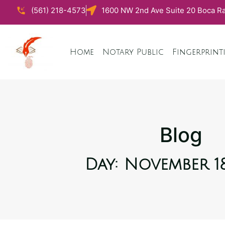
(561) 218-4573
1600 NW 2nd Ave Suite 20 Boca Ra
Home
Notary Public
Fingerprint
Blog
Day: November 18