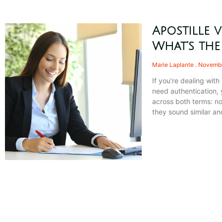
Apostille v
What’s the
Marie Laplante
Novembe
If you’re dealing wit
need authentication,
across both terms: no
they sound similar a