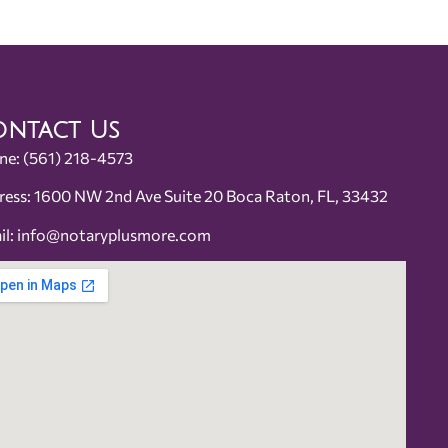
ntact Us
ne:
(561) 218-4573
ress: 1600 NW 2nd Ave Suite 20 Boca Raton, FL, 33432
il:
info@notaryplusmore.com