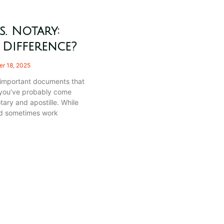
s. Notary:
 Difference?
r 18, 2025
h important documents that
 you’ve probably come
tary and apostille. While
nd sometimes work