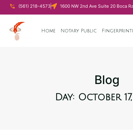
(561) 218-4573
1600 NW 2nd Ave Suite 20 Boca Ra
Home
Notary Public
Fingerprint
Blog
Day: October 17