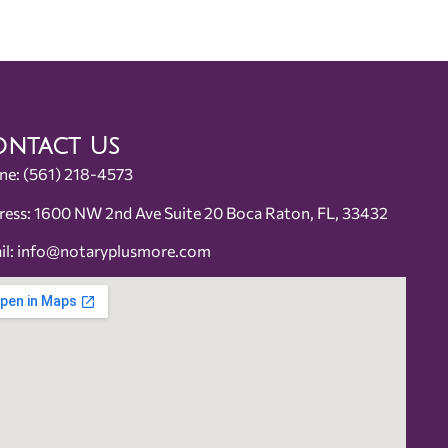
ntact Us
ne:
(561) 218-4573
ress: 1600 NW 2nd Ave Suite 20 Boca Raton, FL, 33432
il:
info@notaryplusmore.com