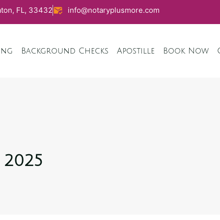
ton, FL, 33432
info@notaryplusmore.com
ing
Background Checks
Apostille
Book Now
, 2025