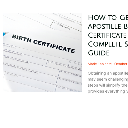
How to Ge
Apostille B
Certificate
Complete S
Guide
Marie Laplante
October 
Obtaining an apostille
may seem challenging
steps will simplify th
provides everything 