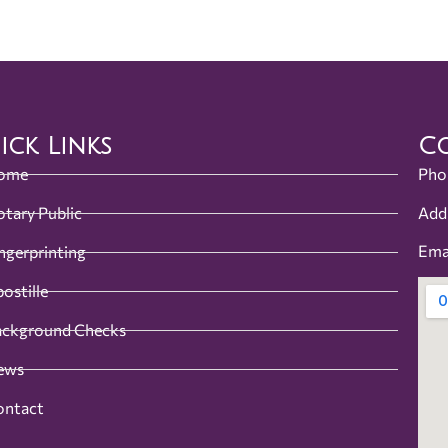
ick Links
Co
ome
Pho
Add
tary Public
Ema
ngerprinting
ostille
ackground Checks
ews
ontact