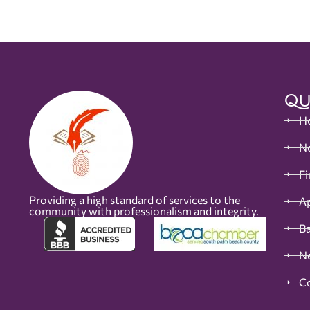
Qu
H
No
Fi
Providing a high standard of services to the
Ap
community with professionalism and integrity.
B
N
C