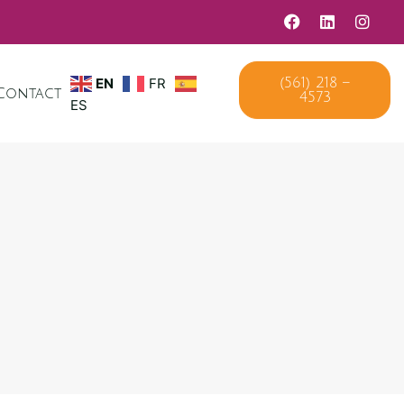
(561) 218 –
EN
FR
4573
Contact
ES