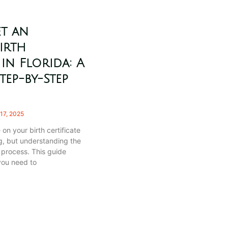
t an
irth
 in Florida: A
tep-by-Step
17, 2025
 on your birth certificate
, but understanding the
e process. This guide
you need to