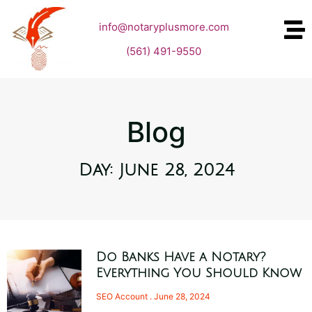
info@notaryplusmore.com
(561) 491-9550
Blog
Day: June 28, 2024
Do Banks Have a Notary?
Everything You Should Know
SEO Account
June 28, 2024