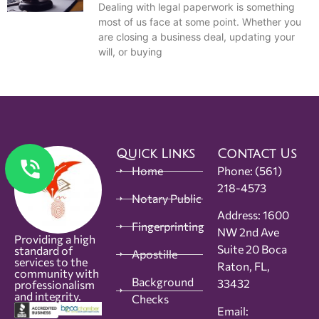
Dealing with legal paperwork is something
most of us face at some point. Whether you
are closing a business deal, updating your
will, or buying
Quick Links
Contact Us
Home
Phone:
(561)
218-4573
Notary Public
Address: 1600
Fingerprinting
NW 2nd Ave
Providing a high
Suite 20 Boca
standard of
Apostille
services to the
Raton, FL,
community with
Background
33432
professionalism
and integrity.
Checks
Email: