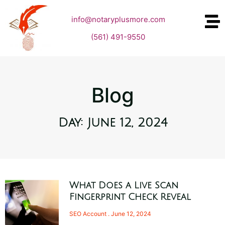
info@notaryplusmore.com
(561) 491-9550
Blog
Day: June 12, 2024
What Does a Live Scan
Fingerprint Check Reveal
SEO Account
June 12, 2024