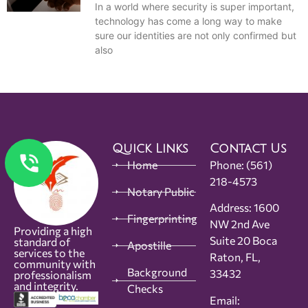
In a world where security is super important,
technology has come a long way to make
sure our identities are not only confirmed but
also
Quick Links
Contact Us
Home
Phone:
(561)
218-4573
Notary Public
Address: 1600
Fingerprinting
NW 2nd Ave
Providing a high
Suite 20 Boca
standard of
Apostille
services to the
Raton, FL,
community with
Background
33432
professionalism
and integrity.
Checks
Email: